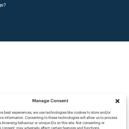
ge?
Manage Consent
he best experiences, we use technologies like cookies to store and/or
e information. Consenting to these technologies will allow us to process
 browsing behaviour or unique IDs on this site. Not consenting or
rs
 consent, may adversely affect certain features and functions.