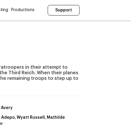
ting
Productions
Support
atroopers in their attempt to
he Third Reich. When their planes
 the remaining troops to step up to
s Avery
 Adepo, Wyatt Russell, Mathilde
er