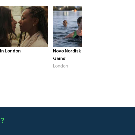
 In London
Novo Nordisk – ‘Make Life
The Cr
n
Gains’
South 
London
d
?