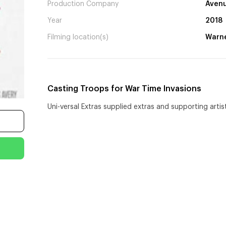
Production Company
Avenu
Year
2018
Filming location(s)
Warne
Casting Troops for War Time Invasions
Uni-versal Extras supplied extras and supporting arti