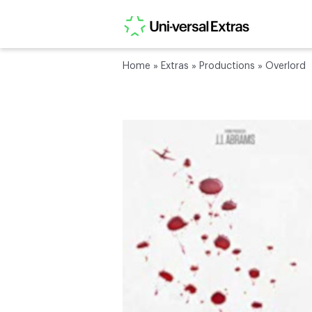
Home
»
Extras
»
Productions
»
Overlord