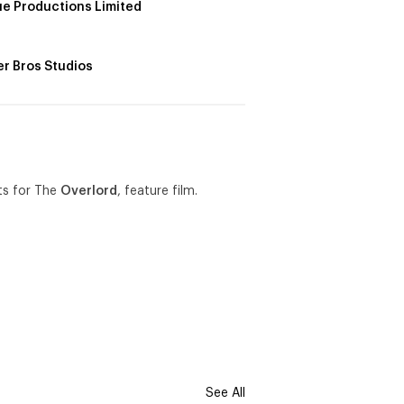
e Productions Limited
r Bros Studios
sts for The
Overlord
, feature film.
See All