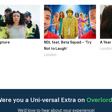
pture
NDL feat. Beta Squad – ‘Try
A Year
Not to Laugh’
Londo
London
ere you a Uni-versal Extra on
Overlor
We’d love to hear about your experience!