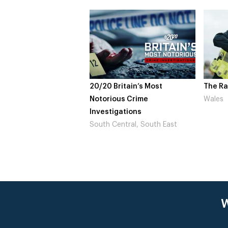
20/20 Britain’s Most
The Ra
Notorious Crime
Wales
Investigations
South Central, South East
W