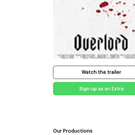
Watch the trailer
Sign up as an Extra
Our Productions