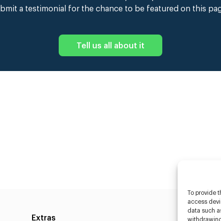
bmit a testimonial for the chance to be featured on this pa
Tell us all about it
To provide t
access devic
data such as
Extras
Caste
withdrawing