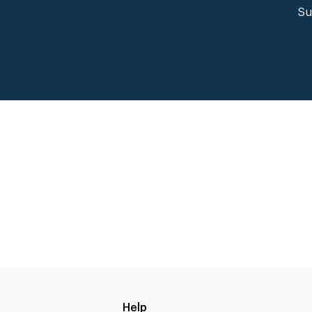
Su
Help