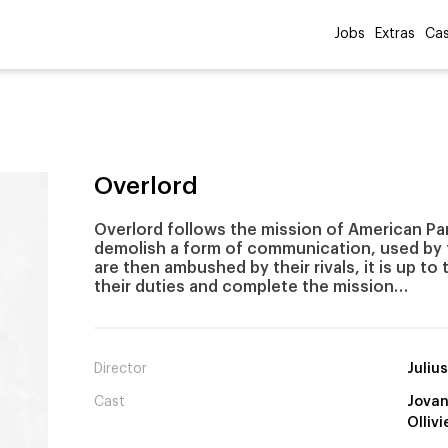
Jobs
Extras
Cas
Overlord
Overlord follows the mission of American Par
demolish a form of communication, used by t
are then ambushed by their rivals, it is up to
their duties and complete the mission…
Director
Juliu
Cast
Jovan
Ollivi