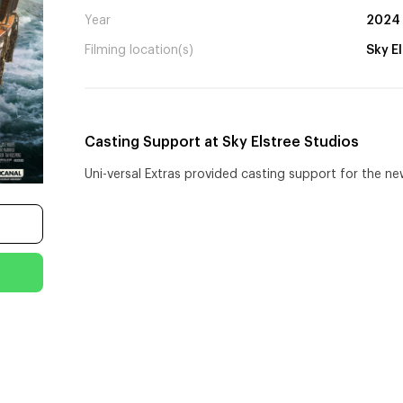
Year
2024
Filming location(s)
Sky E
Casting Support at Sky Elstree Studios
Uni-versal Extras provided casting support for the ne