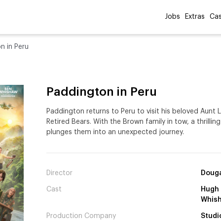
Jobs
Extras
Cas
n in Peru
Paddington in Peru
Paddington returns to Peru to visit his beloved Aunt
Retired Bears. With the Brown family in tow, a thrill
plunges them into an unexpected journey.
Director
Douga
Cast
Hugh 
Whis
Production Company
Studi