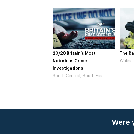
20/20 Britain’s Most
The Ra
Notorious Crime
Wales
Investigations
South Central, South East
Were y