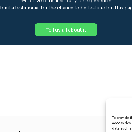
We’d love to hear about your experience!
bmit a testimonial for the chance to be featured on this pa
Tell us all about it
To provide t
access devic
data such as