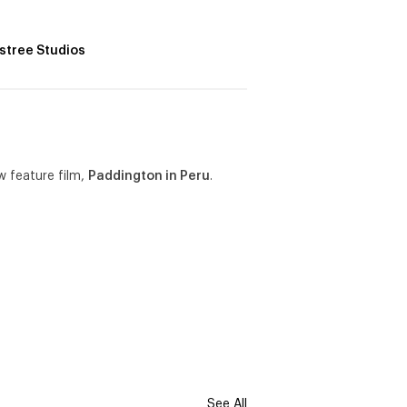
lstree Studios
w feature film,
Paddington in Peru
.
See All