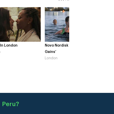
 In London
Novo Nordisk – ‘Make Life
The Cr
n
Gains’
South 
London
 Peru
?