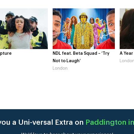
pture
NDL feat. Beta Squad – ‘Try
A Year
Not to Laugh’
Londo
London
ou a Uni-versal Extra on
Paddington in