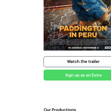
Watch the trailer
Sign up as an Extra
Our Productions