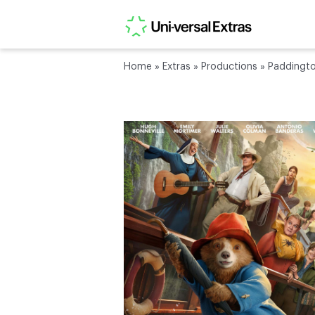
Home
»
Extras
»
Productions
»
Paddingto