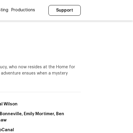
ting
Productions
Support
 Lucy, who now resides at the Home for
ing adventure ensues when a mystery
l Wilson
Bonneville, Emily Mortimer, Ben
haw
oCanal