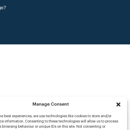
ge?
Manage Consent
he best experiences, we use technologies like cookies to store and/or
e information. Consenting to these technologies will allow us to process
 browsing behaviour or unique IDs on this site. Not consenting or