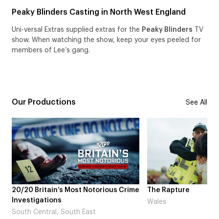
Peaky Blinders Casting in North West England
Uni-versal Extras supplied extras for the
Peaky Blinders
TV
show. When watching the show, keep your eyes peeled for
members of Lee’s gang.
Our Productions
See All
tain’s Most Notorious Crime
The Rapture
tions
Wales
ral, South East