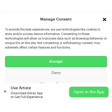
Manage Consent
To provide the best experiences, we use technologies like cookies to
store and/or access device information. Consenting to these
technologies will allow us to process data such as browsing behaviour or
unique IDs on this site. Not consenting or withdrawing consent, may
adversely affect certain features and functions.
Help
Extras
Accept
Deny
Casters
View preferences
Uve Artiste
Open in the App
Download Extras App 

Cookie Policy
Privacy Statement
Impressum
to Get Full Experience.