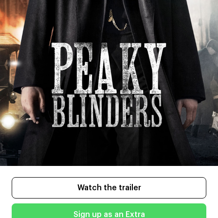
Watch the trailer
Sign up as an Extra