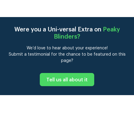
Were you a Uni-versal Extra on
Peaky
Blinders
?
We’d love to hear about your experience!
Submit a testimonial for the chance to be featured on this
page?
Tell us all about it