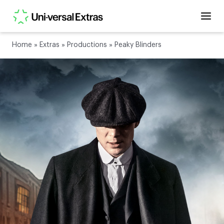
Home
»
Extras
»
Productions
»
Peaky Blinders