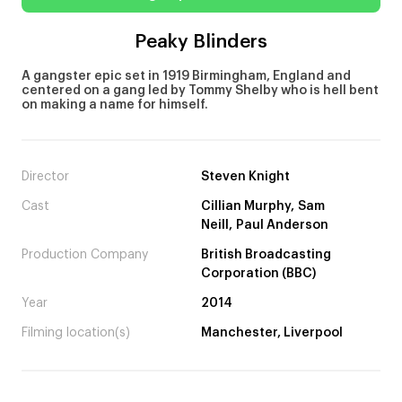
Peaky Blinders
A gangster epic set in 1919 Birmingham, England and
centered on a gang led by Tommy Shelby who is hell bent
on making a name for himself.
Director
Steven Knight
Cast
Cillian Murphy, Sam
Neill, Paul Anderson
Production Company
British Broadcasting
Corporation (BBC)
Year
2014
Filming location(s)
Manchester, Liverpool