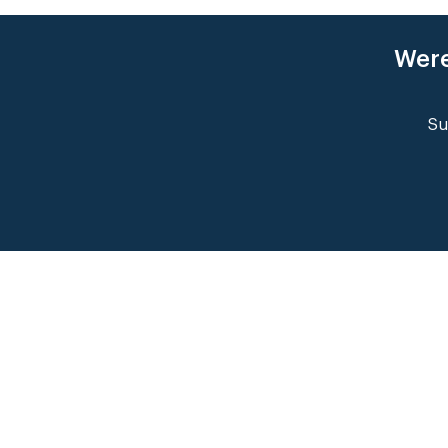
Were
Su