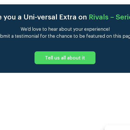
 you a Uni-versal Extra on
Rivals – Seri
We’d love to hear about your experience!
bmit a testimonial for the chance to be featured on this pa
Tell us all about it