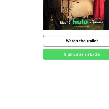
Watch the trailer
Sign up as an Extra