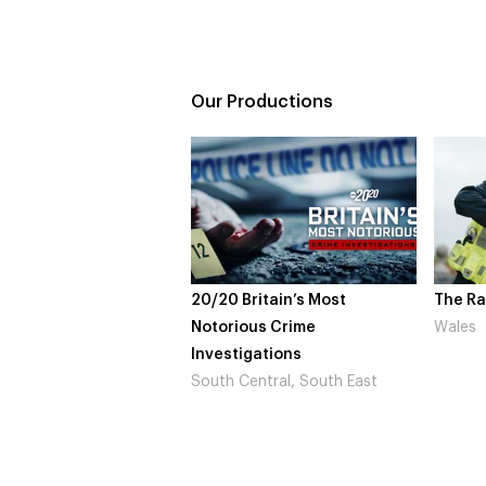
Our Productions
20/20 Britain’s Most
The Rapture
Notorious Crime
Wales
Investigations
South Central, South East