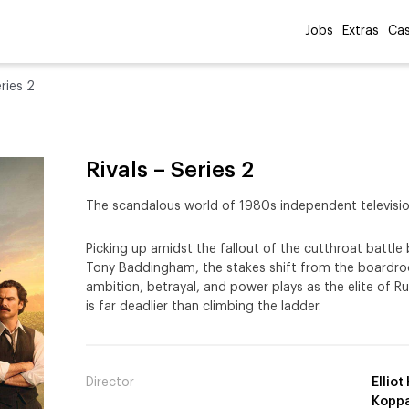
Jobs
Extras
Cas
eries 2
Rivals – Series 2
The scandalous world of 1980s independent televisio
Picking up amidst the fallout of the cutthroat batt
Tony Baddingham, the stakes shift from the boardr
ambition, betrayal, and power plays as the elite of Ru
is far deadlier than climbing the ladder.
Director
Ellio
Koppa