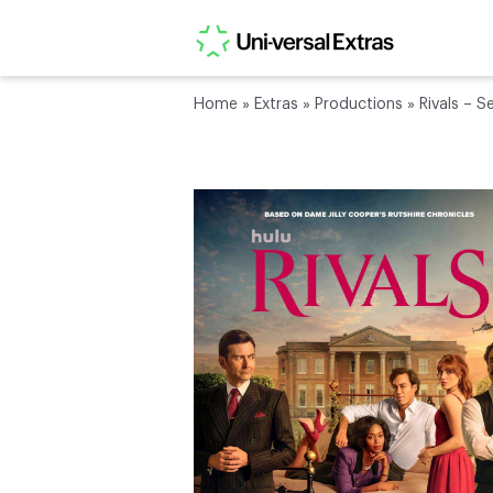
Home
»
Extras
»
Productions
»
Rivals – S