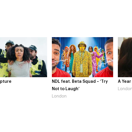
NDL feat. Beta Squad – ‘Try
A Year In Lon
Not to Laugh’
London
London