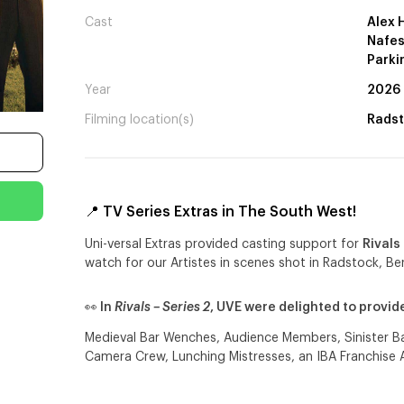
Cast
Alex 
Nafes
Parki
Year
2026
Filming location(s)
Radst
📍 TV Series Extras in The South West!
Uni-versal Extras provided casting support for
Rivals
watch for our Artistes in scenes shot in Radstock, Ber
👀 In
Rivals – Series 2
, UVE were delighted to provi
Medieval Bar Wenches, Audience Members, Sinister Bar
Camera Crew, Lunching Mistresses, an IBA Franchise 