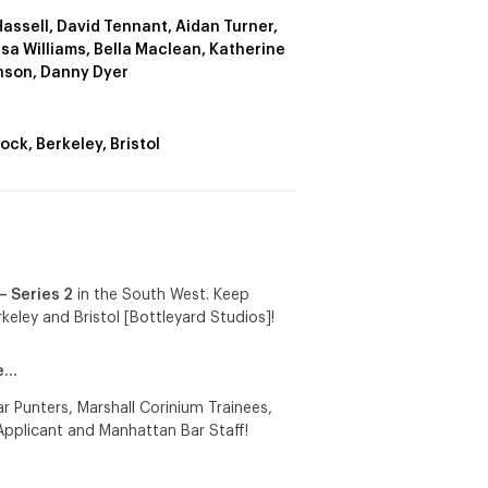
Hassell, David Tennant, Aidan Turner,
sa Williams, Bella Maclean, Katherine
nson, Danny Dyer
ock, Berkeley, Bristol
 – Series 2
in the South West. Keep
keley and Bristol [Bottleyard Studios]!
de…
 Punters, Marshall Corinium Trainees,
Applicant and Manhattan Bar Staff!