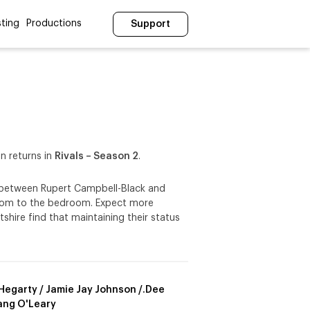
ting
Productions
Support
n returns in
Rivals – Season 2
.
le between Rupert Campbell-Black and
oom to the bedroom. Expect more
tshire find that maintaining their status
t Hegarty / Jamie Jay Johnson /.Dee
ng O'Leary