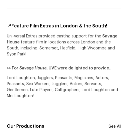
📍Feature Film Extras in London & the South!
Uni-versal Extras provided casting support for the
Savage
House
feature film in locations across London and the
South, including: Somerset, Hatfield, High Wycombe and
Syon Park!
👀 For
Savage House
, UVE were delighted to provide…
Lord Loughton, Jugglers, Peasants, Magicians, Actors,
Peasants, Sex Workers, Jugglers, Actors, Servants,
Gentlemen, Lute Players, Calligraphers, Lord Loughton and
Mrs Loughton!
Our Productions
See All