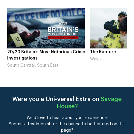
rious Crime
The Rapture
NDL feat. 
Laugh’
Wales
London
Were you a Uni-versal Extra on
Savage
House
?
We’d love to hear about your experience!
Submit a testimonial for the chance to be featured on this
page?