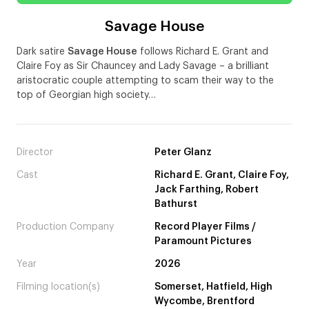
Savage House
Dark satire
Savage House
follows Richard E. Grant and
Claire Foy as Sir Chauncey and Lady Savage – a brilliant
aristocratic couple attempting to scam their way to the
top of Georgian high society…
Director
Peter Glanz
Cast
Richard E. Grant, Claire Foy,
Jack Farthing, Robert
Bathurst
Production Company
Record Player Films /
Paramount Pictures
Year
2026
Filming location(s)
Somerset, Hatfield, High
Wycombe, Brentford