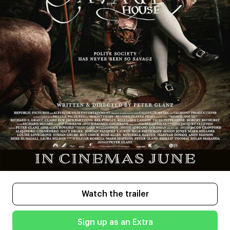
Watch the trailer
Sign up as an Extra