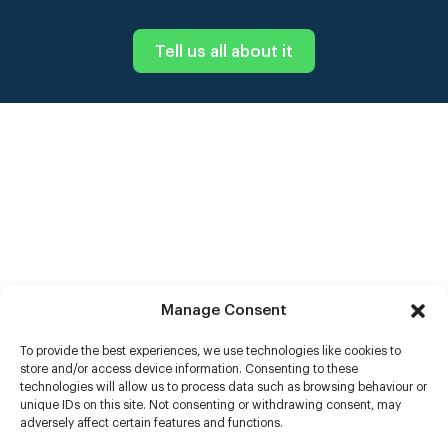
Tell us all about it
Manage Consent
To provide the best experiences, we use technologies like cookies to
store and/or access device information. Consenting to these
technologies will allow us to process data such as browsing behaviour or
unique IDs on this site. Not consenting or withdrawing consent, may
adversely affect certain features and functions.
Help