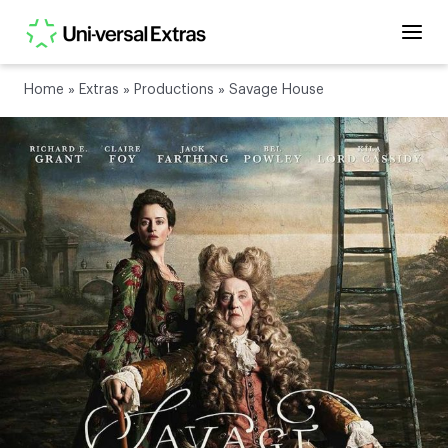
Home
»
Extras
»
Productions
»
Savage House