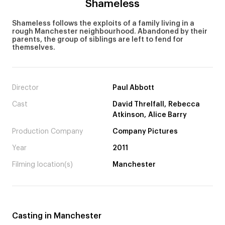
Shameless
Shameless follows the exploits of a family living in a
rough Manchester neighbourhood. Abandoned by their
parents, the group of siblings are left to fend for
themselves.
Director
Paul Abbott
Cast
David Threlfall, Rebecca
Atkinson, Alice Barry
Production Company
Company Pictures
Year
2011
Filming location(s)
Manchester
Casting in Manchester