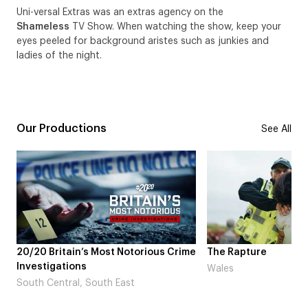
Uni-versal Extras was an extras agency on the
Shameless
TV Show. When watching the show, keep your
eyes peeled for background aristes such as junkies and
ladies of the night.
Our Productions
See All
otorious Crime
The Rapture
NDL fea
Laugh’
Wales
st
London