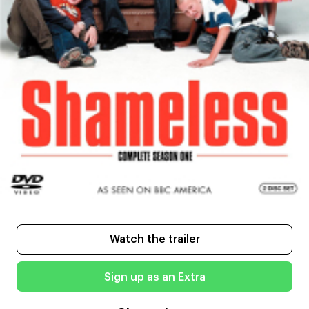
Watch the trailer
Sign up as an Extra