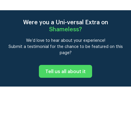
Were you a Uni-versal Extra on
Shameless
?
We’d love to hear about your experience!
Submit a testimonial for the chance to be featured on this
page?
Tell us all about it