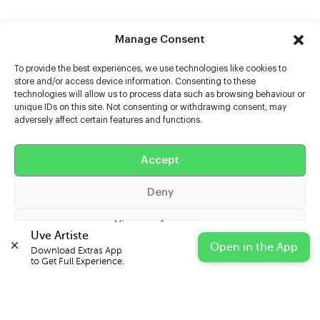
Manage Consent
To provide the best experiences, we use technologies like cookies to
store and/or access device information. Consenting to these
technologies will allow us to process data such as browsing behaviour or
unique IDs on this site. Not consenting or withdrawing consent, may
adversely affect certain features and functions.
Help
Extras
Accept
Deny
Casters
View preferences
Uve Artiste
Open in the App
Download Extras App 

Cookie Policy
Privacy Statement
Impressum
to Get Full Experience.