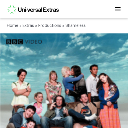
Home
»
Extras
»
Productions
»
Shameless