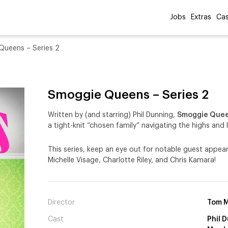
Jobs
Extras
Cas
ueens – Series 2
Smoggie Queens – Series 2
Written by (and starring) Phil Dunning,
Smoggie Que
a tight-knit “chosen family” navigating the highs and 
This series, keep an eye out for notable guest appea
Michelle Visage, Charlotte Riley, and Chris Kamara!
Director
Tom M
Cast
Phil 