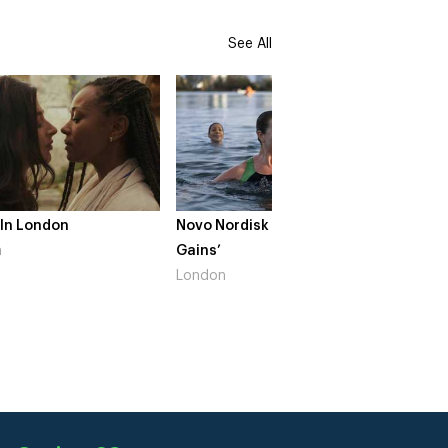
See All
 In London
Novo Nordisk – ‘Make Life
The Cr
n
Gains’
South 
London