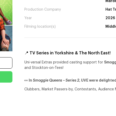
Marde
Production Company
Hat T
Year
2026
Filming location(s)
Middl
📍 TV Series in Yorkshire & The North East!
Uni-versal Extras provided casting support for
Smoggi
and Stockton-on-Tees!
👀 In
Smoggie Queens – Series 2
, UVE were delighte
Clubbers, Market Passers-by, Contestants, Audienc