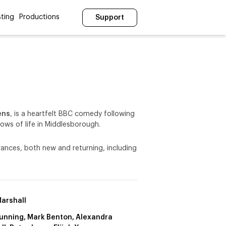
ting
Productions
Support
ens
, is a heartfelt BBC comedy following
lows of life in Middlesborough.
rances, both new and returning, including
arshall
Dunning, Mark Benton, Alexandra