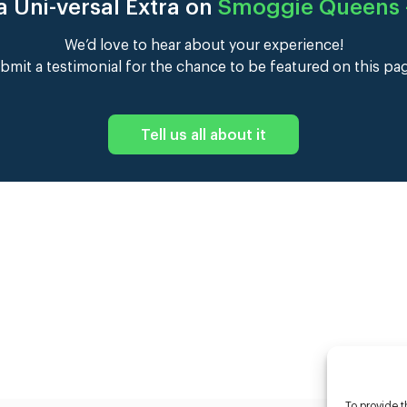
 Uni-versal Extra on
Smoggie Queens –
We’d love to hear about your experience!
bmit a testimonial for the chance to be featured on this pa
Tell us all about it
To provide t