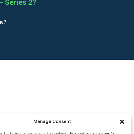
 Series 2
?
ge?
Manage Consent
he best experiences, we use technologies like cookies to store and/or