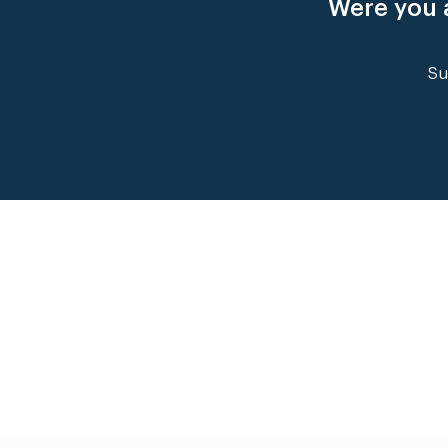
Were you a
Su