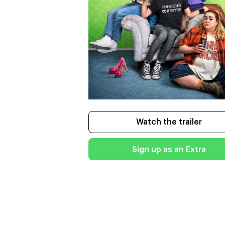
Watch the trailer
Sign up as an Extra