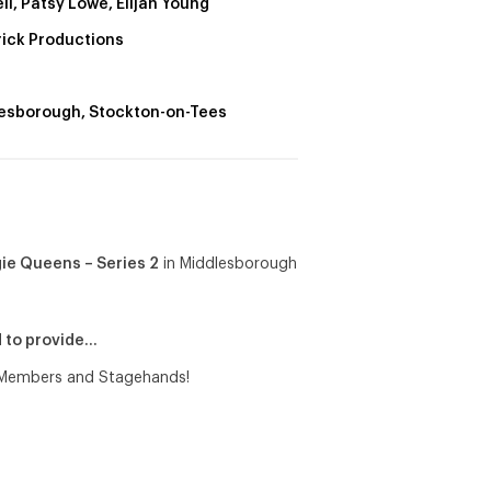
ll, Patsy Lowe, Elijah Young
rick Productions
esborough, Stockton-on-Tees
e Queens – Series 2
in Middlesborough
d to provide…
e Members and Stagehands!