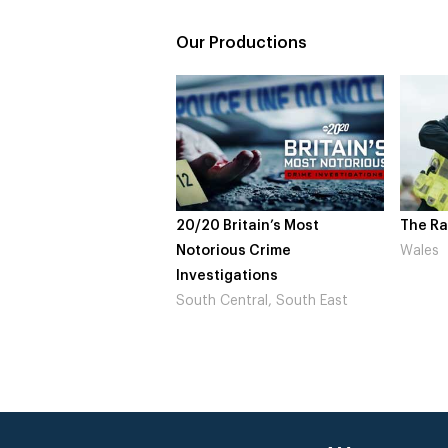
Our Productions
20/20 Britain’s Most
The Ra
Notorious Crime
Wales
Investigations
South Central, South East