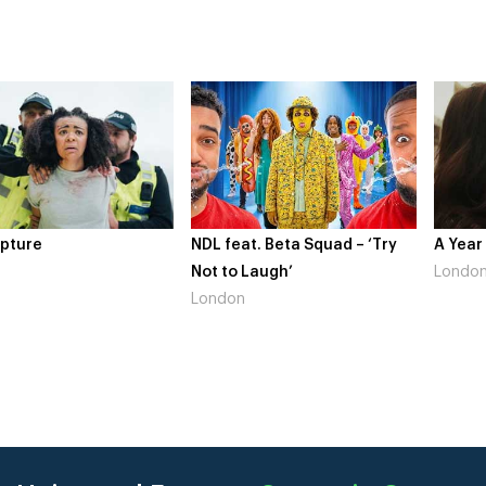
pture
NDL feat. Beta Squad – ‘Try
A Year
Not to Laugh’
Londo
London