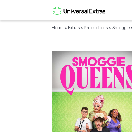
Home
»
Extras
»
Productions
»
Smoggie Q