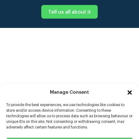
Tell us all about it
Manage Consent
To provide the best experiences, we use technologies like cookies to
store and/or access device information. Consenting to these
technologies will allow us to process data such as browsing behaviour or
unique IDs on this site. Not consenting or withdrawing consent, may
adversely affect certain features and functions.
Help