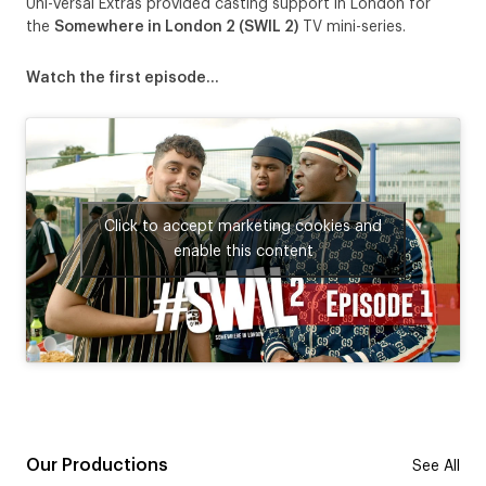
Uni-versal Extras provided casting support in London for
the
Somewhere in London 2 (SWIL 2)
TV mini-series.
Watch the first episode…
Click to accept marketing cookies and
enable this content
Our Productions
See All