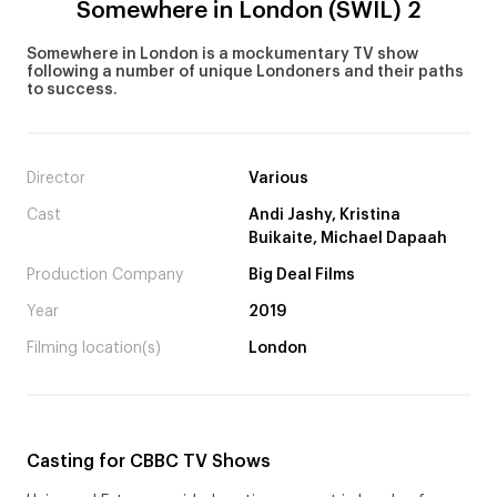
Somewhere in London (SWIL) 2
Somewhere in London is a mockumentary TV show
following a number of unique Londoners and their paths
to success.
Director
Various
Cast
Andi Jashy, Kristina
Buikaite, Michael Dapaah
Production Company
Big Deal Films
Year
2019
Filming location(s)
London
Casting for CBBC TV Shows