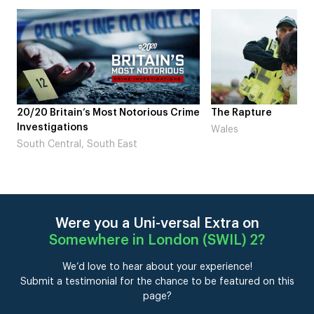
me
The Rapture
NDL feat. Beta Squad 
Laugh’
Wales
London
Were you a Uni-versal Extra on
Somewhere in London (SWIL) 2
?
We’d love to hear about your experience!
Submit a testimonial for the chance to be featured on this
page?