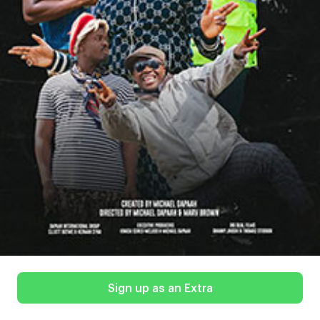
Sign up as an Extra