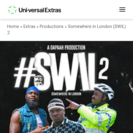
Home
»
Extras
»
Productions
»
Somewhere in London (SWIL)
2