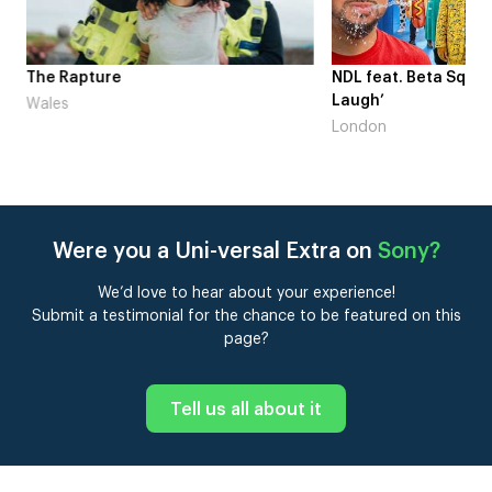
me
The Rapture
NDL feat. Beta Squad 
Laugh’
Wales
London
Were you a Uni-versal Extra on
Sony
?
We’d love to hear about your experience!
Submit a testimonial for the chance to be featured on this
page?
Tell us all about it