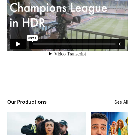
Our Productions
See All