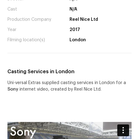
Cast
N/A
Production Company
Reel Nice Ltd
Year
2017
Filming location(s)
London
Casting Services in London
Uni-versal Extras supplied casting services in London for a
Sony
internet video, created by Reel Nice Ltd.