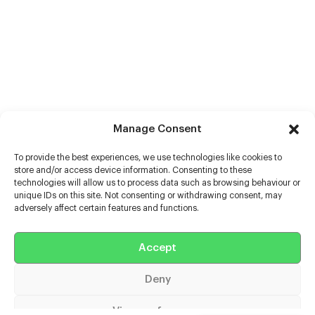
Manage Consent
To provide the best experiences, we use technologies like cookies to
store and/or access device information. Consenting to these
technologies will allow us to process data such as browsing behaviour or
unique IDs on this site. Not consenting or withdrawing consent, may
adversely affect certain features and functions.
Help
Extras
Accept
Deny
Casters
View preferences