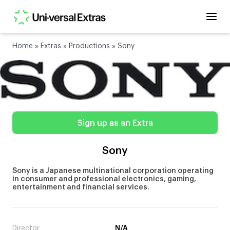
Home
»
Extras
»
Productions
»
Sony
Sign up as an Extra
Sony
Sony is a Japanese multinational corporation operating
in consumer and professional electronics, gaming,
entertainment and financial services.
Director
N/A