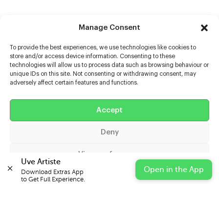
Manage Consent
To provide the best experiences, we use technologies like cookies to
store and/or access device information. Consenting to these
technologies will allow us to process data such as browsing behaviour or
unique IDs on this site. Not consenting or withdrawing consent, may
adversely affect certain features and functions.
Help
Extras
Accept
Deny
Casters
View preferences
Uve Artiste
Open in the App
Download Extras App 

Cookie Policy
Privacy Statement
Impressum
to Get Full Experience.