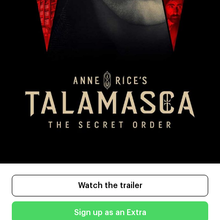
Watch the trailer
Sign up as an Extra