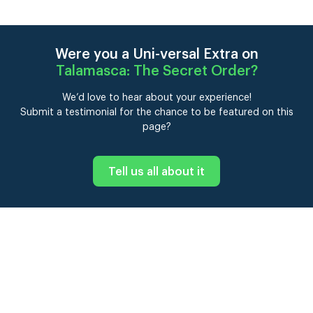
Were you a Uni-versal Extra on
Talamasca: The Secret Order
?
We’d love to hear about your experience!
Submit a testimonial for the chance to be featured on this
page?
Tell us all about it