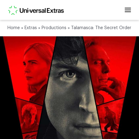
Home
»
Extras
»
Productions
»
Talamasca: The Secret Order