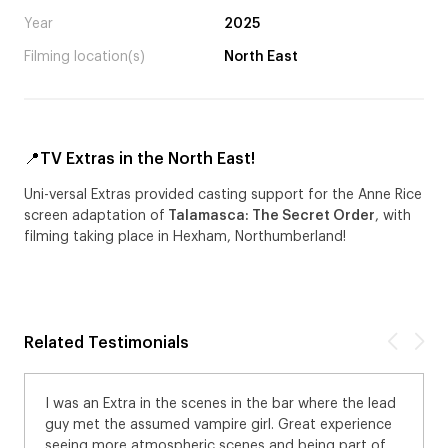
Year
2025
Filming location(s)
North East
📍TV Extras in the North East!
Uni-versal Extras provided casting support for the Anne Rice
screen adaptation of
Talamasca: The Secret Order
, with
filming taking place in Hexham, Northumberland!
Related Testimonials
I was an Extra in the scenes in the bar where the lead
guy met the assumed vampire girl. Great experience
seeing more atmospheric scenes and being part of