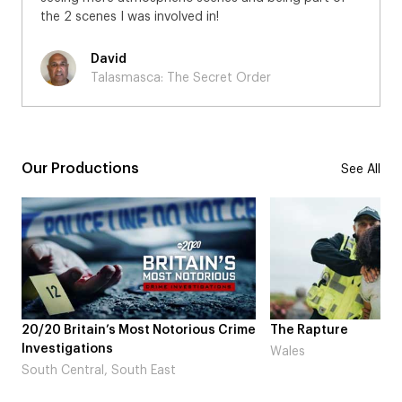
the 2 scenes I was involved in!
David
Talasmasca: The Secret Order
Our Productions
See All
rious Crime
The Rapture
NDL feat. 
Laugh’
Wales
London