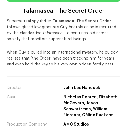
Talamasca: The Secret Order
Supernatural spy thriller
Talamasca: The Secret Order
follows gifted law graduate Guy Anatole as he is recruited
by the clandestine
Talamasca
– a centuries-old secret
society that monitors supernatural beings.
When Guy is pulled into an international mystery, he quickly
realises that ‘the Order’ have been tracking him for years
and even hold the key to his very own hidden family past…
Director
John Lee Hancock
Cast
Nicholas Denton, Elizabeth
McGovern, Jason
Schwartzman, William
Fichtner, Céline Buckens
Production Company
AMC Studios