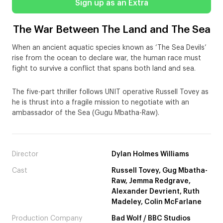
Sign up as an Extra
The War Between The Land and The Sea
When an ancient aquatic species known as ‘The Sea Devils’
rise from the ocean to declare war, the human race must
fight to survive a conflict that spans both land and sea.
The five-part thriller follows UNIT operative Russell Tovey as
he is thrust into a fragile mission to negotiate with an
ambassador of the Sea (Gugu Mbatha-Raw).
Director
Dylan Holmes Williams
Cast
Russell Tovey, Gug Mbatha-
Raw, Jemma Redgrave,
Alexander Devrient, Ruth
Madeley, Colin McFarlane
Production Company
Bad Wolf / BBC Studios