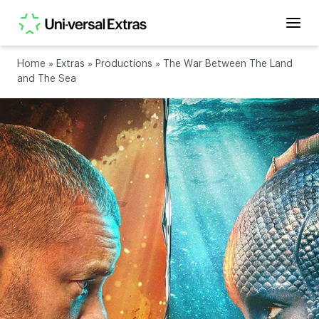
Home
»
Extras
»
Productions
»
The War Between The Land
and The Sea