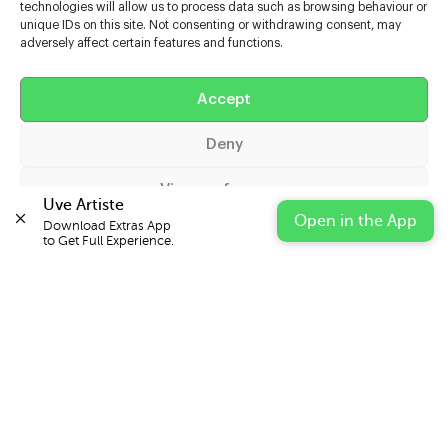
technologies will allow us to process data such as browsing behaviour or
unique IDs on this site. Not consenting or withdrawing consent, may
adversely affect certain features and functions.
Help
Accept
Extras
Deny
Casters
View preferences
Uve Artiste
Open in the App
Download Extras App 

Cookie Policy
Privacy Statement
Impressum
to Get Full Experience.
© 2026 UVE Digital Ltd T/A Uni-versal Extras
IN PARTNERSHIP WITH