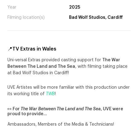
Year
2025
Filming location(s)
Bad Wolf Studios, Cardiff
📍TV Extras in Wales
Uni-versal Extras provided casting support for
The War
Between The Land and The Sea
, with filming taking place
at Bad Wolf Studios in Cardiff!
UVE Artistes will be more familiar with this production under
its working title of
TWB
!
👀 For
The War Between The Land and The Sea
, UVE were
proud to provide…
Ambassadors, Members of the Media & Technicians!