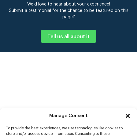
We’d love to hear about your experience!
Submit a testimonial for the chance to be featured on this
page?
Tell us all about it
Manage Consent
To provide the best experiences, we use technologies like cookies to
store and/or access device information. Consenting to these