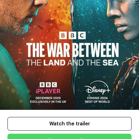
Watch the trailer