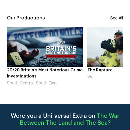
Our Productions
See All
ime
The Rapture
NDL feat. Beta Squa
Laugh’
Wales
London
Were you a Uni-versal Extra on
The War
Between The Land and The Sea
?