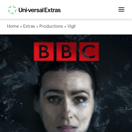
Home
»
Extras
»
Productions
»
Vigil