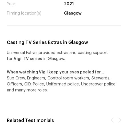
Year
2021
Filming location(s)
Glasgow
Casting TV Series Extras in Glasgow
Uni-versal Extras provided extras and casting support
for
Vigil TV series
in Glasgow.
When watching Vigil keep your eyes peeled for…
Sub Crew, Engineers, Control room workers, Stewards,
Officers, CID, Police, Uniformed police, Undercover police
and many more roles.
Related Testimonials