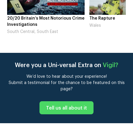
me
The Rapture
NDL feat. Beta Squad 
Laugh’
Wales
London
Were you a Uni-versal Extra on
Vigil
?
We’d love to hear about your experience!
Submit a testimonial for the chance to be featured on this
page?
Tell us all about it