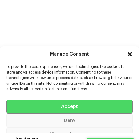
Manage Consent
To provide the best experiences, we use technologies like cookies to
store and/or access device information. Consenting to these
technologies will allow us to process data such as browsing behaviour or
unique IDs on this site. Not consenting or withdrawing consent, may
adversely affect certain features and functions.
Help
Extras
Accept
Deny
Casters
View preferences