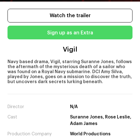
Watch the trailer
Sign up as an Extra
Vigil
Navy based drama, Vigil, starring Suranne Jones, follows
the aftermath of the mysterious death of a sailor who
was found on a Royal Navy submarine. DCI Amy Silva,
played by Jones, goes on a mission to discover the truth,
but uncovers dark secrets lurking beneath.
Director
N/A
Cast
Suranne Jones, Rose Leslie,
Adam James
Production Company
World Productions