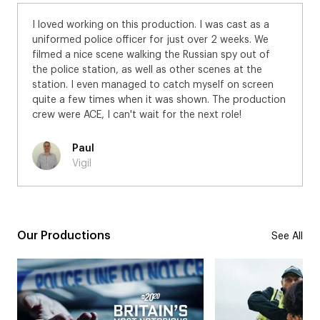
I loved working on this production. I was cast as a
uniformed police officer for just over 2 weeks. We
filmed a nice scene walking the Russian spy out of
the police station, as well as other scenes at the
station. I even managed to catch myself on screen
quite a few times when it was shown. The production
crew were ACE, I can't wait for the next role!
Paul
Vigil
Our Productions
See All