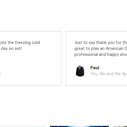
n Apocalypse Slough. It was
Thanks very much for the wo
nd the Crew were lovely! A
enjoyed the day!
David
e
You, Me and the Apocaly