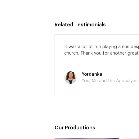
Related Testimonials
 freezing cold
Just to say thank you for the job o
et!
great to play an American General a
professional and happy shoot.
Paul
You, Me and the Apocalyps
Our Productions