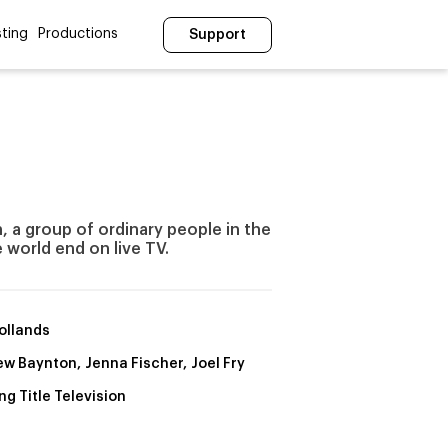
ting
Productions
Support
, a group of ordinary people in the
 world end on live TV.
Hollands
w Baynton, Jenna Fischer, Joel Fry
ng Title Television