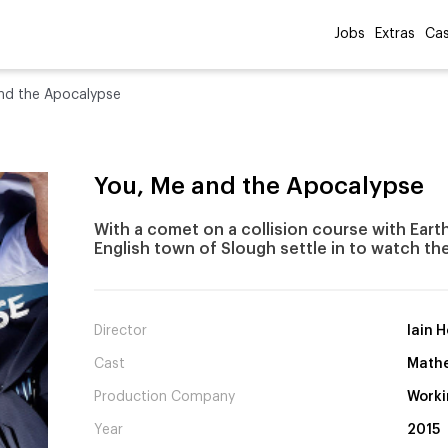
Jobs
Extras
Cas
nd the Apocalypse
You, Me and the Apocalypse
With a comet on a collision course with Earth
English town of Slough settle in to watch the
Director
Iain 
Cast
Mathe
Production Company
Worki
Year
2015