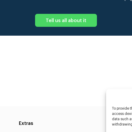
Tell us all about it
To provide t
access devic
data such as
Extras
Caste
withdrawing