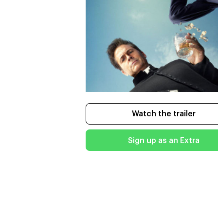
Watch the trailer
Sign up as an Extra