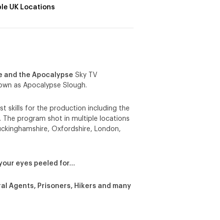
ple UK Locations
e and the Apocalypse
Sky TV
nown as Apocalypse Slough.
t skills for the production including the
. The program shot in multiple locations
Buckinghamshire, Oxfordshire, London,
your eyes peeled for…
eral Agents, Prisoners, Hikers and many