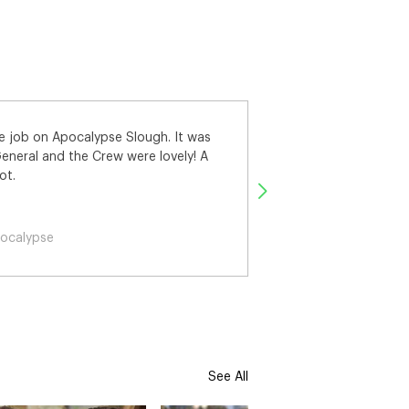
rk on Apocalypse Slough, I really
pse
See All