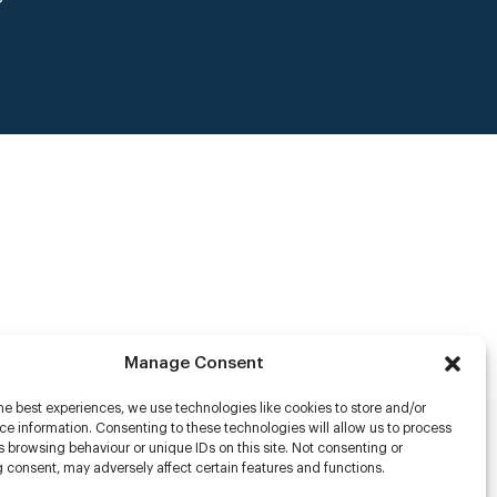
Manage Consent
he best experiences, we use technologies like cookies to store and/or
e information. Consenting to these technologies will allow us to process
 browsing behaviour or unique IDs on this site. Not consenting or
rs
 consent, may adversely affect certain features and functions.