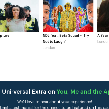
at. Beta Squad – ‘Try
A Year In London
Novo N
 Laugh’
London
Gains’
n
Londo
 Uni-versal Extra on
You, Me and the 
We’d love to hear about your experience!
bmit a testimonial for the chance to be featured on this pa