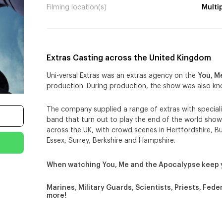
Filming location(s)
Multi
Extras Casting across the United Kingdom
Uni-versal Extras was an extras agency on the
You, M
production. During production, the show was also k
The company supplied a range of extras with specialis
band that turn out to play the end of the world show
across the UK, with crowd scenes in Hertfordshire, 
Essex, Surrey, Berkshire and Hampshire.
When watching You, Me and the Apocalypse keep 
Marines, Military Guards, Scientists, Priests, Fed
more!