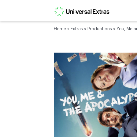
Home
»
Extras
»
Productions
»
You, Me a