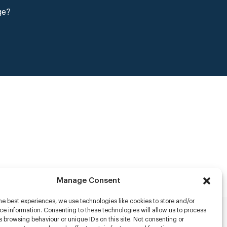
ge?
Manage Consent
he best experiences, we use technologies like cookies to store and/or
e information. Consenting to these technologies will allow us to process
 browsing behaviour or unique IDs on this site. Not consenting or