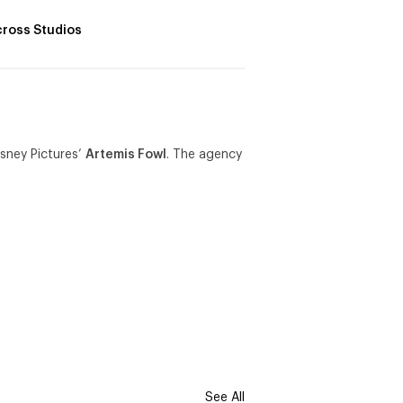
ross Studios
isney Pictures’
Artemis Fowl
. The agency
See All