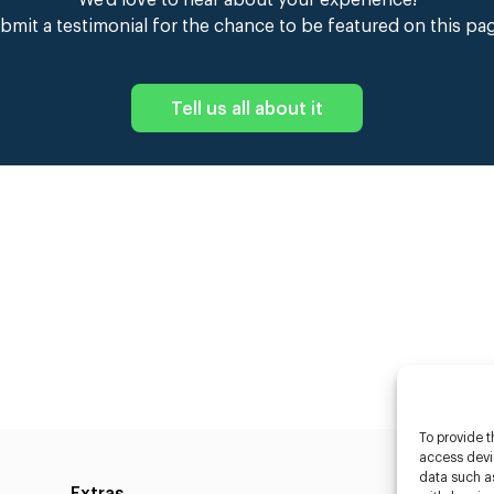
We’d love to hear about your experience!
bmit a testimonial for the chance to be featured on this pa
Tell us all about it
To provide t
access devic
data such as