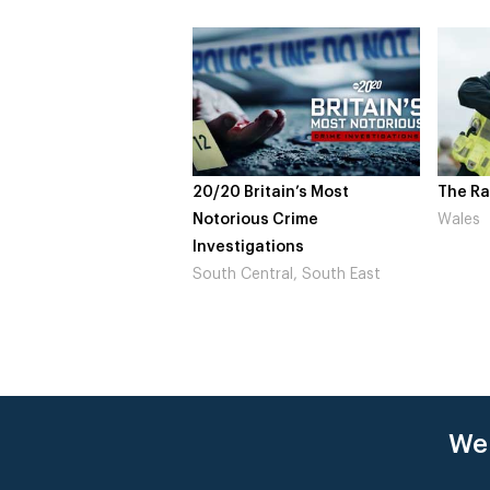
20/20 Britain’s Most
The Ra
Notorious Crime
Wales
Investigations
South Central, South East
Wer