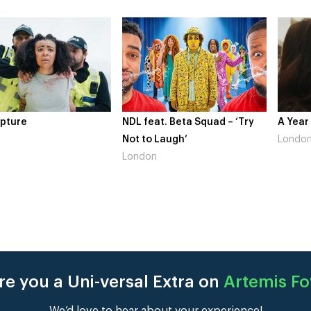
pture
NDL feat. Beta Squad – ‘Try
A Year
Not to Laugh’
Londo
London
e you a Uni-versal Extra on
Artemis Fo