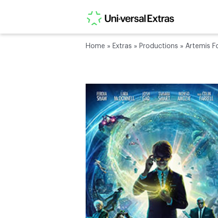
Home
»
Extras
»
Productions
»
Artemis F