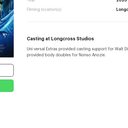
Year
2020
Filming location(s)
Longc
Casting at Longcross Studios
Uni-versal Extras provided casting support for Walt D
provided body doubles for Nonso Anozie.