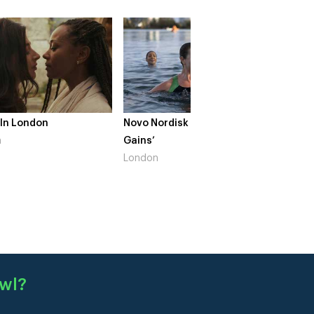
 In London
Novo Nordisk – ‘Make Life
The Cr
n
Gains’
South 
London
wl
?