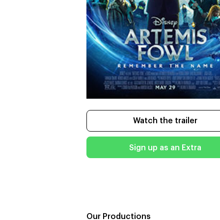
Watch the trailer
Sign up as an Extra
Our Productions