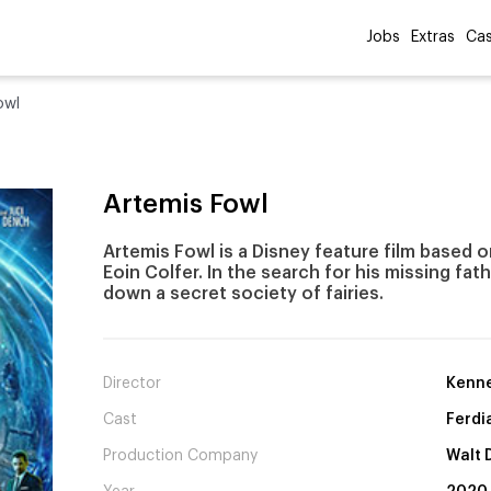
Jobs
Extras
Cas
owl
Artemis Fowl
Artemis Fowl is a Disney feature film based 
Eoin Colfer. In the search for his missing fat
down a secret society of fairies.
Director
Kenne
Cast
Ferdi
Production Company
Walt 