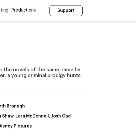
ting
Productions
Support
on the novels of the same name by
her, a young criminal prodigy hunts
th Branagh
a Shaw, Lara McDonnell, Josh Gad
Disney Pictures