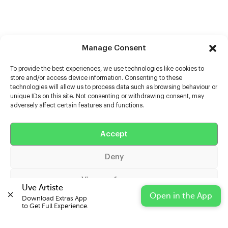
Manage Consent
To provide the best experiences, we use technologies like cookies to
store and/or access device information. Consenting to these
technologies will allow us to process data such as browsing behaviour or
unique IDs on this site. Not consenting or withdrawing consent, may
adversely affect certain features and functions.
Help
Extras
Accept
Deny
Casters
View preferences
Uve Artiste
Open in the App
Download Extras App 

Cookie Policy
Privacy Statement
Impressum
to Get Full Experience.