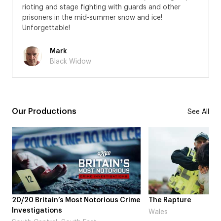
rioting and stage fighting with guards and other
prisoners in the mid-summer snow and ice!
Unforgettable!
Mark
Black Widow
Our Productions
See All
me
The Rapture
NDL feat. Beta Squad 
Laugh’
Wales