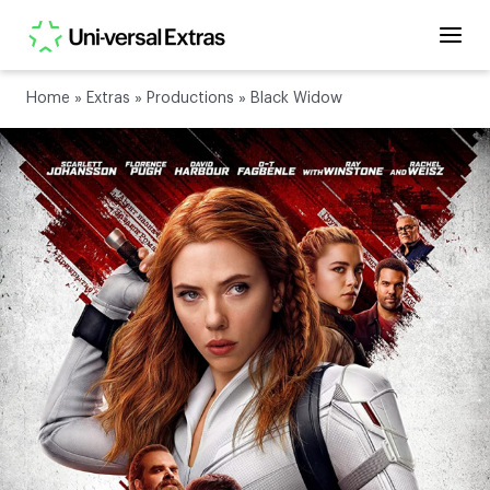
Home
»
Extras
»
Productions
»
Black Widow