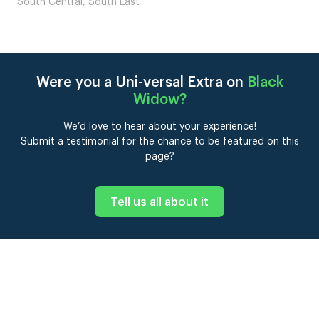
London
Were you a Uni-versal Extra on
Black
Widow
?
We’d love to hear about your experience!
Submit a testimonial for the chance to be featured on this
page?
Tell us all about it