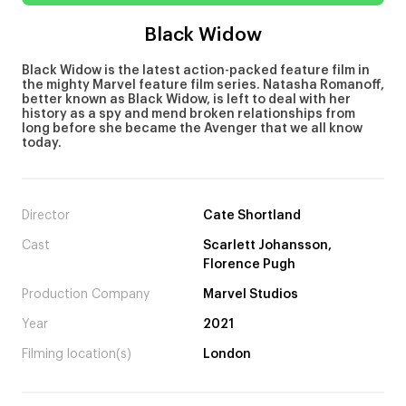
Black Widow
Black Widow is the latest action-packed feature film in
the mighty Marvel feature film series. Natasha Romanoff,
better known as Black Widow, is left to deal with her
history as a spy and mend broken relationships from
long before she became the Avenger that we all know
today.
Director
Cate Shortland
Cast
Scarlett Johansson,
Florence Pugh
Production Company
Marvel Studios
Year
2021
Filming location(s)
London