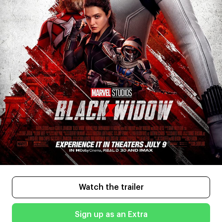
Watch the trailer
Sign up as an Extra