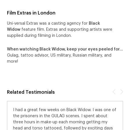
Film Extras in London
Uni-versal Extras was a casting agency for
Black
Widow
feature film. Extras and supporting artists were
supplied during filming in London.
When watching Black Widow, keep your eyes peeled for…
Gulag, tattoo advisor, US military, Russian military, and
more!
Related Testimonials
I had a great few weeks on Black Widow. I was one of
the prisoners in the GULAG scenes. I spent about
three hours in make-up each morning getting my
head and torso tattooed, followed by exciting days