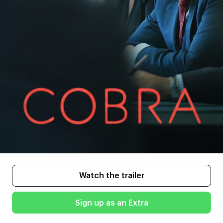
Watch the trailer
Sign up as an Extra