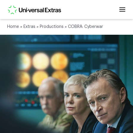
Home
»
Extras
»
Productions
»
COBRA: Cyberwar