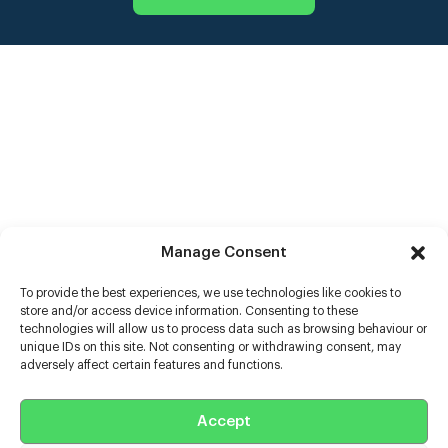
Manage Consent
To provide the best experiences, we use technologies like cookies to
store and/or access device information. Consenting to these
technologies will allow us to process data such as browsing behaviour or
unique IDs on this site. Not consenting or withdrawing consent, may
adversely affect certain features and functions.
Help
Extras
Accept