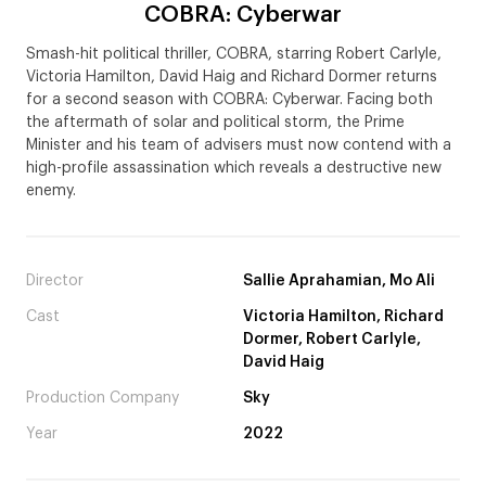
COBRA: Cyberwar
Smash-hit political thriller, COBRA, starring Robert Carlyle,
Victoria Hamilton, David Haig and Richard Dormer returns
for a second season with COBRA: Cyberwar. Facing both
the aftermath of solar and political storm, the Prime
Minister and his team of advisers must now contend with a
high-profile assassination which reveals a destructive new
enemy.
Director
Sallie Aprahamian, Mo Ali
Cast
Victoria Hamilton, Richard
Dormer, Robert Carlyle,
David Haig
Production Company
Sky
Year
2022