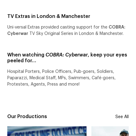
TV Extras in London & Manchester
Uni-versal Extras provided casting support for the
COBRA:
Cyberwar
TV Sky Original Series in London & Manchester.
When watching
COBRA: Cyberwar
, keep your eyes
peeled for…
Hospital Porters, Police Officers, Pub-goers, Soldiers,
Paparazzi, Medical Staff, MPs, Swimmers, Café-goers,
Protesters, Agents, Press and more!
Our Productions
See All