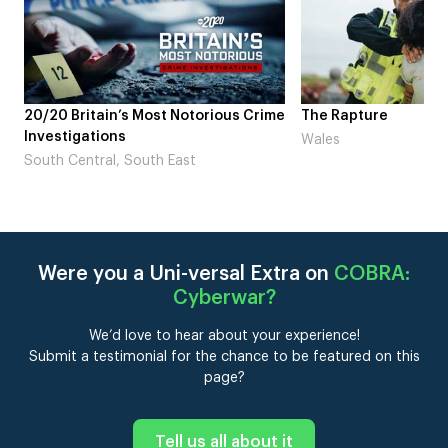
otorious Crime
The Rapture
NDL fea
Laugh’
Wales
st
London
Were you a Uni-versal Extra on
COBRA:
Cyberwar
?
We’d love to hear about your experience!
Submit a testimonial for the chance to be featured on this
page?
Tell us all about it