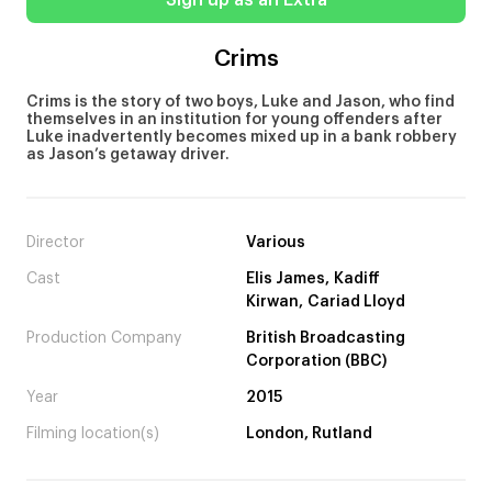
Sign up as an Extra
Crims
Crims is the story of two boys, Luke and Jason, who find
themselves in an institution for young offenders after
Luke inadvertently becomes mixed up in a bank robbery
as Jason’s getaway driver.
Director
Various
Cast
Elis James, Kadiff
Kirwan, Cariad Lloyd
Production Company
British Broadcasting
Corporation (BBC)
Year
2015
Filming location(s)
London, Rutland