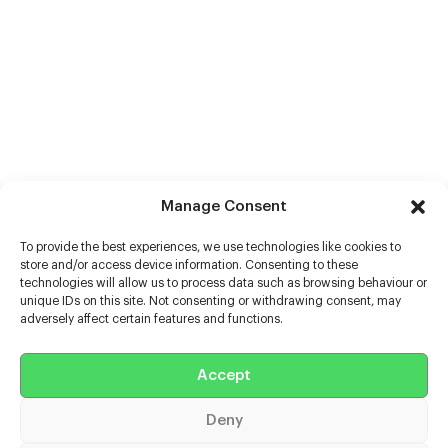
Manage Consent
To provide the best experiences, we use technologies like cookies to
store and/or access device information. Consenting to these
technologies will allow us to process data such as browsing behaviour or
unique IDs on this site. Not consenting or withdrawing consent, may
adversely affect certain features and functions.
Help
Extras
Accept
Deny
Casters