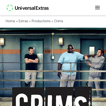
Home
»
Extras
»
Productions
»
Crims