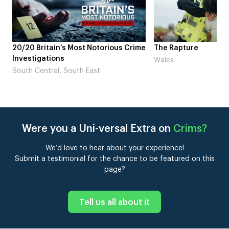
rime
The Rapture
NDL feat. Beta Squ
Laugh’
Wales
London
Were you a Uni-versal Extra on
Crims
?
We’d love to hear about your experience!
Submit a testimonial for the chance to be featured on this
page?
Tell us all about it