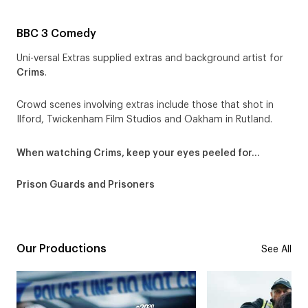
BBC 3 Comedy
Uni-versal Extras supplied extras and background artist for
Crims
.
Crowd scenes involving extras include those that shot in
Ilford, Twickenham Film Studios and Oakham in Rutland.
When watching Crims, keep your eyes peeled for…
Prison Guards and Prisoners
Our Productions
See All