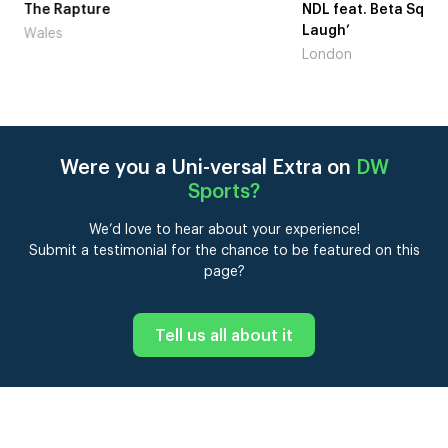
me
The Rapture
NDL feat. Beta Squad 
Laugh’
Wales
London
Were you a Uni-versal Extra on
DW
Sports
?
We’d love to hear about your experience!
Submit a testimonial for the chance to be featured on this
page?
Tell us all about it