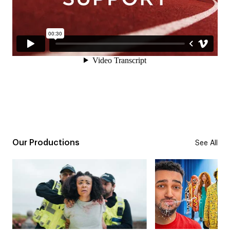
Our Productions
See All