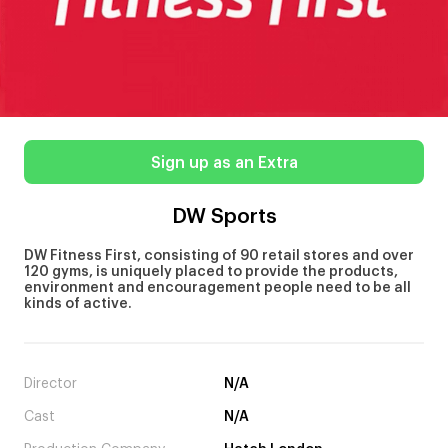
Sign up as an Extra
DW Sports
DW Fitness First, consisting of 90 retail stores and over
120 gyms, is uniquely placed to provide the products,
environment and encouragement people need to be all
kinds of active.
Director
N/A
Cast
N/A