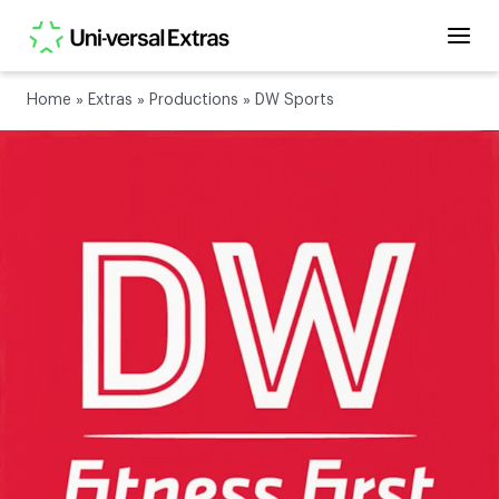
Home
»
Extras
»
Productions
»
DW Sports