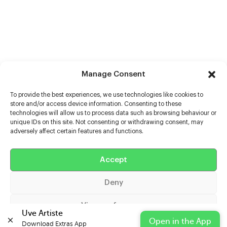
Manage Consent
To provide the best experiences, we use technologies like cookies to
store and/or access device information. Consenting to these
technologies will allow us to process data such as browsing behaviour or
unique IDs on this site. Not consenting or withdrawing consent, may
adversely affect certain features and functions.
Help
Extras
Accept
Deny
Casters
View preferences
Uve Artiste
Open in the App
Download Extras App 
