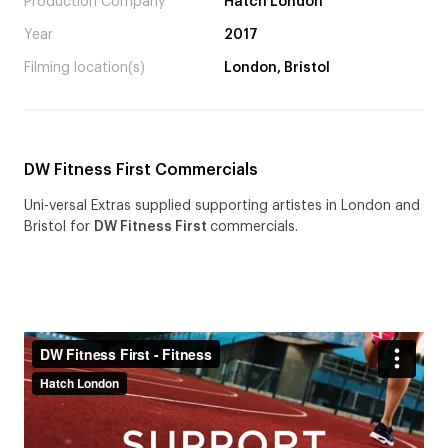
Production Company
Hatch London
Year
2017
Filming location(s)
London, Bristol
DW Fitness First Commercials
Uni-versal Extras supplied supporting artistes in London and
Bristol for
DW Fitness First
commercials.