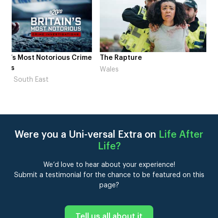
me
The Rapture
NDL feat. Beta Squad 
Laugh’
Wales
London
Were you a Uni-versal Extra on
Life After
Life
?
We’d love to hear about your experience!
Submit a testimonial for the chance to be featured on this
page?
Tell us all about it