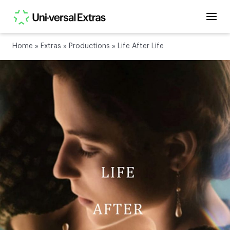
Home
»
Extras
»
Productions
»
Life After Life