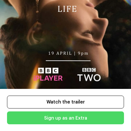
Watch the trailer
Sign up as an Extra