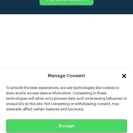
Manage Consent
To provide the best experiences, we use technologies like cookies to
store and/or access device information. Consenting to these
technologies will allow us to process data such as browsing behaviour or
unique IDs on this site. Not consenting or withdrawing consent, may
adversely affect certain features and functions.
Help
Extras
Accept