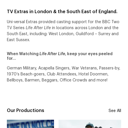
TV Extras in London & the South East of England.
Uni-versal Extras provided casting support for the BBC Two
TV Series
Life After Life
in locations across London and the
South East, including: West London, Guildford – Surrey and
East Sussex.
When Watching
Life After Life
, keep your eyes peeled
for…
German Military, Acapella Singers, War Veterans, Passers-by,
1970’s Beach-goers, Club Attendees, Hotel Doormen,
Bellboys, Barmen, Beggars, Office Crowds and more!
Our Productions
See All