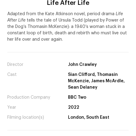
Life After Life
Adapted from the Kate Atkinson novel, period drama
Life
After Life
tells the tale of Ursula Todd (played by Power of
the Dog’s Thomasin McKenzie): a 1940’s woman stuck in a
constant loop of birth, death and rebirth who must live out
her life over and over again.
Director
John Crawley
Cast
Sian Clifford, Thomasin
McKenzie, James McArdle,
Sean Delaney
Production Company
BBC Two
Year
2022
Filming location(s)
London, South East