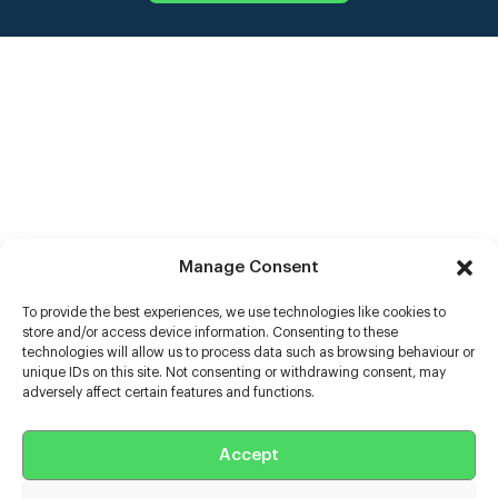
Manage Consent
To provide the best experiences, we use technologies like cookies to
store and/or access device information. Consenting to these
technologies will allow us to process data such as browsing behaviour or
unique IDs on this site. Not consenting or withdrawing consent, may
adversely affect certain features and functions.
Help
Extras
Accept