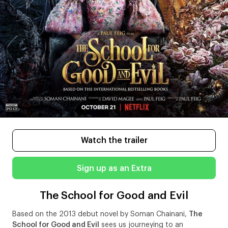
Watch the trailer
Sign up as an Extra
The School for Good and Evil
Based on the 2013 debut novel by Soman Chainani,
The
School for Good and Evil
sees us journeying to an