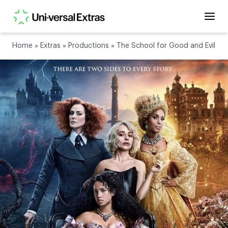
Home
»
Extras
»
Productions
»
The School for Good and Evil