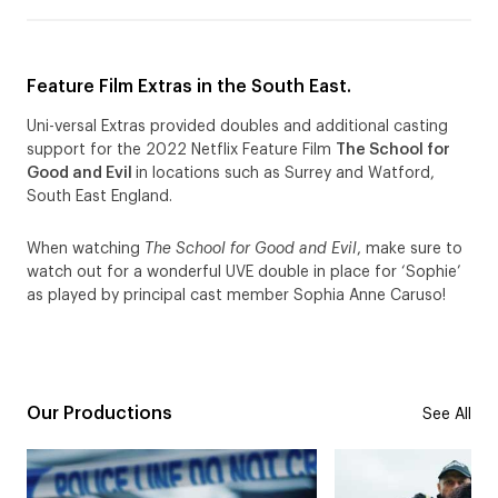
Feature Film Extras in the South East.
Uni-versal Extras provided doubles and additional casting
support for the 2022 Netflix Feature Film
The School for
Good and Evil
in locations such as Surrey and Watford,
South East England.
When watching
The School for Good and Evil
, make sure to
watch out for a wonderful UVE double in place for ‘Sophie’
as played by principal cast member Sophia Anne Caruso!
Our Productions
See All