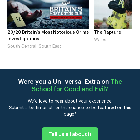
rime
The Rapture
NDL feat. Beta Squ
Laugh’
Wales
London
Were you a Uni-versal Extra on
The
School for Good and Evil
?
We’d love to hear about your experience!
Submit a testimonial for the chance to be featured on this
page?
Tell us all about it