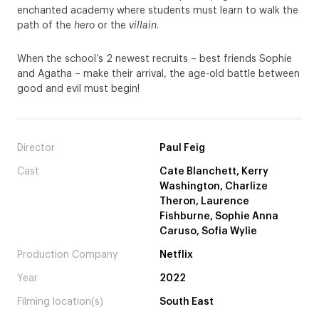
enchanted academy where students must learn to walk the
path of the
hero
or the
villain
.
When the school’s 2 newest recruits – best friends Sophie
and Agatha – make their arrival, the age-old battle between
good and evil must begin!
Director
Paul Feig
Cast
Cate Blanchett, Kerry
Washington, Charlize
Theron, Laurence
Fishburne, Sophie Anna
Caruso, Sofia Wylie
Production Company
Netflix
Year
2022
Filming location(s)
South East