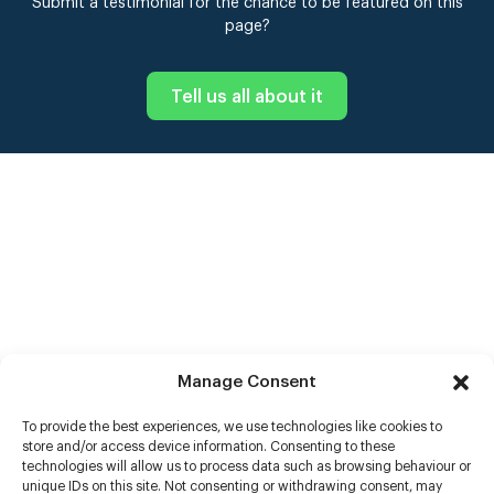
Submit a testimonial for the chance to be featured on this
page?
Tell us all about it
Manage Consent
To provide the best experiences, we use technologies like cookies to
store and/or access device information. Consenting to these
technologies will allow us to process data such as browsing behaviour or
unique IDs on this site. Not consenting or withdrawing consent, may