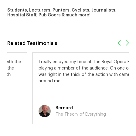
Students, Lecturers, Punters, Cyclists, Journalists,
Hospital Staff, Pub Goers & much more!
Related Testimonials
I really enjoyed my time at The Royal Opera House,
playing a member of the audience. On one occasion I
was right in the thick of the action with cameras all
around me.
Bernard
The Theory of Everything