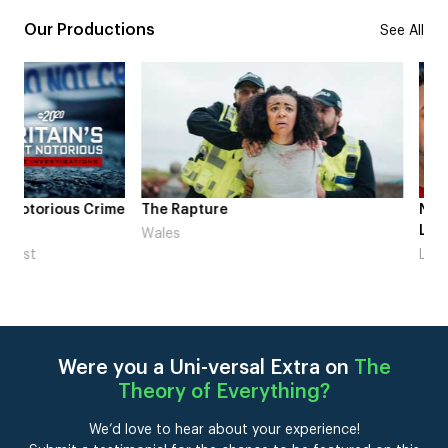
Our Productions
See All
me
The Rapture
NDL feat. Beta Squad 
Laugh’
Wales
London
Were you a Uni-versal Extra on
The
Theory of Everything
?
We’d love to hear about your experience!