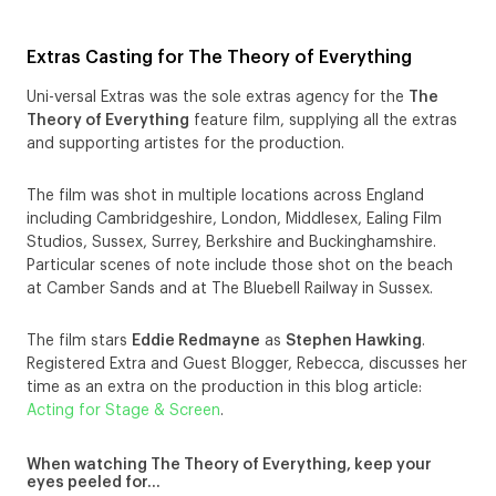
Extras Casting for The Theory of Everything
Uni-versal Extras was the sole extras agency for the
The
Theory of Everything
feature film, supplying all the extras
and supporting artistes for the production.
The film was shot in multiple locations across England
including Cambridgeshire, London, Middlesex, Ealing Film
Studios, Sussex, Surrey, Berkshire and Buckinghamshire.
Particular scenes of note include those shot on the beach
at Camber Sands and at The Bluebell Railway in Sussex.
The film stars
Eddie Redmayne
as
Stephen Hawking
.
Registered Extra and Guest Blogger, Rebecca, discusses her
time as an extra on the production in this blog article:
Acting for Stage & Screen
.
When watching The Theory of Everything, keep your
eyes peeled for…