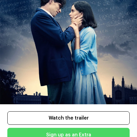
Watch the trailer
Sign up as an Extra