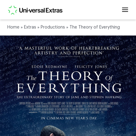
Home
»
Extras
»
Productions
»
The Theory of Everything