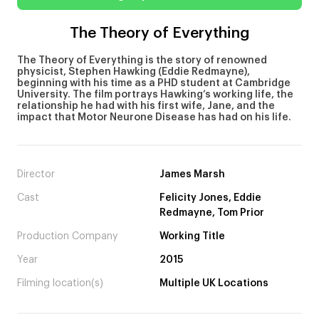
The Theory of Everything
The Theory of Everything is the story of renowned
physicist, Stephen Hawking (Eddie Redmayne),
beginning with his time as a PHD student at Cambridge
University. The film portrays Hawking’s working life, the
relationship he had with his first wife, Jane, and the
impact that Motor Neurone Disease has had on his life.
Director
James Marsh
Cast
Felicity Jones, Eddie
Redmayne, Tom Prior
Production Company
Working Title
Year
2015
Filming location(s)
Multiple UK Locations