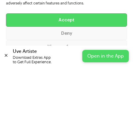
adversely affect certain features and functions.
Help
Extras
Accept
Deny
Casters
View preferences
Uve Artiste
Open in the App
Download Extras App 

Cookie Policy
Privacy Statement
Impressum
to Get Full Experience.
© 2026 UVE Digital Ltd T/A Uni-versal Extras
IN PARTNERSHIP WITH