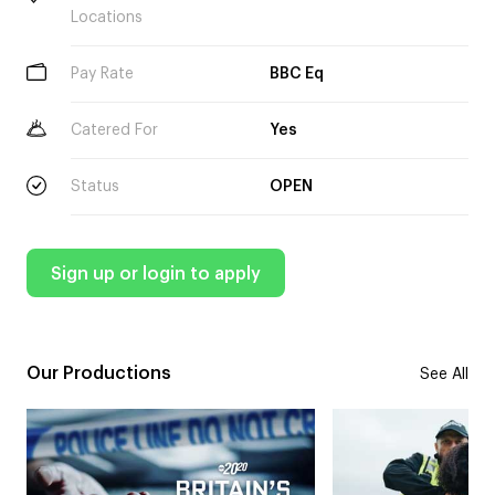
Locations
Pay Rate
BBC Eq
Catered For
Yes
Status
OPEN
Sign up or login to apply
Our Productions
See All