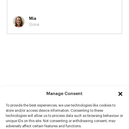
Mia
Gone
Manage Consent
To provide the best experiences, we use technologies like cookies to
store and/or access device information. Consenting to these
technologies will allow us to process data such as browsing behaviour or
unique IDs on this site. Not consenting or withdrawing consent, may
adversely affect certain features and functions.
Help