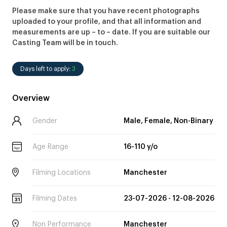
Please make sure that you have recent photographs
uploaded to your profile, and that all information and
measurements are up – to – date. If you are suitable our
Casting Team will be in touch.
Days left to apply:
3
Overview
Gender
Male, Female, Non-Binary
Age Range
16-110 y/o
Age
Filming Locations
Manchester
Filming Dates
23-07-2026 - 12-08-2026
Non Performance
Manchester