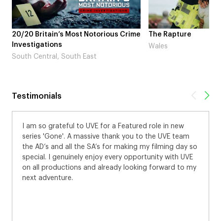
20/20 Britain’s Most Notorious Crime
The Rapture
Investigations
Wales
South Central, South East
Testimonials
I am so grateful to UVE for a Featured role in new
series 'Gone'. A massive thank you to the UVE team
the AD’s and all the SA’s for making my filming day so
special. I genuinely enjoy every opportunity with UVE
on all productions and already looking forward to my
next adventure.