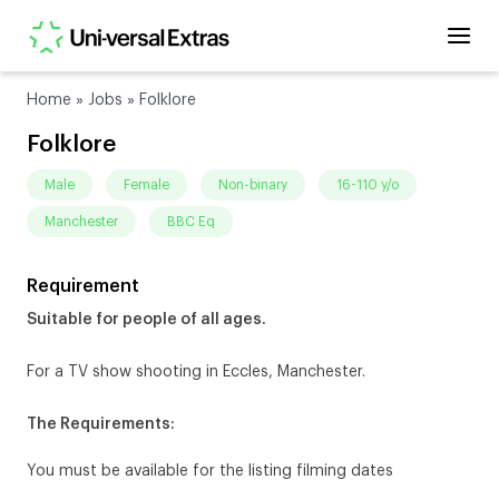
Home
»
Jobs
»
Folklore
Folklore
male
female
non-binary
16-110 y/o
Manchester
BBC Eq
Requirement
Suitable for people of all ages.
For a TV show shooting in Eccles, Manchester.
The Requirements:
You must be available for the listing filming dates