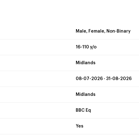
Male, Female, Non-Binary
16-110 y/o
Midlands
08-07-2026 - 31-08-2026
Midlands
BBC Eq
Yes