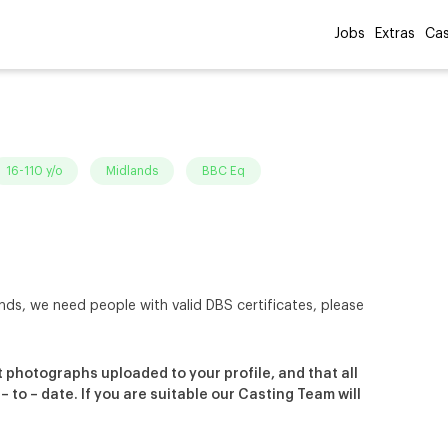
Jobs
Extras
Cas
16-110 y/o
Midlands
BBC Eq
nds, we need people with valid DBS certificates, please
 photographs uploaded to your profile, and that all
to – date. If you are suitable our Casting Team will