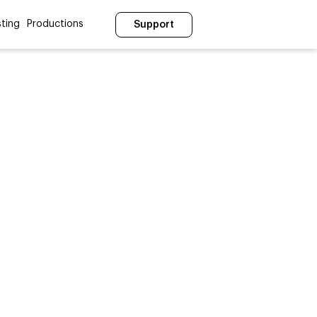
ting
Productions
Support