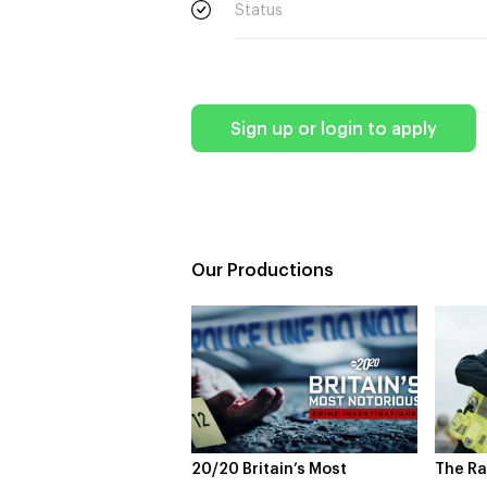
Status
Sign up or login to apply
Our Productions
0 Britain’s Most
The Rapture
NDL 