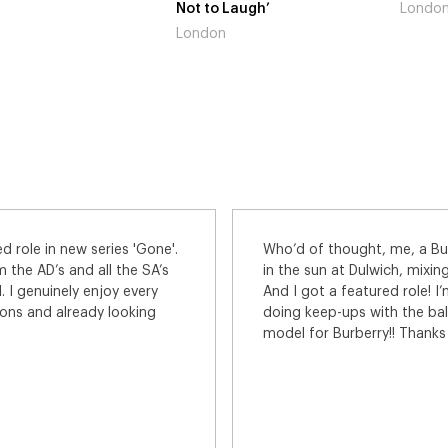
to Laugh’
London
Gain
don
Lon
Burberry model! We had a brilliant day
I had a fantasti
xing with the top models of the world.
Seaham for this 
e! I’m the guy admiring the male model
involved were rea
ball showing my approval. Meeee - a
was so friendly 
ks for a great day.
appreciated. Can