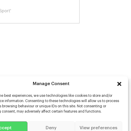
 Woolf's Night & Day
Manage Consent
rs
he best experiences, we use technologies like cookies to store and/or
e information. Consenting to these technologies will allow us to process
 browsing behaviour or unique IDs on this site. Not consenting or
s
 consent, may adversely affect certain features and functions.
racter Scanning
g Disabled Actors
g for Content Creators
ccept
Deny
View preferences