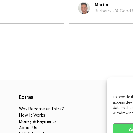
Ailsa
od Sport'
Virginia
Extras
Caste
To provide t
access devic
data such as
Why Become an Extra?
Caster
withdrawing
How It Works
3D Cha
Money & Payments
Learnin
About Us
Castin
A