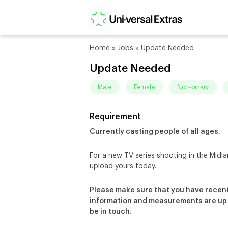
Home
»
Jobs
»
Update Needed
Update Needed
male
female
non-binary
Requirement
Currently casting people of all ages.
For a new TV series shooting in the Midla
upload yours today.
Please make sure that you have recent
information and measurements are up – 
be in touch.