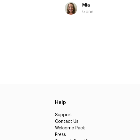
Martin
Burberry - 'A Go
Help
Support
Contact Us
Welcome Pack
Press