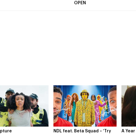
OPEN
feat. Beta Squad – ‘Try
A Year In London
Novo