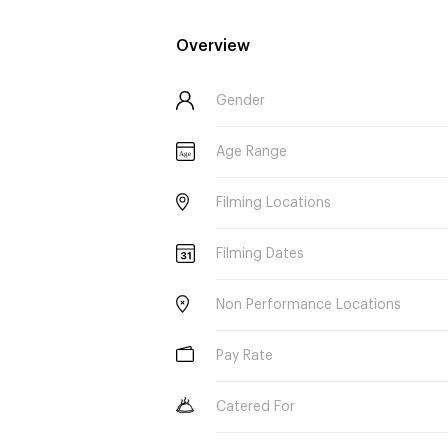
Overview
Gender
Age Range
Age
Filming Locations
Filming Dates
Non Performance Locations
Pay Rate
Catered For