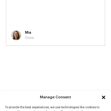
Mia
Gone
Manage Consent
To provide the best experiences, we use technologies like cookies to