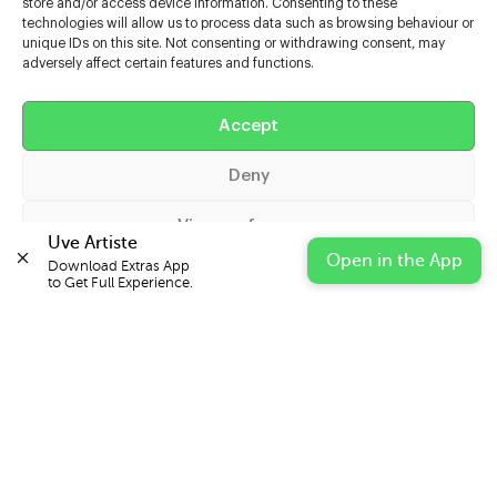
store and/or access device information. Consenting to these
technologies will allow us to process data such as browsing behaviour or
unique IDs on this site. Not consenting or withdrawing consent, may
adversely affect certain features and functions.
Help
Extras
Accept
Deny
Casters
View preferences
Uve Artiste
Open in the App
Download Extras App 

Cookie Policy
Privacy Statement
Impressum
to Get Full Experience.
© 2026 UVE Digital Ltd T/A Uni-versal Extras
IN PARTNERSHIP WITH