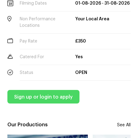
Filming Dates
01-08-2026 - 31-08-2026
Non Performance
Your Local Area
Locations
Pay Rate
£350
Catered For
Yes
Status
OPEN
Sign up or login to apply
Our Productions
See All