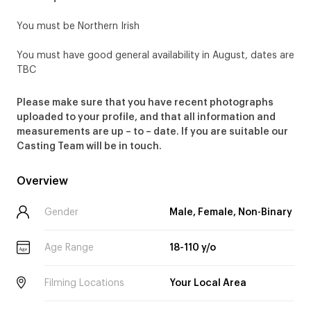
You must be Northern Irish
You must have good general availability in August, dates are
TBC
Please make sure that you have recent photographs
uploaded to your profile, and that all information and
measurements are up – to – date. If you are suitable our
Casting Team will be in touch.
Overview
Gender
Male, Female, Non-Binary
Age Range
18-110 y/o
Age
Filming Locations
Your Local Area