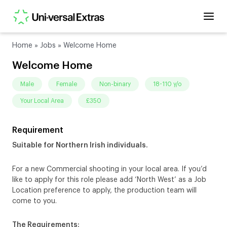
Home
»
Jobs
»
Welcome Home
Welcome Home
male
female
non-binary
18-110 y/o
Your Local Area
£350
Requirement
Suitable for Northern Irish individuals.
For a new Commercial shooting in your local area. If you’d
like to apply for this role please add ‘North West’ as a Job
Location preference to apply, the production team will
come to you.
The Requirements: