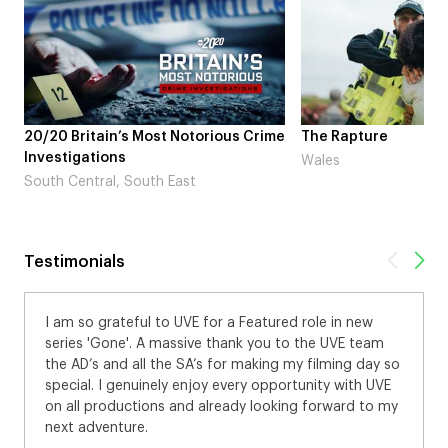
20/20 Britain’s Most Notorious Crime
The Rapture
Investigations
Wales
South Central, South East
Testimonials
I am so grateful to UVE for a Featured role in new
series 'Gone'. A massive thank you to the UVE team
the AD’s and all the SA’s for making my filming day so
special. I genuinely enjoy every opportunity with UVE
on all productions and already looking forward to my
next adventure.