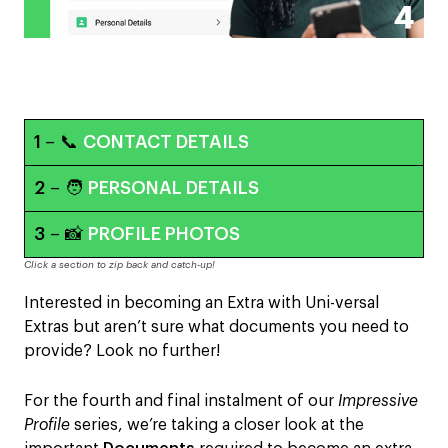
1
– 📞
CONTACT DETAILS
2
– 🧑
PERSONAL DETAILS
3
– 📸
PROFILE PHOTOS
Click a section to zip back and catch-up!
Interested in becoming an Extra with Uni-versal
Extras but aren’t sure what documents you need to
provide? Look no further!
For the fourth and final instalment of our
Impressive
Profile
series, we’re taking a closer look at the