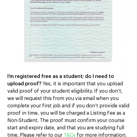
I’m registered free as a student; do I need to
upload proof?
Yes, it is important that you upload
valid proof of your student eligibility. If you don’t,
we will request this from you via email when you
complete your first job and if you don’t provide valid
proof in time, you will be charged a Listing Fee as a
Non-Student. The proof must confirm your course
start and expiry date, and that you are studying full
time. Please refer to our
T&Cs
for more information.