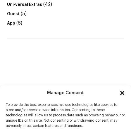
(42)
Uni-versal Extras
(5)
Guest
(6)
App
Manage Consent
To provide the best experiences, we use technologies like cookies to
store and/or access device information. Consenting to these
technologies will allow us to process data such as browsing behaviour or
unique IDs on this site. Not consenting or withdrawing consent, may
adversely affect certain features and functions.