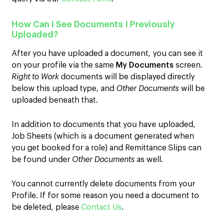
How Can I See Documents I Previously
Uploaded?
After you have uploaded a document, you can see it
on your profile via the same
My Documents
screen.
Right to Work
documents will be displayed directly
below this upload type, and
Other Documents
will be
uploaded beneath that.
In addition to documents that you have uploaded,
Job Sheets (which is a document generated when
you get booked for a role) and Remittance Slips can
be found under
Other Documents
as well.
You cannot currently delete documents from your
Profile. If for some reason you need a document to
be deleted, please
Contact Us
.