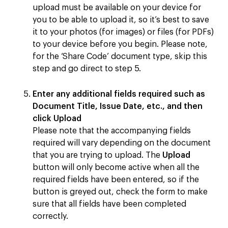
upload must be available on your device for
you to be able to upload it, so it’s best to save
it to your photos (for images) or files (for PDFs)
to your device before you begin. Please note,
for the ‘Share Code’ document type, skip this
step and go direct to step 5.
Enter any additional fields required such as
Document Title, Issue Date, etc., and then
click
Upload
Please note that the accompanying fields
required will vary depending on the document
that you are trying to upload. The
Upload
button will only become active when all the
required fields have been entered, so if the
button is greyed out, check the form to make
sure that all fields have been completed
correctly.