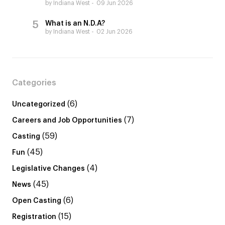
by Indiana West
09 Jun 2026
What is an N.D.A?
by Indiana West
02 Jun 2026
Categories
(6)
Uncategorized
(7)
Careers and Job Opportunities
(59)
Casting
(45)
Fun
(4)
Legislative Changes
(45)
News
(6)
Open Casting
(15)
Registration