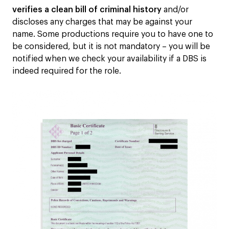
verifies a clean bill of criminal history
and/or
discloses any charges that may be against your
name. Some productions require you to have one to
be considered, but it is not mandatory – you will be
notified when we check your availability if a DBS is
indeed required for the role.