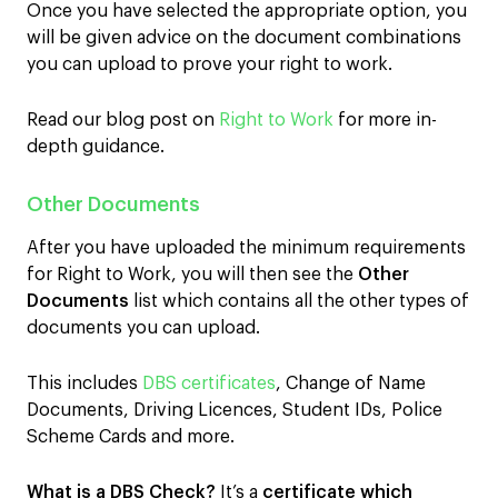
Once you have selected the appropriate option, you
will be given advice on the document combinations
you can upload to prove your right to work.
Read our blog post on
Right to Work
for more in-
depth guidance.
Other Documents
After you have uploaded the minimum requirements
for Right to Work, you will then see the
Other
Documents
list which contains all the other types of
documents you can upload.
This includes
DBS certificates
, Change of Name
Documents, Driving Licences, Student IDs, Police
Scheme Cards and more.
What is a DBS Check?
It’s a
certificate which