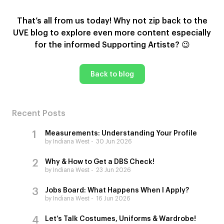
That’s all from us today! Why not zip back to the
UVE blog to explore even more content especially
for the informed Supporting Artiste?
😉
Back to blog
Recent Posts
Measurements: Understanding Your Profile
by Indiana West
30 Jun 2026
Why & How to Get a DBS Check!
by Indiana West
23 Jun 2026
Jobs Board: What Happens When I Apply?
by Indiana West
16 Jun 2026
Let’s Talk Costumes, Uniforms & Wardrobe!