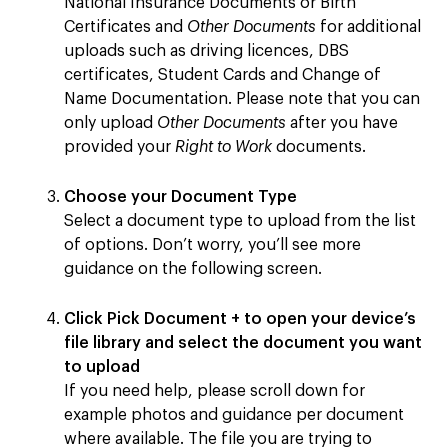
National Insurance Documents or Birth
Certificates and
Other Documents
for additional
uploads such as driving licences, DBS
certificates, Student Cards and Change of
Name Documentation. Please note that you can
only upload
Other Documents
after you have
provided your
Right to Work
documents.
Choose your Document Type
Select a document type to upload from the list
of options. Don’t worry, you’ll see more
guidance on the following screen.
Click
Pick Document +
to open your device’s
file library and select the document you want
to upload
If you need help, please scroll down for
example photos and guidance per document
where available. The file you are trying to