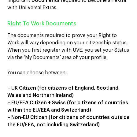
important
Documents
required to become an extra
with Uni-versal Extras.
Right To Work Documents
The documents required to prove your Right to
Work will vary depending on your citizenship status.
When you first register with UVE, you set your Status
via the ‘My Documents’ area of your profile.
You can choose between:
– UK Citizen (for citizens of England, Scotland,
Wales and Northern Ireland)
– EU/EEA Citizen + Swiss (for citizens of countries
within the EU/EEA and Switzerland)
– Non-EU Citizen (for citizens of countries outside
the EU/EEA, not including Switzerland)