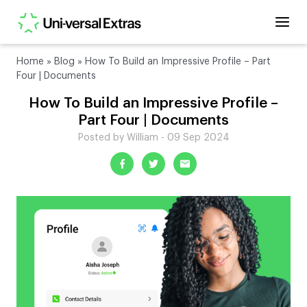
Home
»
Blog
»
How To Build an Impressive Profile – Part
Four | Documents
How To Build an Impressive Profile –
Part Four | Documents
Posted by William - 09 Sep 2024