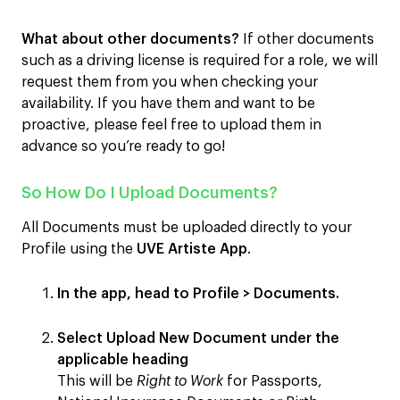
What about other documents?
If other documents
such as a driving license is required for a role, we will
request them from you when checking your
availability. If you have them and want to be
proactive, please feel free to upload them in
advance so you’re ready to go!
So How Do I Upload Documents?
All Documents must be uploaded directly to your
Profile using the
UVE Artiste App
.
In the app, head to
Profile
>
Documents
.
Select
Upload New Document
under the
applicable heading
This will be
Right to Work
for Passports,