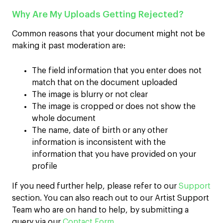
Why Are My Uploads Getting Rejected?
Common reasons that your document might not be
making it past moderation are:
The field information that you enter does not
match that on the document uploaded
The image is blurry or not clear
The image is cropped or does not show the
whole document
The name, date of birth or any other
information is inconsistent with the
information that you have provided on your
profile
If you need further help, please refer to our
Support
section. You can also reach out to our Artist Support
Team who are on hand to help, by submitting a
query via our
Contact Form
.