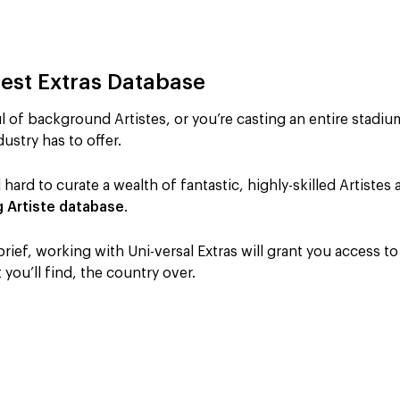
gest Extras Database
 of background Artistes, or you’re casting an entire stadiu
ustry has to offer.
 hard to curate a wealth of fantastic, highly-skilled Artiste
g Artiste database
.
ief, working with Uni-versal Extras will grant you access t
you’ll find, the country over.