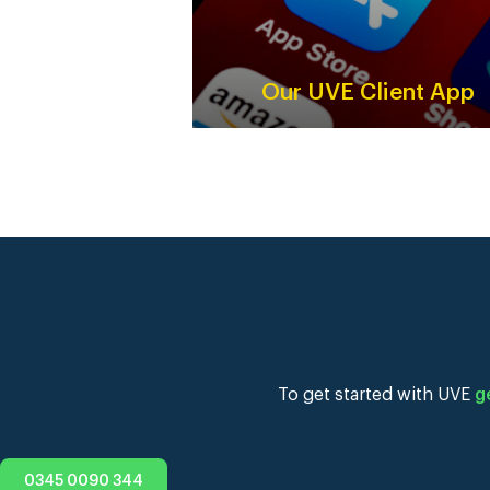
Our UVE Client App
To get started with UVE
g
0345 0090 344