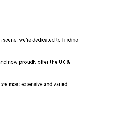
m scene, we’re dedicated to finding
s and now proudly offer
the UK &
o
the
most extensive and varied