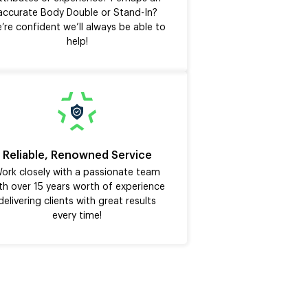
accurate Body Double or Stand-In?
’re confident we’ll always be able to
help!
Reliable, Renowned Service
ork closely with a passionate team
th over 15 years worth of experience
delivering clients with great results
every time!