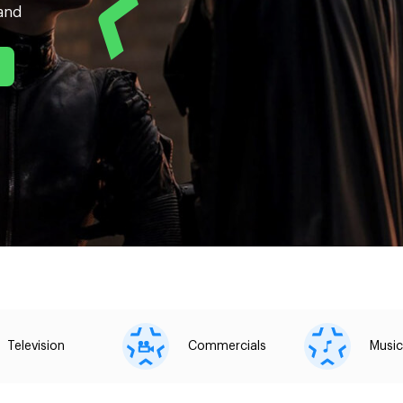
land
Television
Commercials
Music