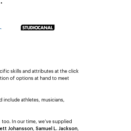
…
ific skills and attributes at the click
ction of options at hand to meet
nd include athletes, musicians,
 too. In our time, we’ve supplied
lett Johansson
,
Samuel L. Jackson
,