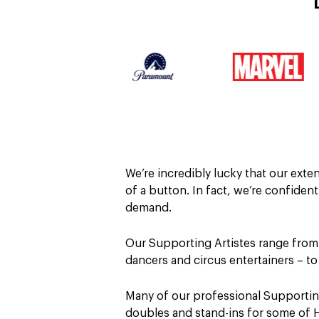
We’re incredibly lucky that our ext
of a button. In fact, we’re confiden
demand.
Our Supporting Artistes range from
dancers and circus entertainers – t
Many of our professional Supporting
doubles and stand-ins for some of 