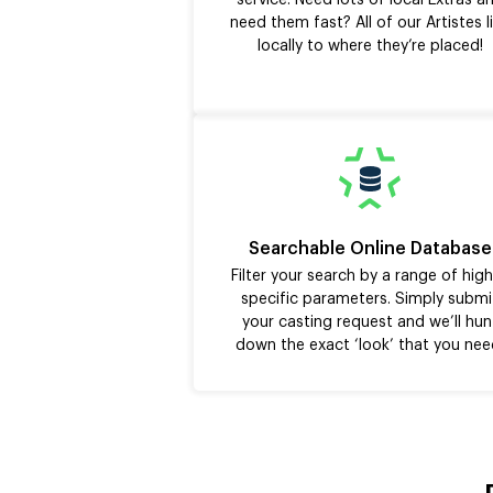
service. Need lots of local Extras a
need them fast? All of our Artistes l
locally to where they’re placed!
Searchable Online Database
Filter your search by a range of high
specific parameters. Simply submi
your casting request and we’ll hun
down the exact ‘look’ that you nee