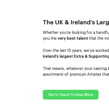
The UK & Ireland’s Lar
Whether you’re looking for a handful
you the
very best talent
that the ind
Over the last 15 years, we’ve worked
Ireland’s largest Extra & Supportin
That means, whatever your casting br
assortment of premium Artistes that 
Get In Touch To Hear More