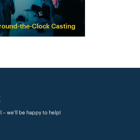
round-the-Clock Casting
k
ll – we’ll be happy to help!