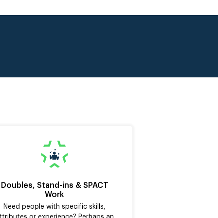
Doubles, Stand-ins & SPACT
Work
Need people with specific skills,
ttributes or experience? Perhaps an