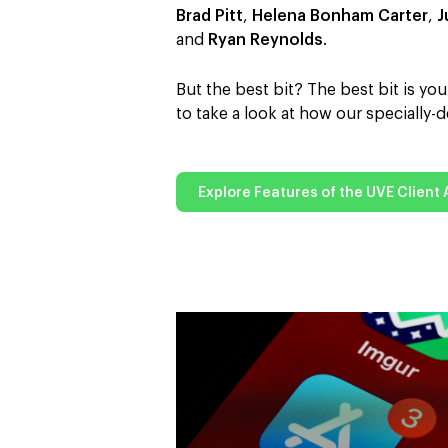
Brad Pitt
,
Helena Bonham Carter
,
J
and
Ryan Reynolds
.
But the best bit? The best bit is y
to take a look at how our specially
Explore Features of the UVE Client