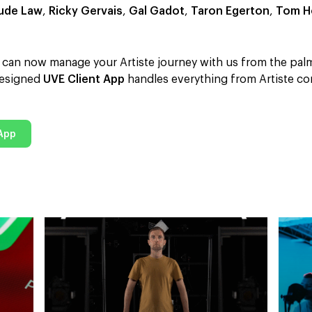
ude Law
,
Ricky Gervais
,
Gal Gadot
,
Taron Egerton
,
Tom H
ou can now manage your Artiste journey with us from the pal
-designed
UVE Client App
handles everything from Artiste co
 App