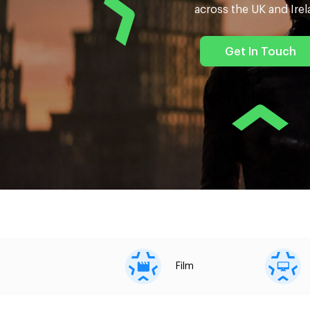
across the UK and Ire
Get In Touch
Film