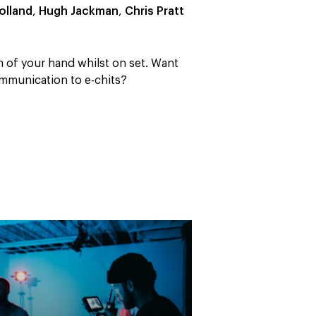
olland
,
Hugh Jackman
,
Chris Pratt
m of your hand whilst on set. Want
mmunication to e-chits?