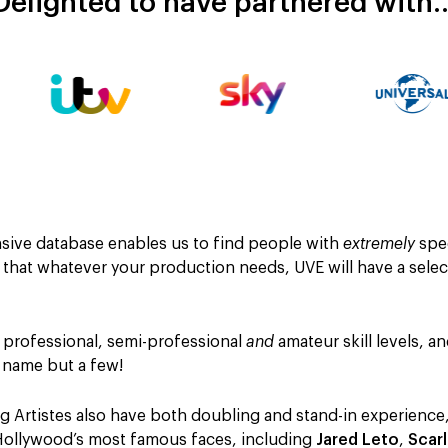
Delighted to have partnered with
ensive database enables us to find people with
extremely
spec
t that whatever your production needs, UVE will have a sele
 professional, semi-professional
and
amateur skill levels, a
o name but a few!
 Artistes also have both doubling and stand-in experience,
Hollywood’s most famous faces, including
Jared Leto
,
Scar