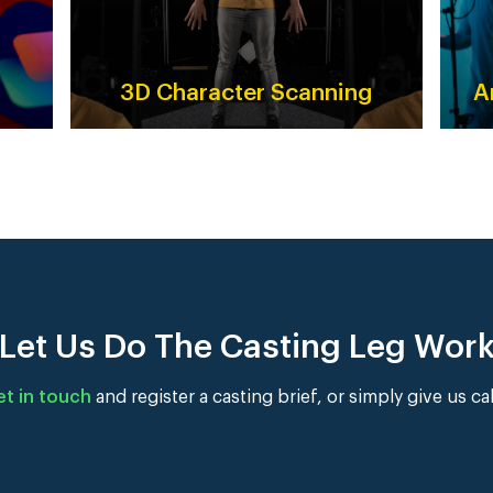
3D Character Scanning
A
Let Us Do The Casting Leg Wor
et in touch
and register a casting brief, or simply give us ca