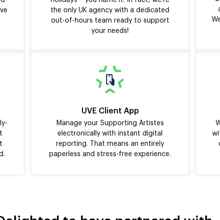
nd
holidays – you name it. In fact, we’re
ive
the only UK agency with a dedicated
We
out-of-hours team ready to support
your needs!
UVE Client App
ly-
Manage your Supporting Artistes
W
t
electronically with instant digital
wi
t
reporting. That means an entirely
d.
paperless and stress-free experience.