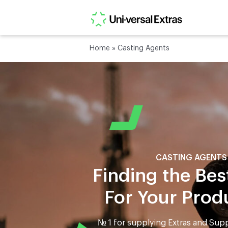
Home
»
Casting Agents
CASTING AGENTS
Finding the Bes
For Your Prod
№ 1 for supplying Extras and Supp