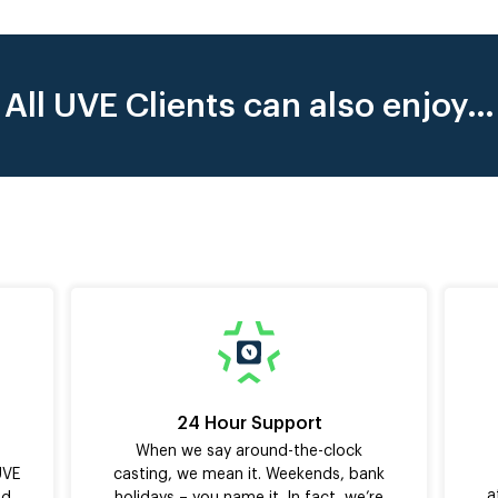
All UVE Clients can also enjoy…
24 Hour Support
When we say around-the-clock
UVE
casting, we mean it. Weekends, bank
a