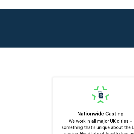
Nationwide Casting
We work in
all major UK cities
–
something that’s unique about the 