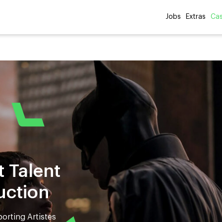
Jobs
Extras
Cas
t Talent
uction
orting Artistes