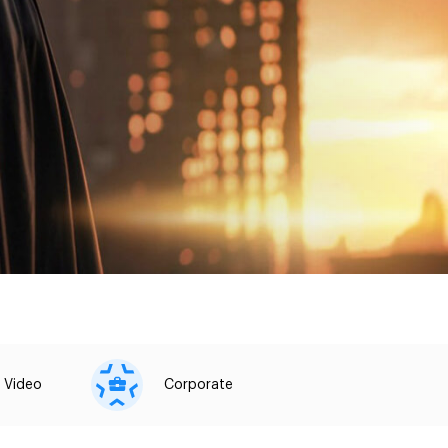
 Video
Corporate