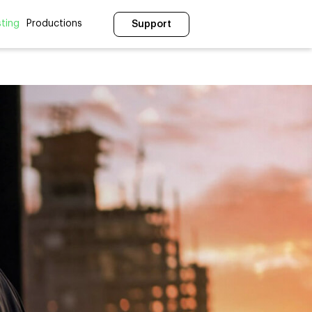
ting
Productions
Support