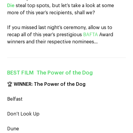
Die
steal top spots, but let’s take a look at some
more of this year’s recipients, shall we?
If you missed last night’s ceremony, allow us to
recap all of this year’s prestigious
BAFTA
Award
winners and their respective nominees…
BEST FILM
The Power of the Dog
🏆
WINNER:
The Power of the Dog
Belfast
Don’t Look Up
Dune