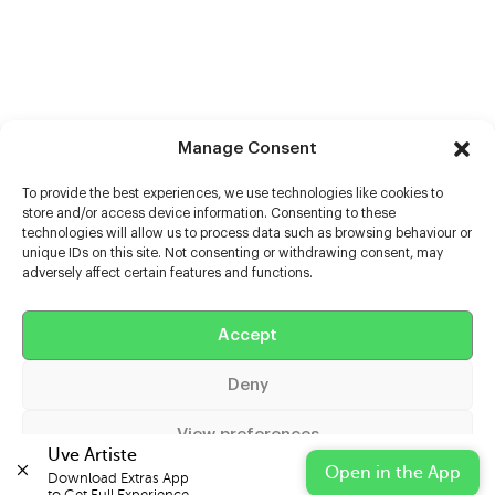
Manage Consent
To provide the best experiences, we use technologies like cookies to
store and/or access device information. Consenting to these
technologies will allow us to process data such as browsing behaviour or
unique IDs on this site. Not consenting or withdrawing consent, may
adversely affect certain features and functions.
Help
Accept
Extras
Deny
Casters
View preferences
Uve Artiste
Open in the App
Download Extras App 

Cookie Policy
Privacy Statement
Impressum
to Get Full Experience.