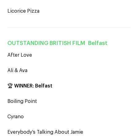
Licorice Pizza
OUTSTANDING BRITISH FILM
Belfast
After Love
Ali & Ava
🏆
WINNER
:
Belfast
Boiling Point
Cyrano
Everybody’s Talking About Jamie