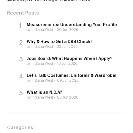
Recent Posts
Measurements: Understanding Your Profile
by Indiana West
30 Jun 2026
Why & How to Get a DBS Check!
by Indiana West
23 Jun 2026
Jobs Board: What Happens When I Apply?
by Indiana West
16 Jun 2026
Let’s Talk Costumes, Uniforms & Wardrobe!
by Indiana West
09 Jun 2026
What is an N.D.A?
by Indiana West
02 Jun 2026
Categories