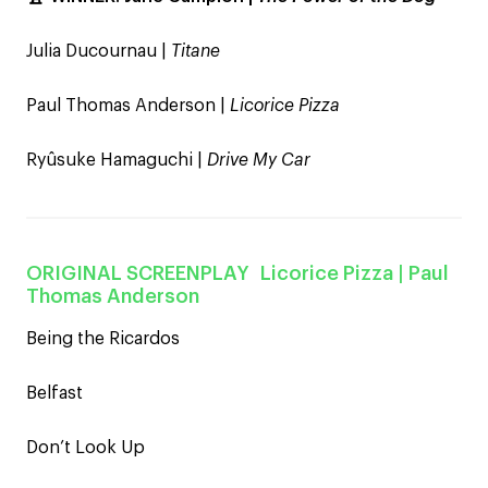
Julia Ducournau |
Titane
Paul Thomas Anderson |
Licorice Pizza
Ryûsuke Hamaguchi |
Drive My Car
ORIGINAL SCREENPLAY
Licorice Pizza
| Paul
Thomas Anderson
Being the Ricardos
Belfast
Don’t Look Up