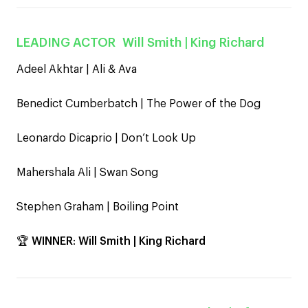
LEADING ACTOR
Will Smith
| King Richard
Adeel Akhtar | Ali & Ava
Benedict Cumberbatch | The Power of the Dog
Leonardo Dicaprio | Don’t Look Up
Mahershala Ali | Swan Song
Stephen Graham | Boiling Point
🏆
WINNER
:
Will Smith | King Richard