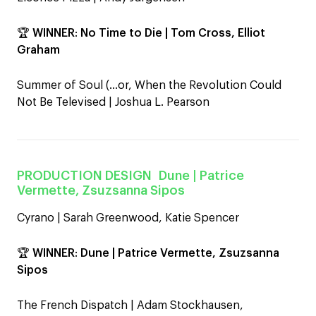
🏆
WINNER
:
No Time to Die | Tom Cross, Elliot
Graham
Summer of Soul (…or, When the Revolution Could
Not Be Televised | Joshua L. Pearson
PRODUCTION DESIGN
Dune
| Patrice
Vermette, Zsuzsanna Sipos
Cyrano | Sarah Greenwood, Katie Spencer
🏆
WINNER
:
Dune | Patrice Vermette, Zsuzsanna
Sipos
The French Dispatch | Adam Stockhausen,