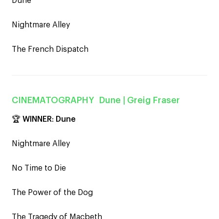
Dune
Nightmare Alley
The French Dispatch
CINEMATOGRAPHY
Dune
| Greig Fraser
🏆
WINNER
:
Dune
Nightmare Alley
No Time to Die
The Power of the Dog
The Tragedy of Macbeth