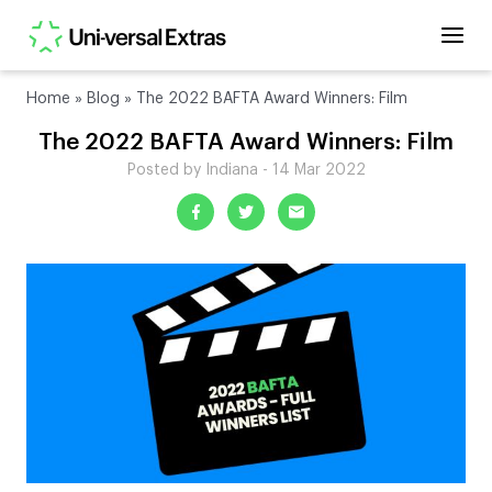
Home
»
Blog
»
The 2022 BAFTA Award Winners: Film
The 2022 BAFTA Award Winners: Film
Posted by Indiana - 14 Mar 2022