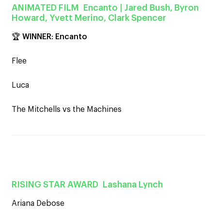
ANIMATED FILM
Encanto
| Jared Bush, Byron
Howard, Yvett Merino, Clark Spencer
🏆
WINNER
:
Encanto
Flee
Luca
The Mitchells vs the Machines
RISING STAR AWARD
Lashana Lynch
Ariana Debose