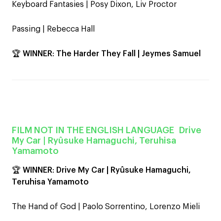
Keyboard Fantasies | Posy Dixon, Liv Proctor
Passing | Rebecca Hall
🏆
WINNER
:
The Harder They Fall | Jeymes Samuel
FILM NOT IN THE ENGLISH LANGUAGE
Drive
My Car
| Ryûsuke Hamaguchi, Teruhisa
Yamamoto
🏆
WINNER
:
Drive My Car | Ryûsuke Hamaguchi,
Teruhisa Yamamoto
The Hand of God | Paolo Sorrentino, Lorenzo Mieli