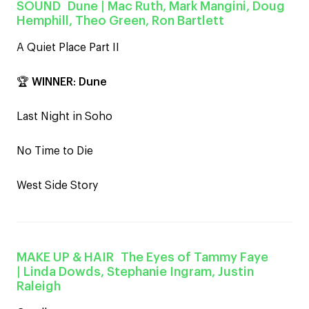
SOUND
Dune
| Mac Ruth, Mark Mangini, Doug
Hemphill, Theo Green, Ron Bartlett
A Quiet Place Part II
🏆
WINNER
:
Dune
Last Night in Soho
No Time to Die
West Side Story
MAKE UP & HAIR
The Eyes of Tammy Faye
| Linda Dowds, Stephanie Ingram, Justin
Raleigh