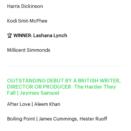
Harris Dickinson
Kodi Smit-McPhee
🏆
WINNER
:
Lashana Lynch
Millicent Simmonds
OUTSTANDING DEBUT BY A BRITISH WRITER,
DIRECTOR OR PRODUCER The Harder They
Fall |
Jeymes Samuel
After Love | Aleem Khan
Boiling Point | James Cummings, Hester Ruoff