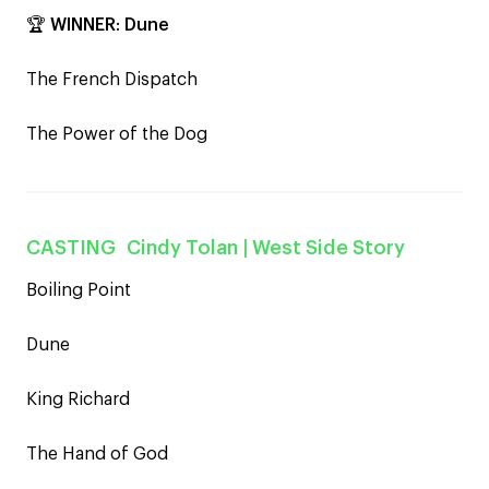
🏆
WINNER
:
Dune
The French Dispatch
The Power of the Dog
CASTING
Cindy Tolan
| West Side Story
Boiling Point
Dune
King Richard
The Hand of God