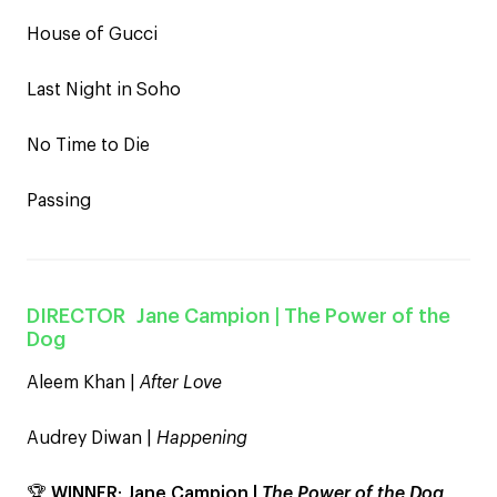
House of Gucci
Last Night in Soho
No Time to Die
Passing
DIRECTOR
Jane Campion
| The Power of the
Dog
Aleem Khan |
After Love
Audrey Diwan |
Happening
🏆
WINNER
:
Jane Campion |
The Power of the Dog