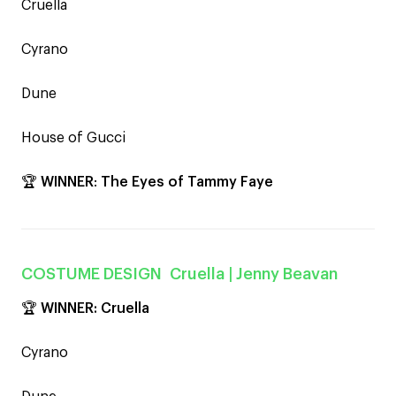
Cruella
Cyrano
Dune
House of Gucci
🏆
WINNER
:
The Eyes of Tammy Faye
COSTUME DESIGN
Cruella
| Jenny Beavan
🏆 WINNER:
Cruella
Cyrano