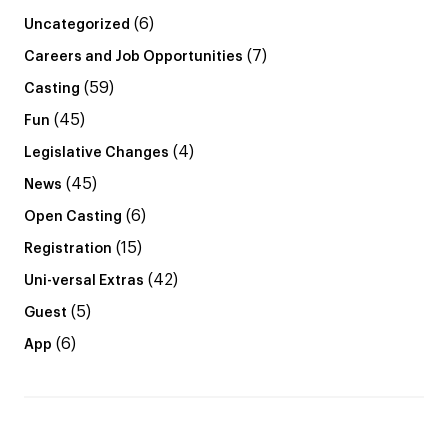
(6)
Uncategorized
(7)
Careers and Job Opportunities
(59)
Casting
(45)
Fun
(4)
Legislative Changes
(45)
News
(6)
Open Casting
(15)
Registration
(42)
Uni-versal Extras
(5)
Guest
(6)
App