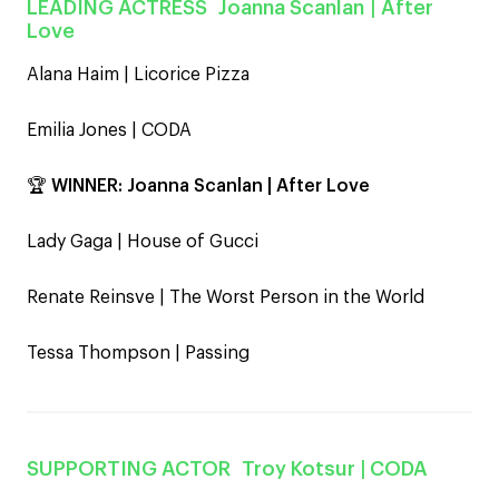
LEADING ACTRESS
Joanna Scanlan
| After
Love
Alana Haim | Licorice Pizza
Emilia Jones | CODA
🏆
WINNER:
Joanna Scanlan | After Love
Lady Gaga | House of Gucci
Renate Reinsve | The Worst Person in the World
Tessa Thompson | Passing
SUPPORTING ACTOR
Troy Kotsur
| CODA