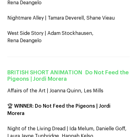
Rena Deangelo
Nightmare Alley | Tamara Deverell, Shane Vieau
West Side Story | Adam Stockhausen,
Rena Deangelo
BRITISH SHORT ANIMATION
Do Not Feed the
Pigeons
| Jordi Morera
Affairs of the Art | Joanna Quinn, Les Mills
🏆
WINNER
:
Do Not Feed the Pigeons | Jordi
Morera
Night of the Living Dread | Ida Melum, Danielle Goff,
Laura Jayne Tunbridge, Hannah Kelso