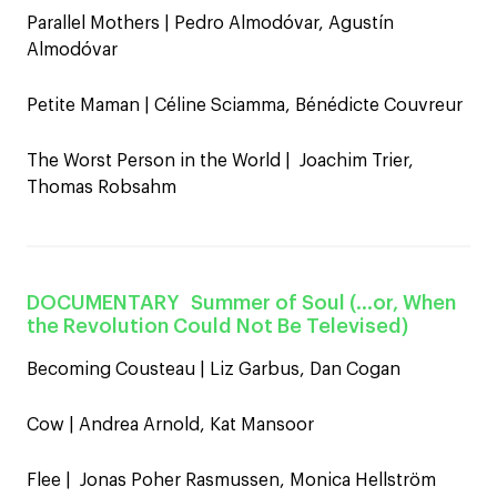
Parallel Mothers | Pedro Almodóvar, Agustín
Almodóvar
Petite Maman | Céline Sciamma, Bénédicte Couvreur
The Worst Person in the World | Joachim Trier,
Thomas Robsahm
DOCUMENTARY
Summer of Soul (…or, When
the Revolution Could Not Be Televised)
Becoming Cousteau | Liz Garbus, Dan Cogan
Cow | Andrea Arnold, Kat Mansoor
Flee | Jonas Poher Rasmussen, Monica Hellström