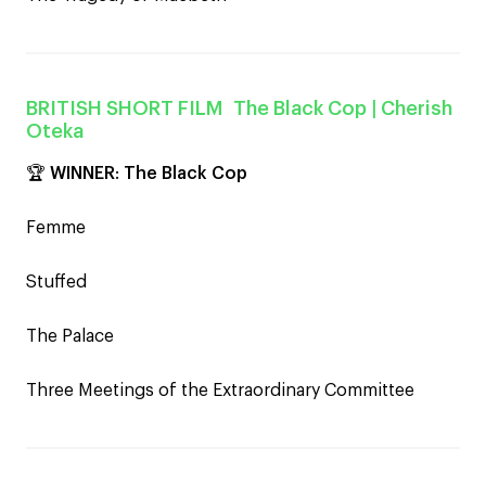
BRITISH SHORT FILM
The Black Cop
| Cherish
Oteka
🏆
WINNER
:
The Black Cop
Femme
Stuffed
The Palace
Three Meetings of the Extraordinary Committee