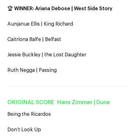
🏆
WINNER:
Ariana Debose | West Side Story
Aunjanue Ellis | King Richard
Caitríona Balfe | Belfast
Jessie Buckley | the Lost Daughter
Ruth Negga | Passing
ORIGINAL SCORE
Hans Zimmer
| Dune
Being the Ricardos
Don’t Look Up