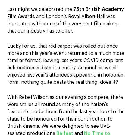
Last night we celebrated the
75th British Academy
Film Awards
and London’s Royal Albert Hall was
inundated with some of the very best filmmakers
that our industry has to offer.
Lucky for us, that red carpet was rolled out once
more and this year’s event returned to a much more
familiar format, leaving last year’s COVID-compliant
celebrations a distant memory. As much as we all
enjoyed last year’s attendees appearing in hologram
form, nothing quite beats the real thing, does it?
With Rebel Wilson as our evening’s compere, there
were smiles all round as many of the nation’s
favourite productions from the last year took to the
stage to be honoured for their contribution to
British cinema. We were delighted to see UVE-
assisted productions
Belfast
and
No Time to