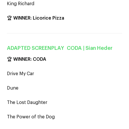
King Richard
🏆
WINNER
:
Licorice Pizza
ADAPTED SCREENPLAY
CODA
| Sian Heder
🏆
WINNER: CODA
Drive My Car
Dune
The Lost Daughter
The Power of the Dog