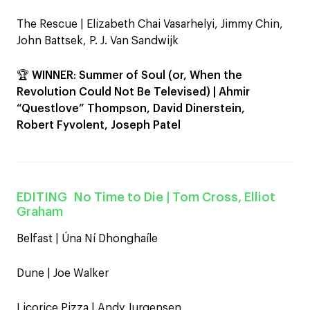
The Rescue | Elizabeth Chai Vasarhelyi, Jimmy Chin,
John Battsek, P. J. Van Sandwijk
🏆
WINNER
:
Summer of Soul (or, When the
Revolution Could Not Be Televised) | Ahmir
“Questlove” Thompson, David Dinerstein,
Robert Fyvolent, Joseph Patel
EDITING
No Time to Die
| Tom Cross, Elliot
Graham
Belfast | Úna Ní Dhonghaíle
Dune | Joe Walker
Licorice Pizza | Andy Jurgensen