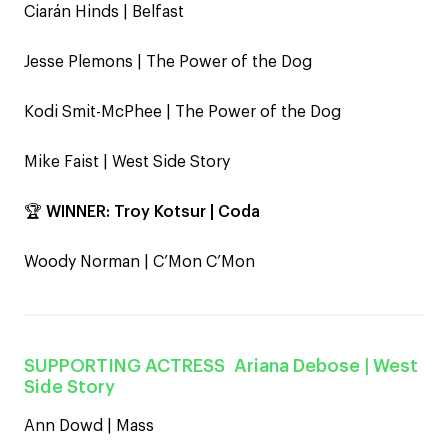
Ciarán Hinds | Belfast
Jesse Plemons | The Power of the Dog
Kodi Smit-McPhee | The Power of the Dog
Mike Faist | West Side Story
🏆
WINNER:
Troy Kotsur | Coda
Woody Norman | C’Mon C’Mon
SUPPORTING ACTRESS
Ariana Debose
| West
Side Story
Ann Dowd | Mass