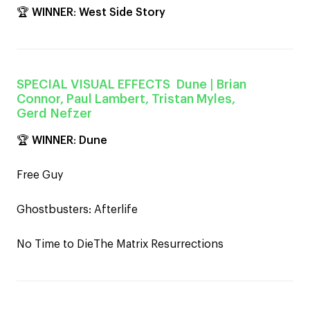
🏆
WINNER
:
West Side Story
SPECIAL VISUAL EFFECTS
Dune
| Brian
Connor, Paul Lambert, Tristan Myles,
Gerd Nefzer
🏆
WINNER
:
Dune
Free Guy
Ghostbusters: Afterlife
No Time to DieThe Matrix Resurrections