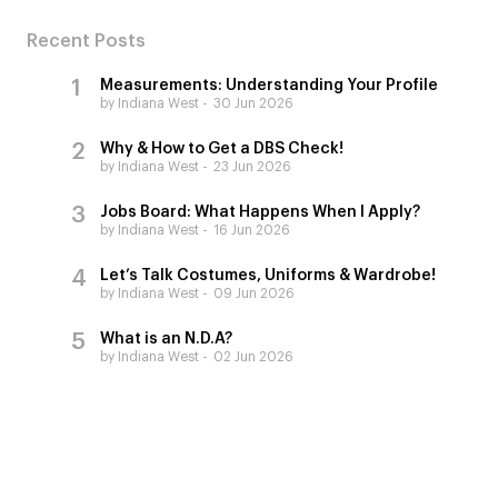
Recent Posts
Measurements: Understanding Your Profile
by Indiana West
30 Jun 2026
Why & How to Get a DBS Check!
by Indiana West
23 Jun 2026
Jobs Board: What Happens When I Apply?
by Indiana West
16 Jun 2026
Let’s Talk Costumes, Uniforms & Wardrobe!
by Indiana West
09 Jun 2026
What is an N.D.A?
by Indiana West
02 Jun 2026