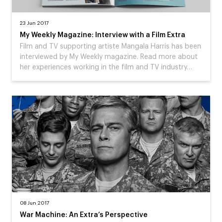
23 Jun 2017
My Weekly Magazine: Interview with a Film Extra
Film and TV supporting artiste Mangala Harris has been
interviewed by My Weekly magazine. Read more about
her experiences working in the film and TV industry…
08 Jun 2017
War Machine: An Extra’s Perspective