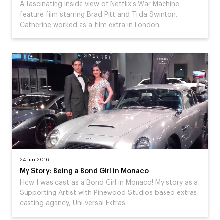
A fascinating inside view of Netflix's War Machine
feature film starring Brad Pitt and Tilda Swinton.
Catherine worked as a film extra in London.
24 Jun 2016
My Story: Being a Bond Girl in Monaco
How I was cast as a Bond Girl in Monaco! My story as a
Supporting Artist with Pinewood Studios based extras
casting agency, Uni-versal Extras.