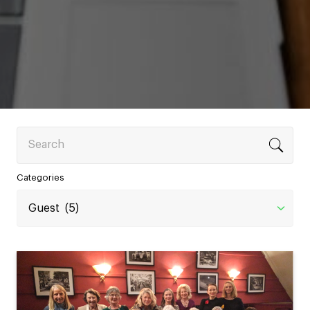
Search
Categories