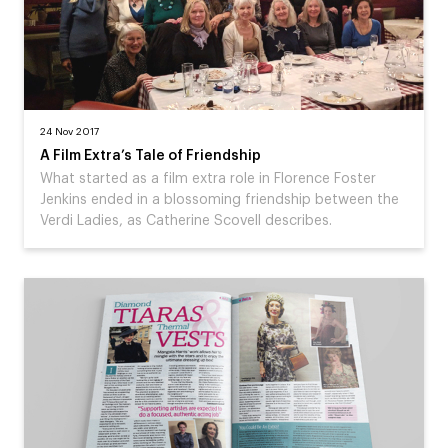
24 Nov 2017
A Film Extra’s Tale of Friendship
What started as a film extra role in Florence Foster
Jenkins ended in a blossoming friendship between the
Verdi Ladies, as Catherine Scovell describes.