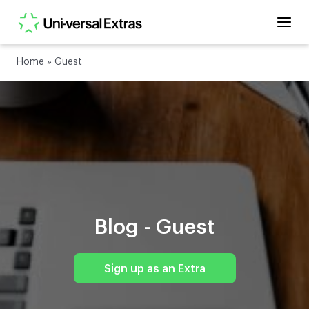
Home
»
Guest
Blog -
Guest
Sign up as an Extra