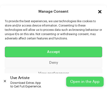
Manage Consent
To provide the best experiences, we use technologies like cookies to
store and/or access device information. Consenting to these
technologies will allow us to process data such as browsing behaviour or
unique IDs on this site. Not consenting or withdrawing consent, may
adversely affect certain features and functions.
Help
Accept
Extras
Deny
Casters
View preferences
Uve Artiste
Open in the App
Download Extras App 

Cookie Policy
Privacy Statement
Impressum
to Get Full Experience.
© 2026 UVE Digital Ltd T/A Uni-versal Extras