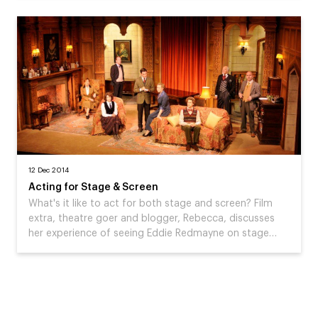
12 Dec 2014
Acting for Stage & Screen
What's it like to act for both stage and screen? Film
extra, theatre goer and blogger, Rebecca, discusses
her experience of seeing Eddie Redmayne on stage…