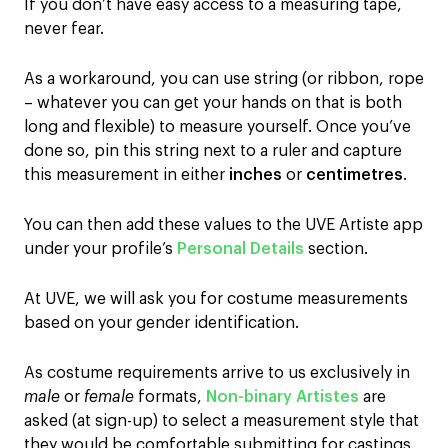
If you don’t have easy access to a measuring tape,
never fear.
As a workaround, you can use string (or ribbon, rope
– whatever you can get your hands on that is both
long and flexible) to measure yourself. Once you’ve
done so, pin this string next to a ruler and capture
this measurement in either
inches
or
centimetres
.
You can then add these values to the UVE Artiste app
under your profile’s
Personal Details
section.
At UVE, we will ask you for costume measurements
based on your gender identification.
As costume requirements arrive to us exclusively in
male
or
female
formats,
Non-binary Artistes
are
asked (at sign-up) to select a measurement style
that
they would be comfortable submitting for castings.