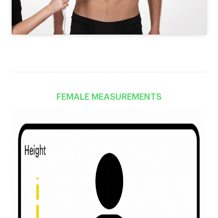
FEMALE MEASUREMENTS