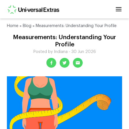
Home
»
Blog
»
Measurements: Understanding Your Profile
Measurements: Understanding Your
Profile
Posted by Indiana - 30 Jun 2026