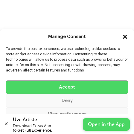
Manage Consent
To provide the best experiences, we use technologies like cookies to
store and/or access device information. Consenting to these
technologies will allow us to process data such as browsing behaviour or
unique IDs on this site. Not consenting or withdrawing consent, may
adversely affect certain features and functions.
Help
Accept
Extras
Deny
Casters
View preferences
Uve Artiste
Open in the App
Download Extras App 

Cookie Policy
Privacy Statement
Impressum
to Get Full Experience.