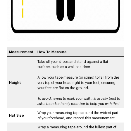
Measurement
How To Measure
Take off your shoes and stand against a flat
surface, such as a wall or a door.
Allow your tape measure (or string) to fall from the
Height
very top of your head right to your feet, ensuring
your feet are flat on the ground.
To avoid having to mark your wall, it’s usually best to
ask a friend or family member to help you with this!
Wrap your measuring tape around the widest part
Hat Size
of your forehead, and record this measurement.
Wrap a measuring tape around the fullest part of