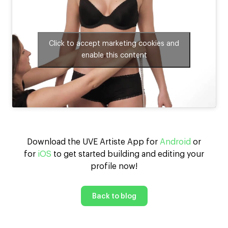
Click to accept marketing cookies and
enable this content
Download the UVE Artiste App for
Android
or
for
iOS
to get started building and editing your
profile now!
Back to blog