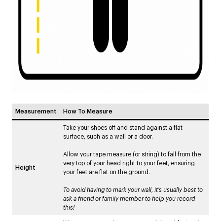
Measurement
How To Measure
Take your shoes off and stand against a flat
surface, such as a wall or a door.
Allow your tape measure (or string) to fall from the
very top of your head right to your feet, ensuring
Height
your feet are flat on the ground.
To avoid having to mark your wall, it’s usually best to
ask a friend or family member to help you record
this!