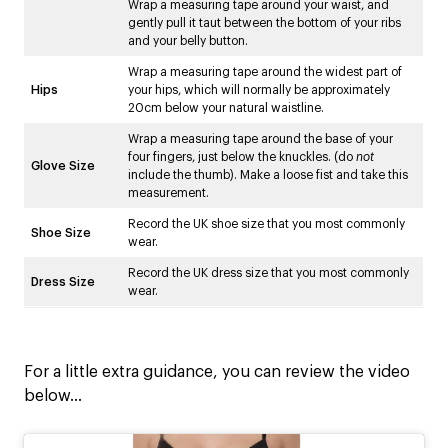
Wrap a measuring tape around your waist, and
gently pull it taut between the bottom of your ribs
and your belly button.
Wrap a measuring tape around the widest part of
Hips
your hips, which will normally be approximately
20cm below your natural waistline.
Wrap a measuring tape around the base of your
four fingers, just below the knuckles. (do
not
Glove Size
include the thumb). Make a loose fist and take this
measurement.
Record the UK shoe size that you most commonly
Shoe Size
wear.
Record the UK dress size that you most commonly
Dress Size
wear.
For a little extra guidance, you can review the video
below…