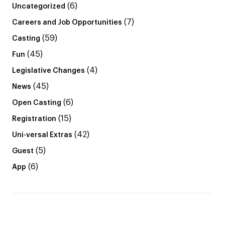
(6)
Uncategorized
(7)
Careers and Job Opportunities
(59)
Casting
(45)
Fun
(4)
Legislative Changes
(45)
News
(6)
Open Casting
(15)
Registration
(42)
Uni-versal Extras
(5)
Guest
(6)
App