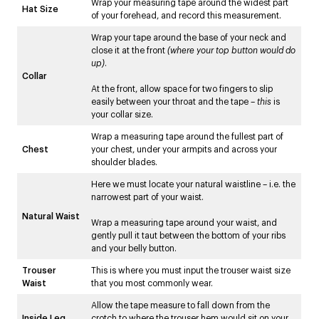
Wrap your measuring tape around the widest part
Hat Size
of your forehead, and record this measurement.
Wrap your tape around the base of your neck and
close it at the front
(where your top button would do
up)
.
Collar
At the front, allow space for two fingers to slip
easily between your throat and the tape –
this
is
your collar size.
Wrap a measuring tape around the fullest part of
Chest
your chest, under your armpits and across your
shoulder blades.
Here we must locate your natural waistline – i.e. the
narrowest part of your waist.
Natural Waist
Wrap a measuring tape around your waist, and
gently pull it taut between the bottom of your ribs
and your belly button.
Trouser
This is where you must input the trouser waist size
Waist
that you most commonly wear.
Allow the tape measure to fall down from the
Inside Leg
crotch to where the trouser hem would sit on your