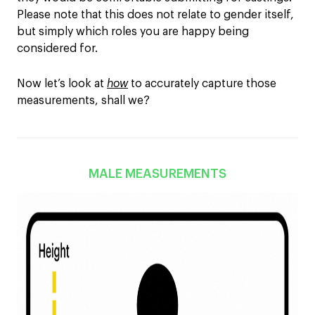
Please note that this does not relate to gender itself,
but simply which roles you are happy being
considered for.
Now let’s look at
how
to accurately capture those
measurements, shall we?
MALE MEASUREMENTS