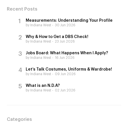
Recent Posts
Measurements: Understanding Your Profile
by Indiana West
30 Jun 2026
Why & How to Get a DBS Check!
by Indiana West
23 Jun 2026
Jobs Board: What Happens When I Apply?
by Indiana West
16 Jun 2026
Let’s Talk Costumes, Uniforms & Wardrobe!
by Indiana West
09 Jun 2026
What is an N.D.A?
by Indiana West
02 Jun 2026
Categories