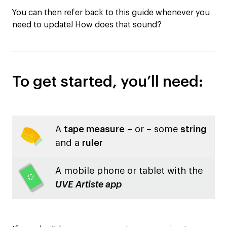
You can then refer back to this guide whenever you
need to update! How does that sound?
To get started, you’ll need:
A
tape measure
– or – some
string
and a
ruler
A mobile phone or tablet with the
UVE Artiste app