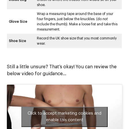
shoe.
Wrap a measuring tape around the base of your
four fingers, just below the knuckles. (do
not
Glove Size
include the thumb). Make a loose fist and take this
measurement.
Record the UK shoe size that you most commonly
Shoe Size
wear.
Still a little unsure? That’s okay! You can review the
below video for guidance…
Click to accept marketing cookies and
enable this content