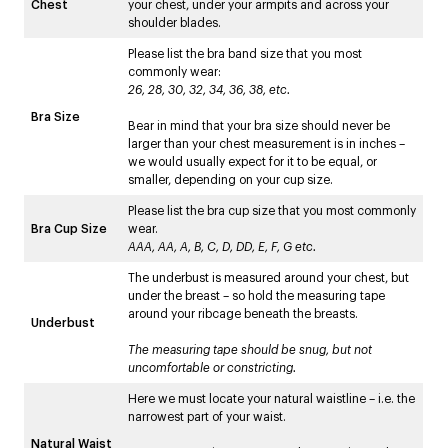
Chest
your chest, under your armpits and across your
shoulder blades.
Please list the bra band size that you most
commonly wear:
26, 28, 30, 32, 34, 36, 38, etc.
Bra Size
Bear in mind that your bra size should never be
larger than your chest measurement is in inches –
we would usually expect for it to be equal, or
smaller, depending on your cup size.
Please list the bra cup size that you most commonly
Bra Cup Size
wear.
AAA, AA, A, B, C, D, DD, E, F, G etc.
The underbust is measured around your chest, but
under the breast – so hold the measuring tape
around your ribcage beneath the breasts.
Underbust
The measuring tape should be snug, but not
uncomfortable or constricting.
Here we must locate your natural waistline – i.e. the
narrowest part of your waist.
Natural Waist