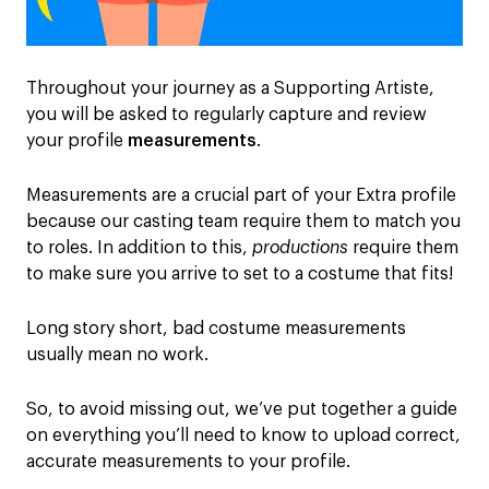
Throughout your journey as a Supporting Artiste,
you will be asked to regularly capture and review
your profile
measurements
.
Measurements are a crucial part of your Extra profile
because our casting team require them to match you
to roles. In addition to this,
productions
require them
to make sure you arrive to set to a costume that fits!
Long story short, bad costume measurements
usually mean no work.
So, to avoid missing out, we’ve put together a guide
on everything you’ll need to know to upload correct,
accurate measurements to your profile.