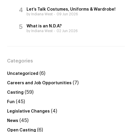
Let’s Talk Costumes, Uniforms & Wardrobe!
by Indiana West
09 Jun 2026
What is an N.D.A?
by Indiana West
02 Jun 2026
Categories
(6)
Uncategorized
(7)
Careers and Job Opportunities
(59)
Casting
(45)
Fun
(4)
Legislative Changes
(45)
News
(6)
Open Casting