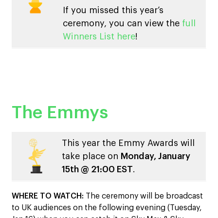
If you missed this year’s
ceremony, you can view the
full
Winners List here
!
The Emmys
This year the Emmy Awards will
take place on
Monday, January
15th @ 21:00 EST
.
WHERE TO WATCH:
The ceremony will be broadcast
to UK audiences on the following evening (Tuesday,