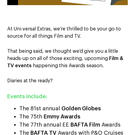
At Uni-versal Extras, we’re thrilled to be your go-to
source for all things Film and TV.
That being said, we thought we’d give you a little
heads-up on all of those exciting, upcoming
Film &
TV events
happening this Awards season.
Diaries at the ready?
Events include:
The 81st annual
Golden Globes
The 75th
Emmy Awards
The 77th annual EE
BAFTA Film
Awards
The
BAFTA TV
Awards with P&O Cruises