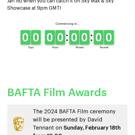
Jan 16) when you can catch it on Sky Max & Sky
Showcase at 9pm GMT!
BAFTA Film Awards
The 2024 BAFTA Film ceremony
will be presented by David
Tennant on
Sunday, February 18th