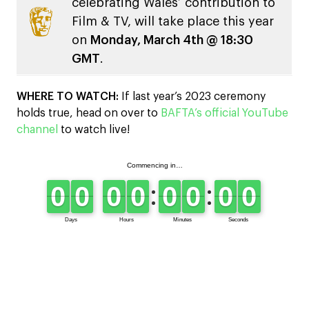
celebrating Wales’ contribution to
Film & TV, will take place this year
on
Monday, March 4th @ 18:30
GMT
.
WHERE TO WATCH:
If last year’s 2023 ceremony
holds true, head on over to
BAFTA’s official YouTube
channel
to watch live!