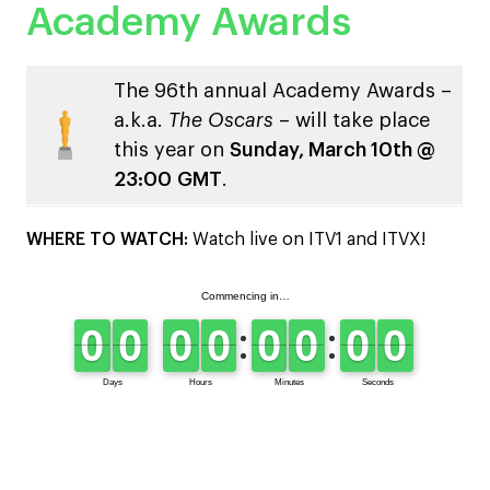
Academy Awards
The 96th annual Academy Awards –
a.k.a.
The Oscars
– will take place
this year on
Sunday, March 10th @
23:00
GMT
.
WHERE TO WATCH:
Watch live on ITV1 and ITVX!