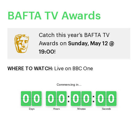
BAFTA TV Awards
Catch this year’s BAFTA TV
Awards on
Sunday, May 12 @
19:00
!
WHERE TO WATCH:
Live on BBC One