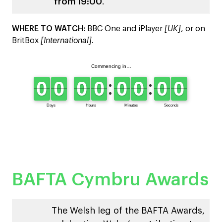
from 19:00
.
WHERE TO WATCH:
BBC One and iPlayer
[UK]
, or on
BritBox
[International]
.
BAFTA Cymbru Awards
The Welsh leg of the BAFTA Awards,