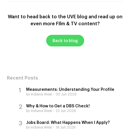
Want to head back to the UVE blog and read up on
even more FIlm & TV content?
Back to blog
Recent Posts
Measurements: Understanding Your Profile
by Indiana West
30 Jun 2026
Why & How to Get a DBS Check!
by Indiana West
23 Jun 2026
Jobs Board: What Happens When I Apply?
by Indiana West
16 Jun 2026