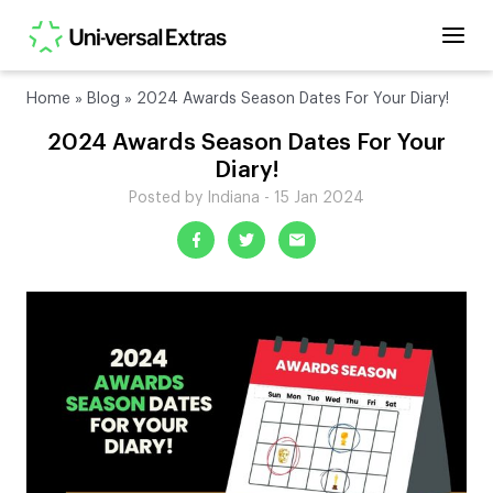
Home
»
Blog
»
2024 Awards Season Dates For Your Diary!
2024 Awards Season Dates For Your
Diary!
Posted by Indiana - 15 Jan 2024