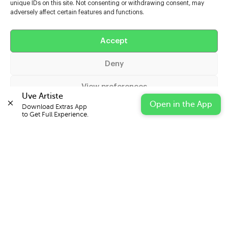
unique IDs on this site. Not consenting or withdrawing consent, may
adversely affect certain features and functions.
Help
Accept
Extras
Deny
Casters
View preferences
Uve Artiste
Open in the App
Download Extras App 

Cookie Policy
Privacy Statement
Impressum
to Get Full Experience.
© 2026 UVE Digital Ltd T/A Uni-versal Extras
IN PARTNERSHIP WITH