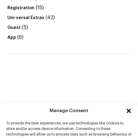
(15)
Registration
(42)
Uni-versal Extras
(5)
Guest
(6)
App
Manage Consent
To provide the best experiences, we use technologies like cookies to
store and/or access device information. Consenting to these
technologies will allow us to process data such as browsing behaviour or