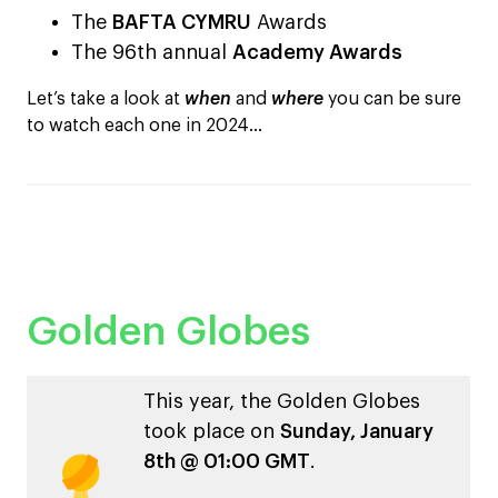
The
BAFTA CYMRU
Awards
The 96th annual
Academy Awards
Let’s take a look at
when
and
where
you can be sure
to watch each one in 2024…
Golden Globes
This year, the Golden Globes
took place on
Sunday, January
8th @ 01:00 GMT
.