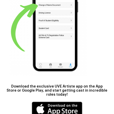
Download the exclusive UVE Artiste app
on the App
Store or Google Play, and start getting cast in incredible
roles today!