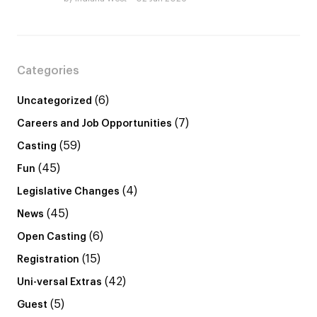
Categories
(6)
Uncategorized
(7)
Careers and Job Opportunities
(59)
Casting
(45)
Fun
(4)
Legislative Changes
(45)
News
(6)
Open Casting
(15)
Registration
(42)
Uni-versal Extras
(5)
Guest