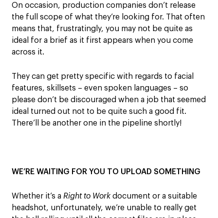
On occasion,
production companies don’t
release
the full scope of what they’re looking for. That often
means that, frustratingly, you may not be quite as
ideal for a brief as it first appears when you come
across it.
They can get
pretty specific
with regards to facial
features, skillsets – even spoken languages – so
please
don’t be discouraged when
a job
that seemed
ideal turned out
not to be
quite such
a good fit
.
There
’
ll be another one in the pipeline shortly
!
WE’RE WAITING FOR YOU TO UPLOAD SOMETHING
Whether it’s a
Right to Work
document or a suitable
headshot, unfortunately, we’re unable to really get