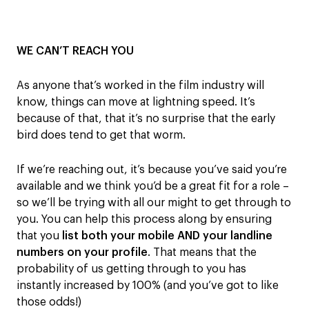
WE CAN’T REACH YOU
As anyone th
at’
s worked in the film industry will
know, things
can
move
at lightning speed
.
It’s
because of that, that
it’s no surprise that
t
he early
bird does tend to get that worm.
If we’re reaching out, it’s because
you’ve said you’re
available and
we think you’d be a great fit
for a role
–
so we’ll be trying with all our might to get t
hrough to
you
.
You can help this process along by ensuring
that
you
list both
your mobile
AND
your landline
number
s
on your profile
.
That means
that
the
probability of us getting through to you has
instantly increased by 100% (and you’ve
got
to
like
those odds!)