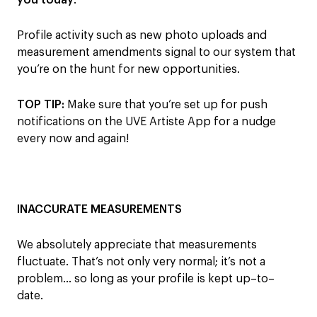
you today
.
Profile activity such as new photo uploads and
measurement amendments signal to our system that
you’re on the hunt for new opportunities.
TOP TIP:
M
ake sure that you’re set up for push
notifications on the
UVE Artiste App for a nudge
every now and again!
INACCURATE MEASUREMENTS
We absolutely appreciate that measurements
fluctuate
. T
hat’s not o
nly very
normal
;
it’s
not
a
problem
…
so long as your profile is kept
up
–
to
–
date
.