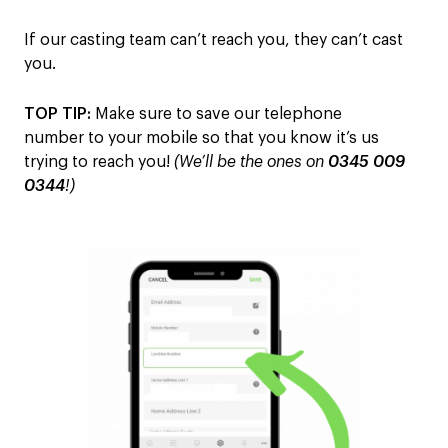
I
f our casting team can’t reach you
, they can’t cast
you
.
TOP TIP:
M
ake sure to save our telephone
number
to you
r
mobile
so that
you know it’s us
trying to reach you!
(We’ll be the ones on
0345 009
0344
!)