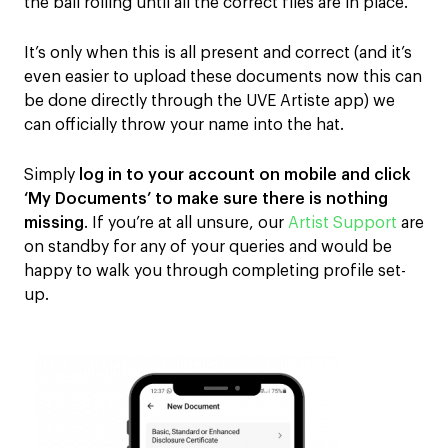
the ball rolling until
all
the correct files are in place.
It’s only
when
this is all present and correct
(and it’s
even easier to upload these documents now this can
be done directly through the UVE Artiste app)
we
can officially throw your name into the hat.
Simply
log in to your account on mobile and click
‘My Documents’ to make sure there is nothing
missing
.
If you’re at all unsure, our
Artist Support
are
on standby for any of your queries and would be
happy to walk you through completing
profile set-
up.