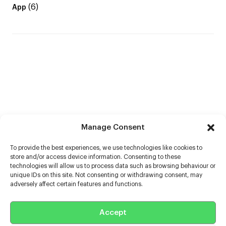
(6)
App
Manage Consent
To provide the best experiences, we use technologies like cookies to
store and/or access device information. Consenting to these
technologies will allow us to process data such as browsing behaviour or
unique IDs on this site. Not consenting or withdrawing consent, may
adversely affect certain features and functions.
Help
Accept
Extras