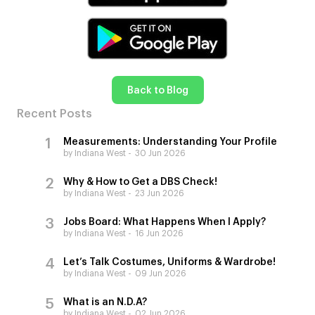
Back to Blog
Recent Posts
Measurements: Understanding Your Profile
by Indiana West
30 Jun 2026
Why & How to Get a DBS Check!
by Indiana West
23 Jun 2026
Jobs Board: What Happens When I Apply?
by Indiana West
16 Jun 2026
Let’s Talk Costumes, Uniforms & Wardrobe!
by Indiana West
09 Jun 2026
What is an N.D.A?
by Indiana West
02 Jun 2026