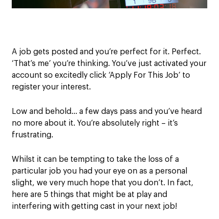
A job
gets posted and you’re perfect for it.
Perfect.
‘That’s me’ you’re thinking.
Y
ou’ve
just
activated your
account
so
excitedly click ‘Apply
For
This Job’ to
register your interest
.
L
ow and behold…
a few days pass and you
’ve
hear
d
no more about it.
You’re
absolutely right
– it’s
frustrating.
Wh
ilst it can be tempting to take th
e loss of a
particular job you had your eye on
as a
personal
slight
,
we very much hope that you don’t.
In fact,
h
ere are 5
things that might be at play and
interfering with getting cast in your next job!