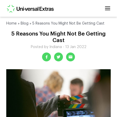
Home
»
Blog
»
5 Reasons You Might Not Be Getting Cast
5 Reasons You Might Not Be Getting
Cast
Posted by Indiana - 13 Jan 2022