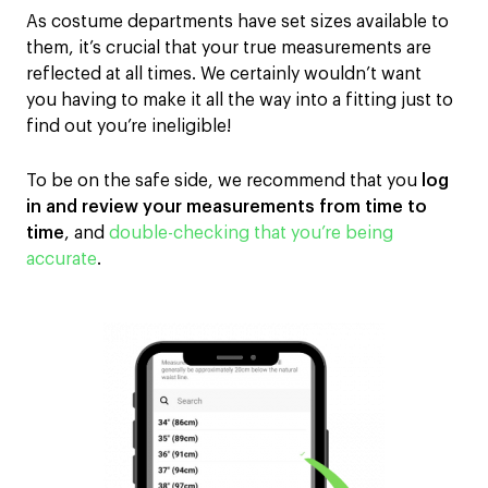
As costume departments
have set sizes
available to
them
, it’s crucial that your
true
measurements are
reflected
at all times
.
We certainly wouldn’t want
you
having to make it all the way into a fitting just to
find out
you’re
ineligible
!
To be on the safe side, w
e recommend
that
you
log
in and review
your measurements
from time to
time
,
and
double-checking
that you’re
being
accurate
.