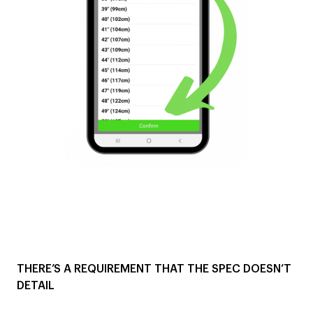
THERE’S A REQUIREMENT THAT THE SPEC DOESN’T
DETAIL