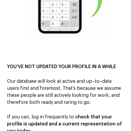
YOU’VE NOT UPDATED YOUR PROFILE IN A WHILE
Our database will look at active
and up
–
to
–
date
users first and foremost. That’s because we assume
these people are still actively looking for work, and
therefore both ready and raring to go
.
If you can,
log in frequently
to
check
that
your
profile
is
updated
and
a
current
representation of