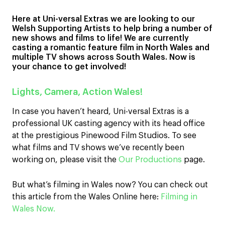
Here at Uni-versal Extras we are looking to our
Welsh Supporting Artists to help bring a number of
new shows and films to life! We are currently
casting a romantic feature film in North Wales and
multiple TV shows across South Wales. Now is
your chance to get involved!
Lights, Camera, Action Wales!
In case you haven’t heard, Uni-versal Extras is a
professional UK casting agency with its head office
at the prestigious Pinewood Film Studios. To see
what films and TV shows we’ve recently been
working on, please visit the
Our Productions
page.
But what’s filming in Wales now? You can check out
this article from the Wales Online here:
Filming in
Wales Now.