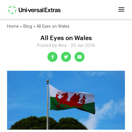
Home
»
Blog
»
All Eyes on Wales
All Eyes on Wales
Posted by Amy - 20 Jun 2019