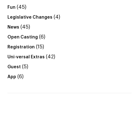
(45)
Fun
(4)
Legislative Changes
(45)
News
(6)
Open Casting
(15)
Registration
(42)
Uni-versal Extras
(5)
Guest
(6)
App