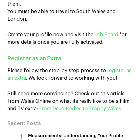
them.
You must be able to travel to South Wales and
London.
Create your profile now and visit the
Job Board
for
more details once you are fully activated.
Register as an Extra
Please follow the step-by-step process to
register as
an extra
. We look forward to working with you!
Still need more convincing? Check out this article
from Wales Online on what its really like to be a Film
and TV extra:
From Dead Bodies to Trophy Wives.
Recent Posts
Measurements: Understanding Your Profile