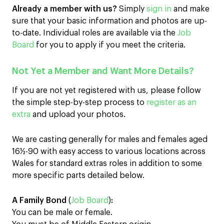
Already a member with us?
Simply
sign in
and make
sure that your basic information and photos are up-
to-date. Individual roles are available via the
Job
Board
for you to apply if you meet the criteria.
Not Yet a Member and Want More Details?
If you are not yet registered with us, please follow
the simple step-by-step process to
register as an
extra
and upload your photos.
We are casting generally for males and females aged
16½-90 with easy access to various locations across
Wales for standard extras roles in addition to some
more specific parts detailed below.
A Family Bond
(
Job Board
)
:
You can be male or female.