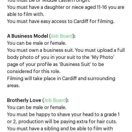
You must be of Middle Eastern origin.
You must have a daughter or niece aged 11-16 you are
able to film with.
You must have easy access to Cardiff for filming.
A Business Model
(
Job Board
)
:
You can be male or female.
You must own a business suit. You must upload a full
body photo of you in your suit to the ‘My Photo’
page of your profile as ‘Business Suit’ to be
considered for this role.
Filming will take place in Cardiff and surrounding
areas.
Brotherly Love
(
Job Board
)
:
You can be male or female.
You must be happy to shave your head to a grade 1
or 2, production will be paying extra for hair cuts.
You must have a sibling and be able to film with