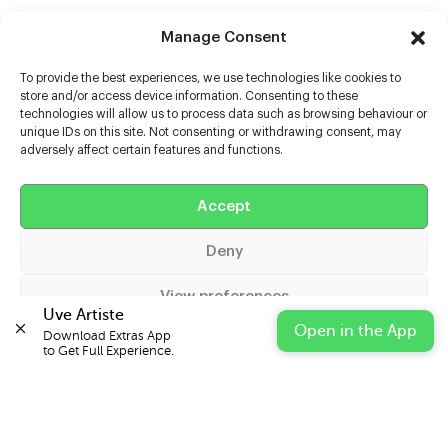
Manage Consent
To provide the best experiences, we use technologies like cookies to
store and/or access device information. Consenting to these
technologies will allow us to process data such as browsing behaviour or
unique IDs on this site. Not consenting or withdrawing consent, may
adversely affect certain features and functions.
Help
Accept
Extras
Deny
Casters
View preferences
Uve Artiste
Open in the App
Download Extras App 

Cookie Policy
Privacy Statement
Impressum
to Get Full Experience.
© 2026 UVE Digital Ltd T/A Uni-versal Extras