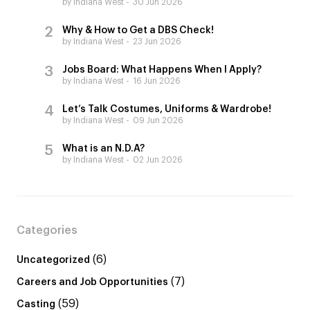
by Indiana West
30 Jun 2026
Why & How to Get a DBS Check!
by Indiana West
23 Jun 2026
Jobs Board: What Happens When I Apply?
by Indiana West
16 Jun 2026
Let’s Talk Costumes, Uniforms & Wardrobe!
by Indiana West
09 Jun 2026
What is an N.D.A?
by Indiana West
02 Jun 2026
Categories
(6)
Uncategorized
(7)
Careers and Job Opportunities
(59)
Casting