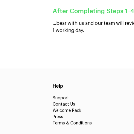
After Completing Steps 1-
…bear with us and our team will rev
1 working day.
Help
Support
Contact Us
Welcome Pack
Press
Terms & Conditions