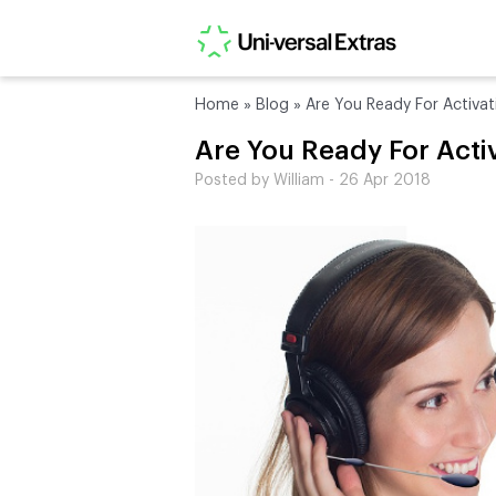
Home
»
Blog
»
Are You Ready For Activat
Are You Ready For Acti
Posted by William - 26 Apr 2018