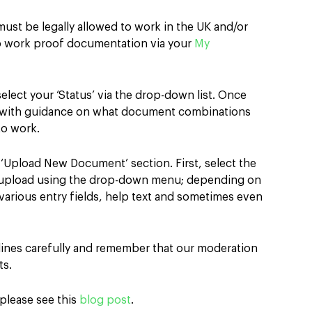
s
must be legally allowed to work in the UK and/or
to work proof documentation via your
My
select your ‘Status’ via the drop-down list. Once
d with guidance on what document combinations
to work.
e ‘Upload New Document’ section. First, select the
 upload using the drop-down menu; depending on
various entry fields, help text and sometimes even
elines carefully and remember that our moderation
ts.
 please see this
blog post
.