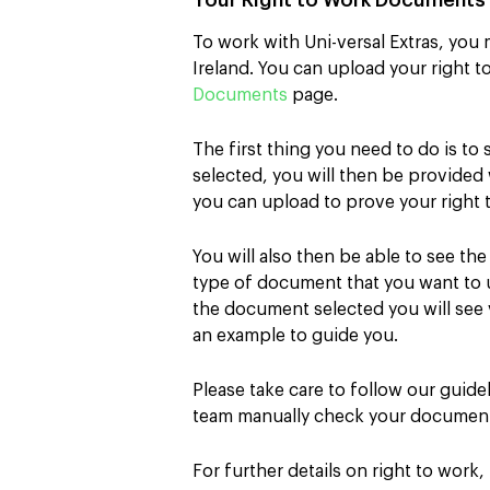
Your Right to Work Document
To work with Uni-versal Extras, you 
Ireland. You can upload your right 
Documents
page.
The first thing you need to do is to 
selected, you will then be provide
you can upload to prove your right 
You will also then be able to see th
type of document that you want to
the document selected you will see 
an example to guide you.
Please take care to follow our guid
team manually check your documen
For further details on right to work,