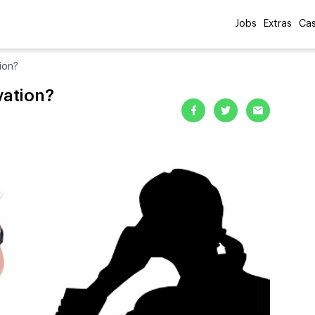
Jobs
Extras
Cas
ion?
vation?