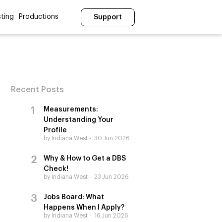
ting
Productions
Support
Recent Posts
Measurements:
Understanding Your
Profile
by Indiana West
30 Jun 2026
Why & How to Get a DBS
Check!
by Indiana West
23 Jun 2026
Jobs Board: What
Happens When I Apply?
by Indiana West
16 Jun 2026