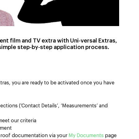
nt film and TV extra with Uni-versal Extras,
simple step-by-step application process.
tras, you are ready to be activated once you have
 sections (‘Contact Details’, ‘Measurements’ and
eet our criteria
ayment
 proof documentation via your
My Documents
page