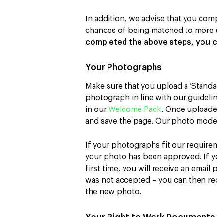
In addition, we advise that you comp
chances of being matched to more s
completed the above steps, you c
Your Photographs
Make sure that you upload a ‘Standa
photograph in line with our guideli
in our
Welcome Pack
. Once uploaded
and save the page. Our photo moder
If your photographs fit our requirem
your photo has been approved. If 
first time, you will receive an email
was not accepted – you can then rect
the new photo.