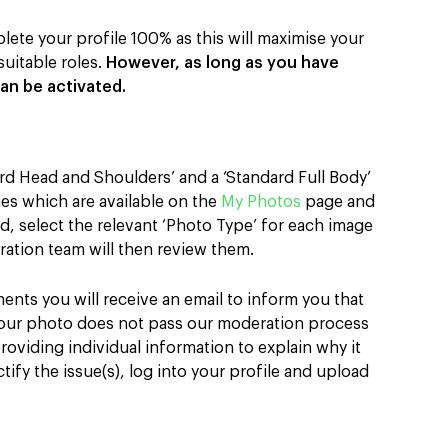
lete your profile 100% as this will maximise your
uitable roles.
However, as long as you have
an be activated.
rd Head and Shoulders’ and a ‘Standard Full Body’
nes which are available on the
My Photos
page and
, select the relevant ‘Photo Type’ for each image
ation team will then review them.
ents you will receive an email to inform you that
your photo does not pass our moderation process
 providing individual information to explain why it
ify the issue(s), log into your profile and upload