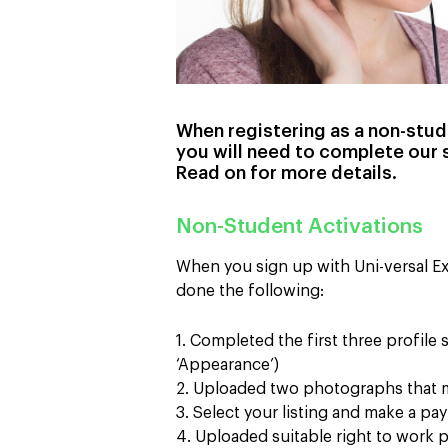
When registering as a non-stude
you will need to complete our 
Read on for more details.
Non-Student Activations
When you sign up with Uni-versal Ex
done the following:
1. Completed the first three profile
‘Appearance’)
2. Uploaded two photographs that m
3. Select your listing and make a p
4. Uploaded suitable right to work