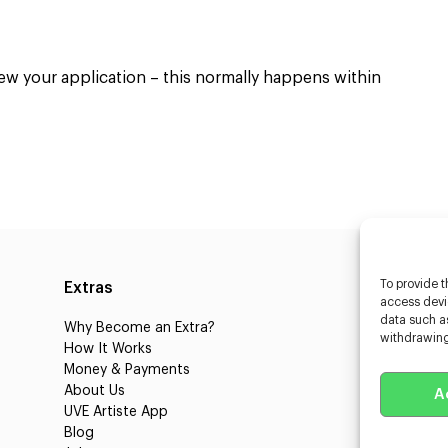
4
iew your application – this normally happens within
To provide t
Extras
Caste
access devic
data such as
Why Become an Extra?
Caster
withdrawing
How It Works
3D Cha
Money & Payments
Learnin
About Us
Castin
A
UVE Artiste App
UVE Cl
Blog
About 