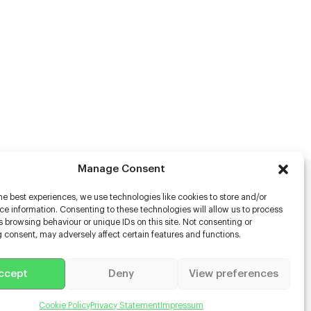
Manage Consent
he best experiences, we use technologies like cookies to store and/or
rs
e information. Consenting to these technologies will allow us to process
 browsing behaviour or unique IDs on this site. Not consenting or
s
 consent, may adversely affect certain features and functions.
racter Scanning
g Disabled Actors
g for Content Creators
ccept
Deny
View preferences
ient App
Us
Cookie Policy
Privacy Statement
Impressum