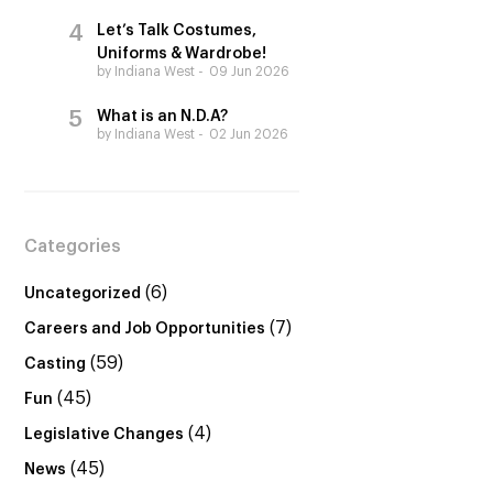
Let’s Talk Costumes,
Uniforms & Wardrobe!
by Indiana West
09 Jun 2026
What is an N.D.A?
by Indiana West
02 Jun 2026
Categories
(6)
Uncategorized
(7)
Careers and Job Opportunities
(59)
Casting
(45)
Fun
(4)
Legislative Changes
(45)
News