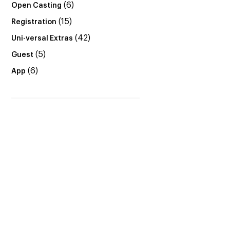
(6)
Open Casting
(15)
Registration
(42)
Uni-versal Extras
(5)
Guest
(6)
App