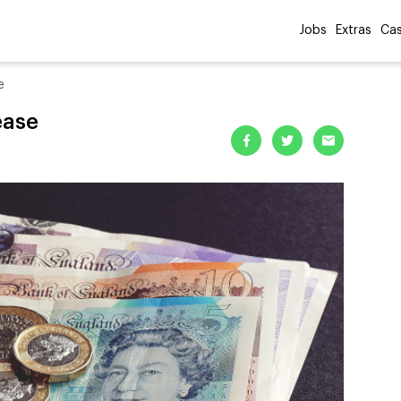
Jobs
Extras
Cas
e
ease