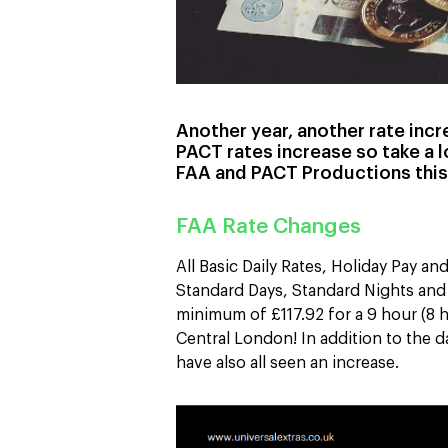
Another year, another rate inc
PACT rates increase so take a 
FAA and PACT Productions this
FAA Rate Changes
All Basic Daily Rates, Holiday Pay a
Standard Days, Standard Nights and 
minimum of £117.92 for a 9 hour (8 h
Central London! In addition to the d
have also all seen an increase.