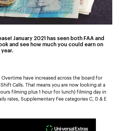
rease! January 2021 has seen both FAA and
look and see how much you could earn on
 year.
nd Overtime have increased across the board for
Shift Calls. That means you are now looking at a
ours filming plus 1 hour for lunch) filming day in
aily rates, Supplementary Fee categories C, D & E