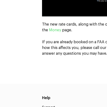
The new rate cards, along with the 
the
Money
page.
If you are already booked on a FAA
how this affects you, please call ou
answer any questions you may have
Help