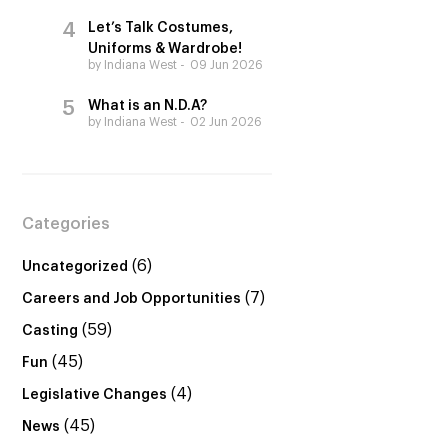
Let’s Talk Costumes,
Uniforms & Wardrobe!
by Indiana West
09 Jun 2026
What is an N.D.A?
by Indiana West
02 Jun 2026
Categories
(6)
Uncategorized
(7)
Careers and Job Opportunities
(59)
Casting
(45)
Fun
(4)
Legislative Changes
(45)
News