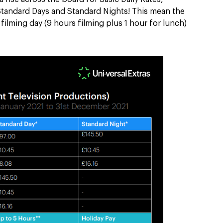
Standard Days and Standard Nights! This mean the
ilming day (9 hours filming plus 1 hour for lunch)