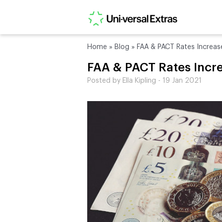
Home
»
Blog
»
FAA & PACT Rates Increas
FAA & PACT Rates Incr
Posted by Ella Kipling - 19 Jan 2021