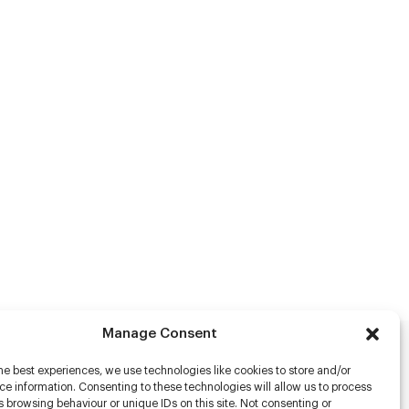
Manage Consent
he best experiences, we use technologies like cookies to store and/or
rs
e information. Consenting to these technologies will allow us to process
 browsing behaviour or unique IDs on this site. Not consenting or