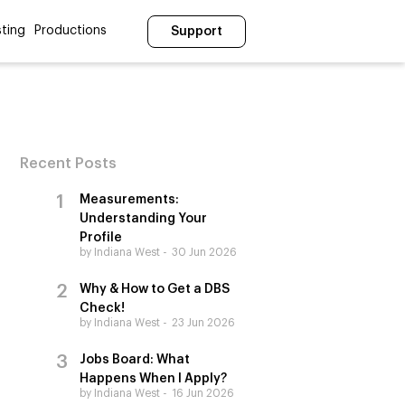
ting
Productions
Support
Recent Posts
Measurements:
Understanding Your
Profile
by Indiana West
30 Jun 2026
Why & How to Get a DBS
Check!
by Indiana West
23 Jun 2026
Jobs Board: What
Happens When I Apply?
by Indiana West
16 Jun 2026