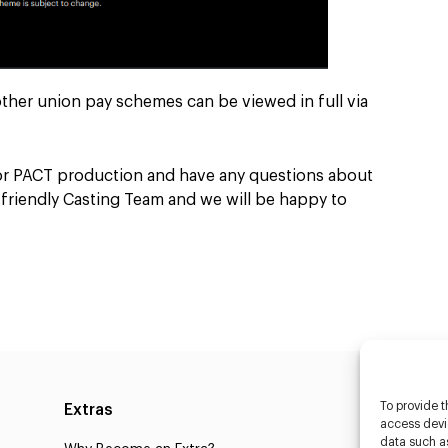
other union pay schemes can be viewed in full via
 or PACT production and have any questions about
r friendly Casting Team and we will be happy to
.
To provide t
Extras
Caste
access devic
data such as