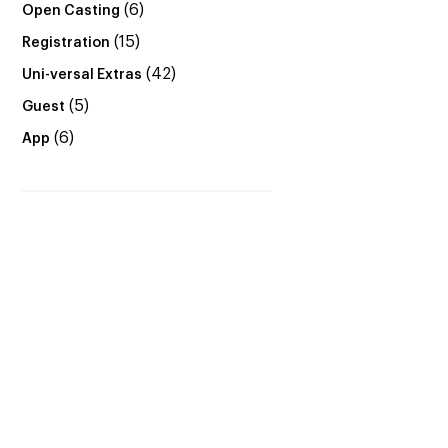
(6)
Open Casting
(15)
Registration
(42)
Uni-versal Extras
(5)
Guest
(6)
App