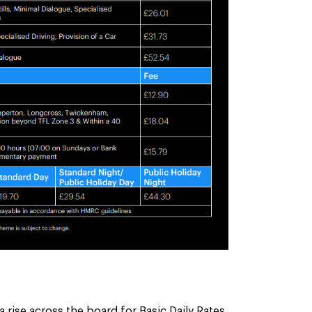
 rise across the board for Basic Daily Rates,