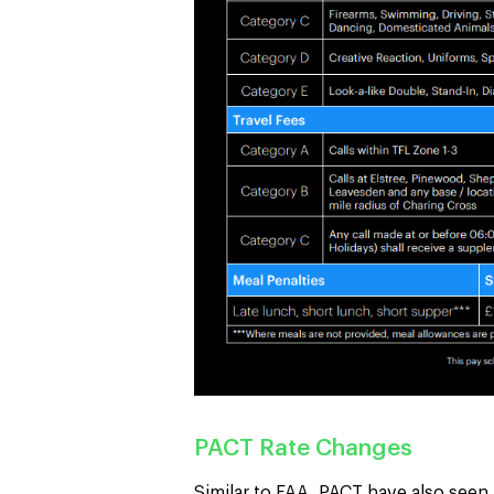
PACT Rate Changes
Similar to FAA, PACT have also seen a