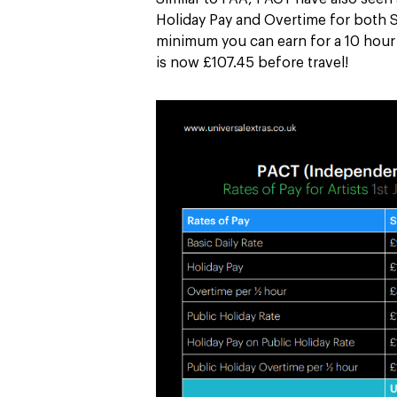
Holiday Pay and Overtime for both 
minimum you can earn for a 10 hour f
is now £107.45 before travel!