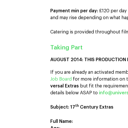
Payment min per day:
£120 per day 
and may rise depending on what hap
Catering is provided throughout fil
Taking Part
AUGUST 2014: THIS PRODUCTION 
If you are already an activated memb
Job Board
for more information on t
versal Extras
but fit the requirement
details below ASAP to
info@univers
th
Subject: 17
Century Extras
Full Name: