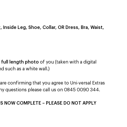
Inside Leg, Shoe, Collar, OR Dress, Bra, Waist,
&
full length photo
of you (taken with a digital
d such as a white wall.)
re confirming that you agree to Uni-versal Extras
 any questions please call us on 0845 0090 344.
IS NOW COMPLETE – PLEASE DO NOT APPLY