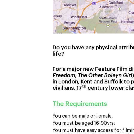
Do you have any physical attrib
life?
For a major new Feature Film d
Freedom, The Other Boleyn Girl
in London, Kent and Suffolk to p
th
civilians, 17
century lower cla
The Requirements
You can be male or female.
You must be aged 16-90yrs.
You must have easy access for filmi