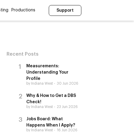
ting
Productions
Support
Recent Posts
Measurements:
Understanding Your
Profile
by Indiana West
30 Jun 2026
Why & How to Get a DBS
Check!
by Indiana West
23 Jun 2026
Jobs Board: What
Happens When I Apply?
by Indiana West
16 Jun 2026