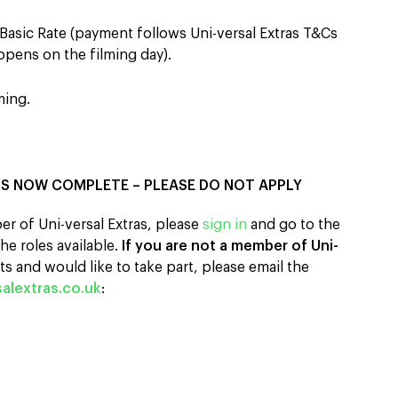
Basic Rate (payment follows Uni-versal Extras T&Cs
pens on the filming day).
ming.
IS NOW COMPLETE – PLEASE DO NOT APPLY
er of Uni-versal Extras, please
sign in
and go to the
he roles available.
If you are not a member of Uni-
s and would like to take part, please email the
alextras.co.uk
: