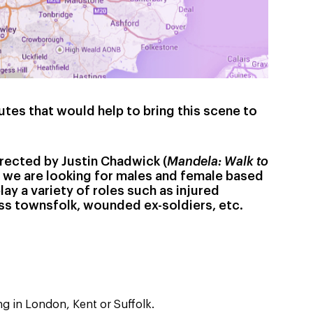
utes that would help to bring this scene to
irected by Justin Chadwick (
Mandela: Walk to
) we are looking for males and female based
lay a variety of roles such as injured
ss townsfolk, wounded ex-soldiers, etc.
ng in London, Kent or Suffolk.