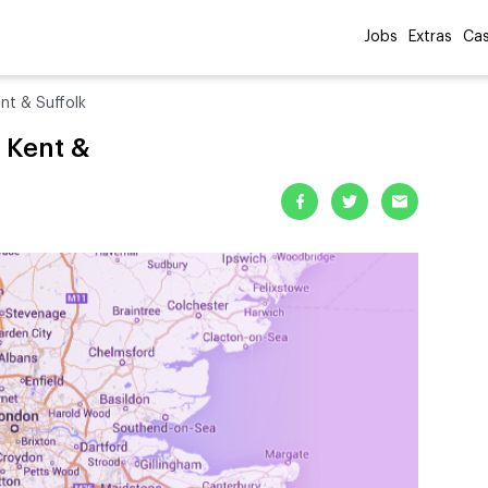
Jobs
Extras
Cas
nt & Suffolk
, Kent &