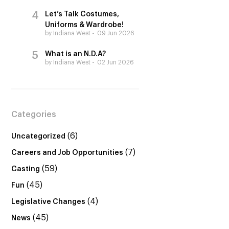
Let’s Talk Costumes,
Uniforms & Wardrobe!
by Indiana West
09 Jun 2026
What is an N.D.A?
by Indiana West
02 Jun 2026
Categories
(6)
Uncategorized
(7)
Careers and Job Opportunities
(59)
Casting
(45)
Fun
(4)
Legislative Changes
(45)
News