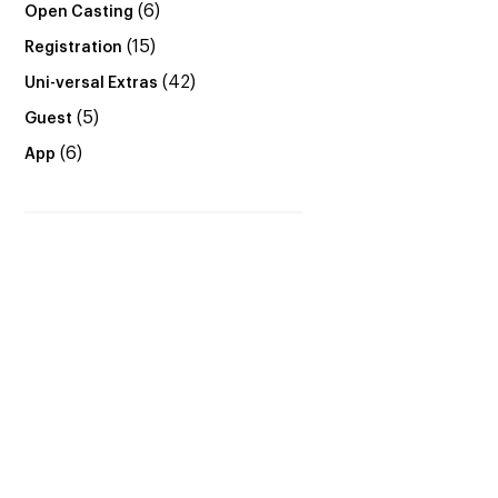
(6)
Open Casting
(15)
Registration
(42)
Uni-versal Extras
(5)
Guest
(6)
App