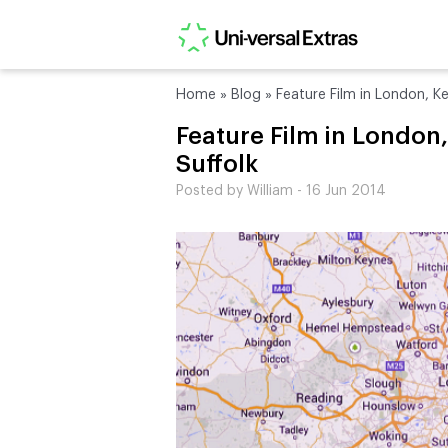
Home
»
Blog
»
Feature Film in London, Ke
Feature Film in London
Suffolk
Posted by William - 16 Jun 2014