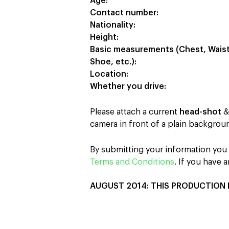
Age:
Contact number:
Nationality:
Height:
Basic measurements (Chest, Waist, 
Shoe, etc.):
Location:
Whether you drive:
Please attach a current
head-shot
camera in front of a plain backgroun
By submitting your information you a
Terms and Conditions
. If you have
AUGUST 2014: THIS PRODUCTION 