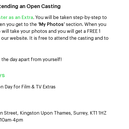
tending an Open Casting
ter as an Extra
. You will be taken step-by-step to
en you get to the
‘My Photos’
section. When you
will take your photos and you will get a FREE 1
our website. It is free to attend the casting and to
 the day apart from yourself!
ys
n Day for Film & TV Extras
n Street, Kingston Upon Thames, Surrey, KT1 1HZ
n 10am-4pm