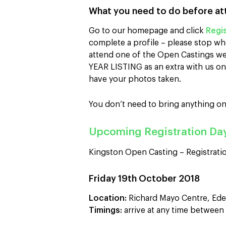
What you need to do before at
Go to our homepage and click
Regis
complete a profile – please stop wh
attend one of the Open Castings we 
YEAR LISTING as an extra with us on 
have your photos taken.
You don’t need to bring anything on
Upcoming Registration Da
Kingston Open Casting – Registratio
Friday 19th October 2018
Location:
Richard Mayo Centre, Ede
Timings:
arrive at any time betwee