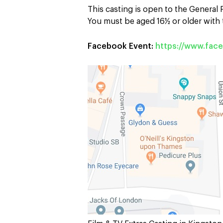
This casting is open to the General
You must be aged 16½ or older with t
Facebook Event:
https://www.fa