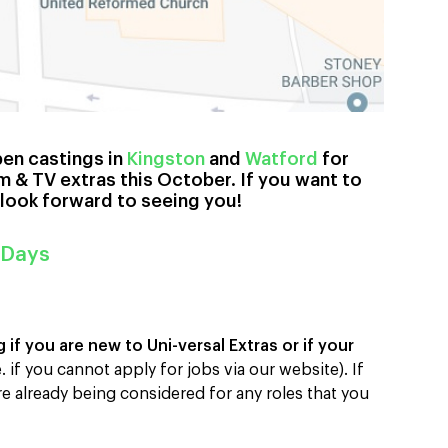
pen castings in
Kingston
and
Watford
for
m & TV extras this October. If you want to
 look forward to seeing you!
 Days
if you are new to Uni-versal Extras or if your
e. if you cannot apply for jobs via our website). If
re already being considered for any roles that you