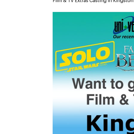
Film & TV Extras Casting in Kingsto