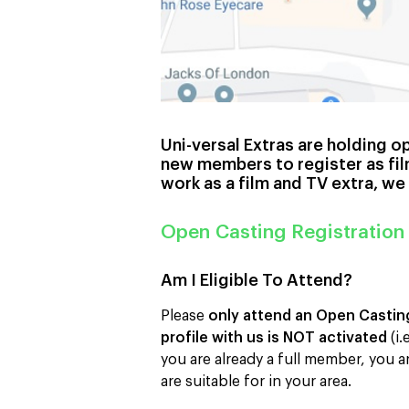
Uni-versal Extras are holding o
new members to register as fil
work as a film and TV extra, we
Open Casting Registration
Am I Eligible To Attend?
Please
only attend an Open Casting 
profile with us is NOT activated
(i.
you are already a full member, you a
are suitable for in your area.