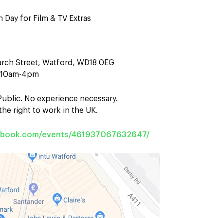
 Day for Film & TV Extras
urch Street, Watford, WD18 0EG
n 10am-4pm
 Public. No experience necessary.
he right to work in the UK.
cebook.com/events/461937067632647/