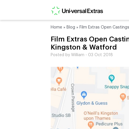
Home
»
Blog
»
Film Extras Open Casting
Film Extras Open Castin
Kingston & Watford
Posted by William - 03 Oct 2018