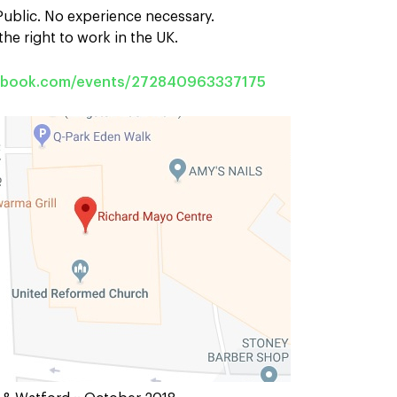
 Public. No experience necessary.
he right to work in the UK.
cebook.com/events/272840963337175