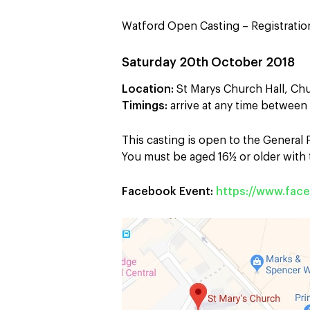
Watford Open Casting – Registration
Saturday 20th October 2018
Location:
St Marys Church Hall, Ch
Timings:
arrive at any time betwee
This casting is open to the General
You must be aged 16½ or older with t
Facebook Event:
https://www.fa