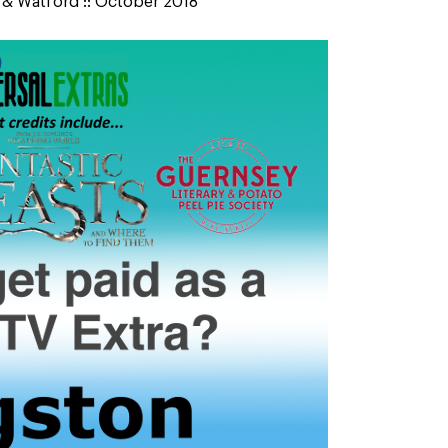
n & Watford :: October 2018