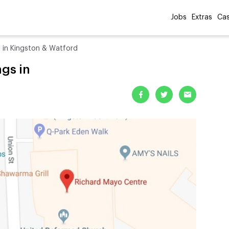
Jobs
Extras
Cas
s in Kingston & Watford
gs in