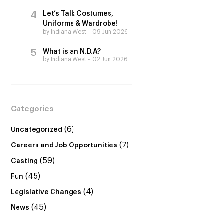
Let’s Talk Costumes,
Uniforms & Wardrobe!
by Indiana West
09 Jun 2026
What is an N.D.A?
by Indiana West
02 Jun 2026
Categories
(6)
Uncategorized
(7)
Careers and Job Opportunities
(59)
Casting
(45)
Fun
(4)
Legislative Changes
(45)
News