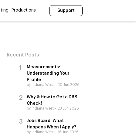
ting
Productions
Support
Recent Posts
Measurements:
Understanding Your
Profile
by Indiana West
30 Jun 2026
Why & How to Get a DBS
Check!
by Indiana West
23 Jun 2026
Jobs Board: What
Happens When I Apply?
by Indiana West
16 Jun 2026