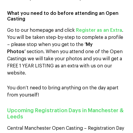
What you need to do before attending an Open
Casting
Go to our homepage and click
Register as an Extra
.
You will be taken step-by-step to complete a profile
– please stop when you get to the
‘My
Photos’
section. When you attend one of the Open
Castings we will take your photos and you will get a
FREE 1 YEAR LISTING as an extra with us on our
website.
You don’t need to bring anything on the day apart
from yourself!
Upcoming Registration Days in Manchester &
Leeds
Central Manchester Open Casting – Registration Day