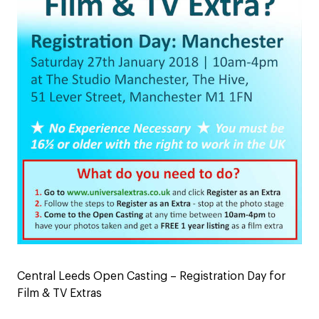
Central Leeds Open Casting – Registration Day for
Film & TV Extras