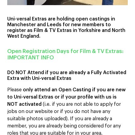
Uni-versal Extras are holding open castings in
Manchester and Leeds for new members to
register as Film & TV Extras in Yorkshire and North
West England.
Open Registration Days for Film & TV Extras:
IMPORTANT INFO
DO NOT Attend if you are already a Fully Activated
Extra with Uni-versal Extras
Please
only attend an Open Casting if you are new
to Uni-versal Extras or if your profile with us is
NOT activated
(i.e. if you are not able to apply for
jobs on our website or if you do not have any
suitable photos uploaded). If you are already a
member, you are already being considered for any
roles that you are suitable for in your area.