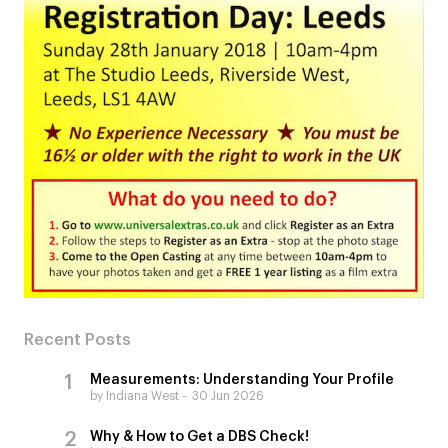
Recent Posts
Measurements: Understanding Your Profile
by Indiana West
30 Jun 2026
Why & How to Get a DBS Check!