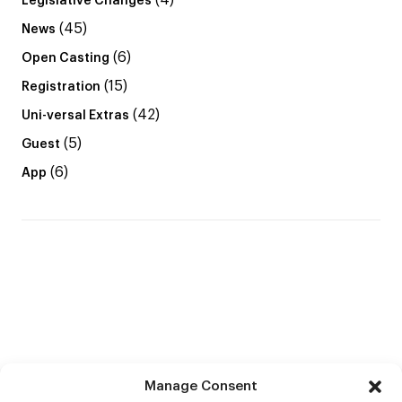
(4)
Legislative Changes
(45)
News
(6)
Open Casting
(15)
Registration
(42)
Uni-versal Extras
(5)
Guest
(6)
App
Manage Consent