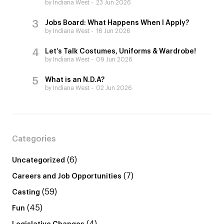
by Indiana West
23 Jun 2026
Jobs Board: What Happens When I Apply?
by Indiana West
16 Jun 2026
Let’s Talk Costumes, Uniforms & Wardrobe!
by Indiana West
09 Jun 2026
What is an N.D.A?
by Indiana West
02 Jun 2026
Categories
(6)
Uncategorized
(7)
Careers and Job Opportunities
(59)
Casting
(45)
Fun