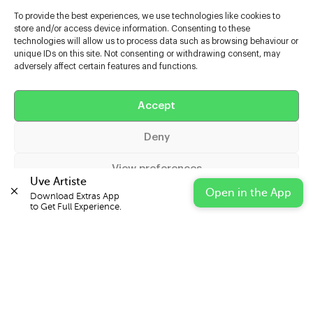
To provide the best experiences, we use technologies like cookies to
store and/or access device information. Consenting to these
technologies will allow us to process data such as browsing behaviour or
unique IDs on this site. Not consenting or withdrawing consent, may
adversely affect certain features and functions.
Help
Accept
Extras
Deny
Casters
View preferences
Uve Artiste
Open in the App
Download Extras App 

Cookie Policy
Privacy Statement
Impressum
to Get Full Experience.
© 2026 UVE Digital Ltd T/A Uni-versal Extras
IN PARTNERSHIP WITH