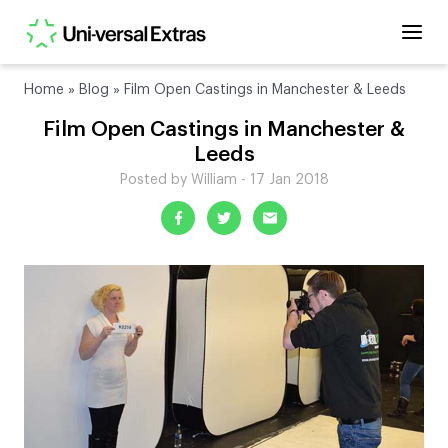
Home
»
Blog
»
Film Open Castings in Manchester & Leeds
Film Open Castings in Manchester &
Leeds
Posted by William - 17 Jan 2018