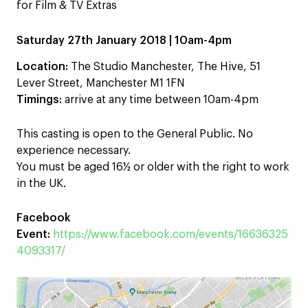
for Film & TV Extras
Saturday 27th January 2018 | 10am-4pm
Location:
The Studio Manchester, The Hive, 51
Lever Street, Manchester M1 1FN
Timings:
arrive at any time between 10am-4pm
This casting is open to the General Public. No
experience necessary.
You must be aged 16½ or older with the right to work
in the UK.
Facebook
Event:
https://www.facebook.com/events/16636325
4093317/