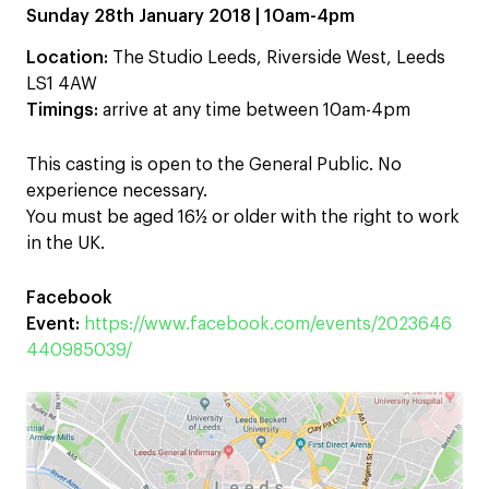
Sunday 28th January 2018 | 10am-4pm
Location:
The Studio Leeds, Riverside West, Leeds
LS1 4AW
Timings:
arrive at any time between 10am-4pm
This casting is open to the General Public. No
experience necessary.
You must be aged 16½ or older with the right to work
in the UK.
Facebook
Event:
https://www.facebook.com/events/2023646
440985039/