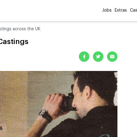
Jobs
Extras
Cas
stings across the UK
Castings