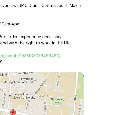
iversity, LJMU Drama Centre, Joe H. Makin
n 10am-4pm
 Public. No experience necessary.
end with the right to work in the UK.
om/events/1538103076466460/
AS