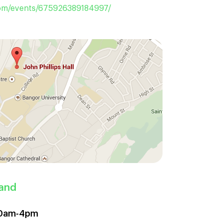
m/events/675926389184997/
land
 10am-4pm