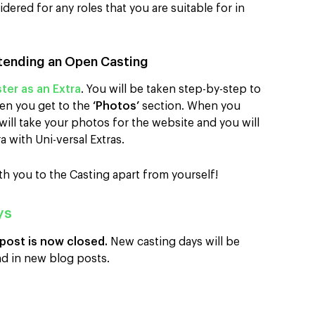
ered for any roles that you are suitable for in
tending an Open Casting
ter as an Extra
. You will be taken step-by-step to
en you get to the
‘Photos’
section. When you
ill take your photos for the website and you will
a with Uni-versal Extras.
th you to the Casting apart from yourself!
ys
 post is now closed.
New casting days will be
d in new blog posts.