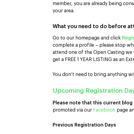
member, you are already being consid
your area.
What you need to do before at
Go to our homepage and click
Regis
complete a profile – please stop wh
attend one of the Open Casting we w
get a FREE 1 YEAR LISTING as an Extr
You don’t need to bring anything wi
Upcoming Registration Da
Please note that this current blog
promoted via our
Facebook
page an
Previous Registration Days