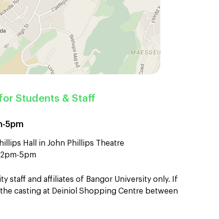
for Students & Staff
pm-5pm
illips Hall in John Phillips Theatre
en 2pm-5pm
ty staff and affiliates of Bangor University only. If
nd the casting at Deiniol Shopping Centre between