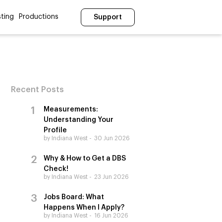
ting
Productions
Support
Recent Posts
Measurements:
Understanding Your
Profile
by Indiana West
30 Jun 2026
Why & How to Get a DBS
Check!
by Indiana West
23 Jun 2026
Jobs Board: What
Happens When I Apply?
by Indiana West
16 Jun 2026