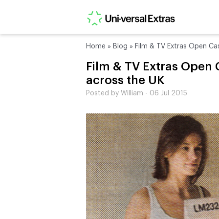
Home
»
Blog
»
Film & TV Extras Open Ca
Film & TV Extras Open 
across the UK
Posted by William - 06 Jul 2015