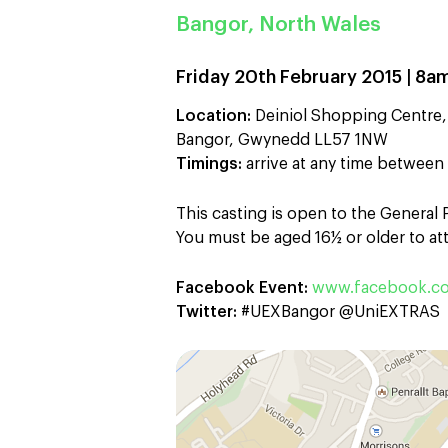
Bangor, North Wales
Friday 20th February 2015 | 8a
Location:
Deiniol Shopping Centre,
Bangor, Gwynedd LL57 1NW
Timings:
arrive at any time betwee
This casting is open to the General
You must be aged 16½ or older to att
Facebook Event:
www.facebook.c
Twitter:
#UEXBangor @UniEXTRAS