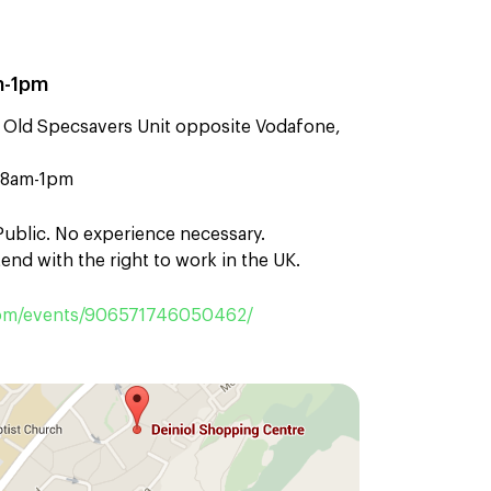
m-1pm
 Old Specsavers Unit opposite Vodafone,
n 8am-1pm
 Public. No experience necessary.
end with the right to work in the UK.
om/events/906571746050462/