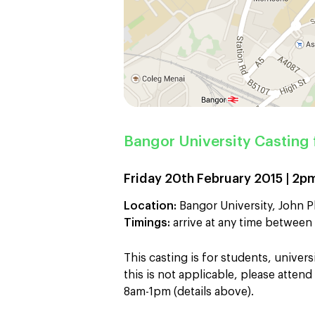
Bangor University Casting 
Friday 20th February 2015 | 2
Location:
Bangor University, John Ph
Timings:
arrive at any time betwe
This casting is for students, universi
this is not applicable, please atte
8am-1pm (details above).