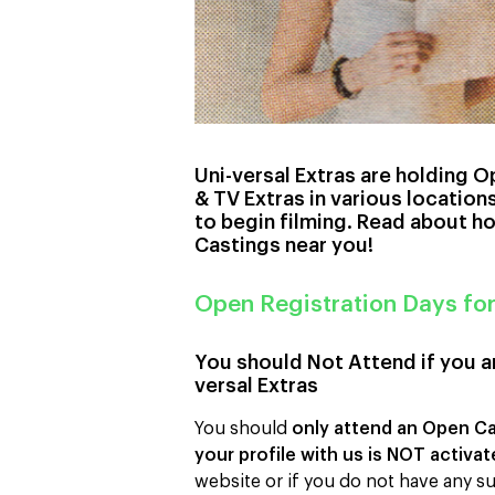
Uni-versal Extras are holding O
& TV Extras in various locatio
to begin filming. Read about h
Castings near you!
Open Registration Days fo
You should Not Attend if you ar
versal Extras
You should
only attend an Open Cas
your profile with us is NOT activa
website or if you do not have any su