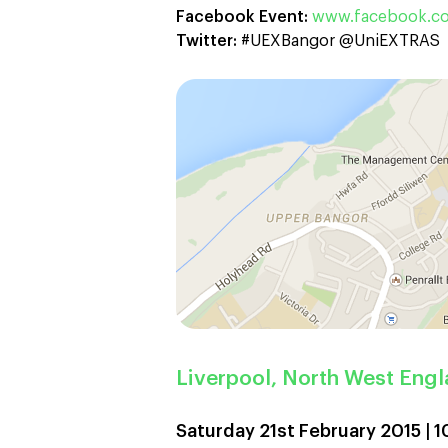
Facebook Event:
www.facebook.co
Twitter:
#UEXBangor @UniEXTRAS
Liverpool, North West Eng
Saturday 21st February 2015 |