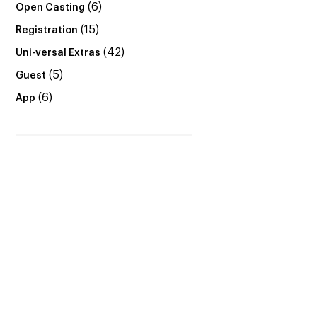
(6)
Open Casting
(15)
Registration
(42)
Uni-versal Extras
(5)
Guest
(6)
App