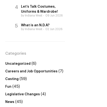
Let’s Talk Costumes,
Uniforms & Wardrobe!
by Indiana West
09 Jun 2026
What is an N.D.A?
by Indiana West
02 Jun 2026
Categories
(6)
Uncategorized
(7)
Careers and Job Opportunities
(59)
Casting
(45)
Fun
(4)
Legislative Changes
(45)
News