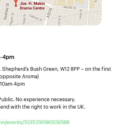
m-4pm
 Shepherd’s Bush Green, W12 8PP – on the first
t (opposite Aroma)
n 10am-4pm
 Public. No experience necessary.
end with the right to work in the UK.
m/events/1035216196506588