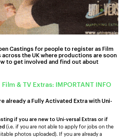
pen Castings for people to register as Film
ns across the UK where productions are soon
ow to get involved and find out about
r Film & TV Extras: IMPORTANT INFO
e already a Fully Activated Extra with Uni-
ting if you are new to Uni-versal Extras or if
ted
(i.e. if you are not able to apply for jobs on the
itable photos uploaded). If you are already a