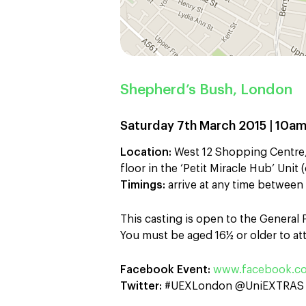
Shepherd’s Bush, London
Saturday 7th March 2015 | 10a
Location:
West 12 Shopping Centre,
floor in the ‘Petit Miracle Hub’ Uni
Timings:
arrive at any time betwee
This casting is open to the General
You must be aged 16½ or older to att
Facebook Event:
www.facebook.co
Twitter:
#UEXLondon @UniEXTRAS