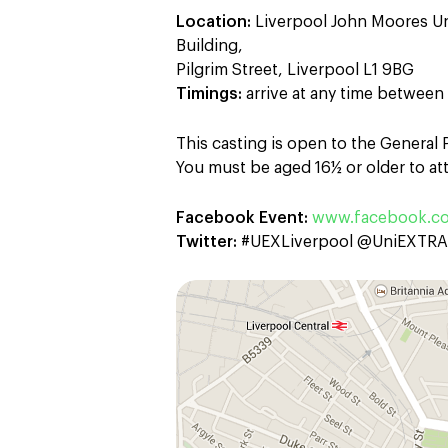
Location:
Liverpool John Moores Un
Building,
Pilgrim Street, Liverpool L1 9BG
Timings:
arrive at any time betwee
This casting is open to the General
You must be aged 16½ or older to att
Facebook Event:
www.facebook.c
Twitter:
#UEXLiverpool @UniEXTR