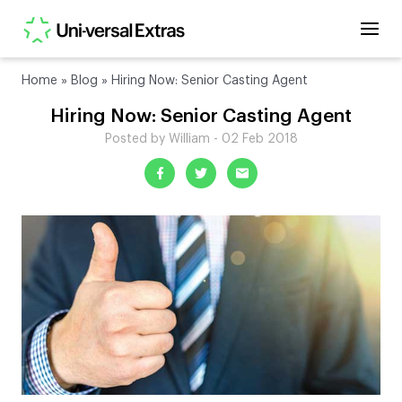
Home
»
Blog
»
Hiring Now: Senior Casting Agent
Hiring Now: Senior Casting Agent
Posted by William - 02 Feb 2018