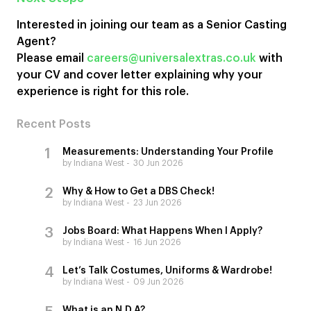
Interested in joining our team as a Senior Casting
Agent?
Please email
careers@universalextras.co.uk
with
your CV and cover letter explaining why your
experience is right for this role.
Recent Posts
Measurements: Understanding Your Profile
by Indiana West
30 Jun 2026
Why & How to Get a DBS Check!
by Indiana West
23 Jun 2026
Jobs Board: What Happens When I Apply?
by Indiana West
16 Jun 2026
Let’s Talk Costumes, Uniforms & Wardrobe!
by Indiana West
09 Jun 2026
What is an N.D.A?