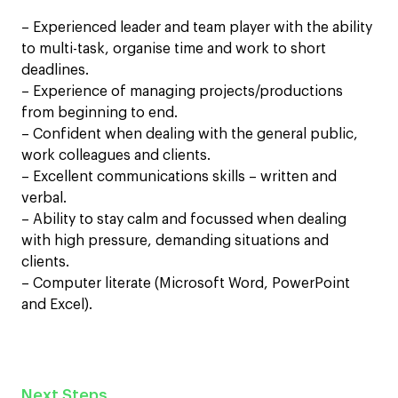
– Experienced leader and team player with the ability
to multi-task, organise time and work to short
deadlines.
– Experience of managing projects/productions
from beginning to end.
– Confident when dealing with the general public,
work colleagues and clients.
– Excellent communications skills – written and
verbal.
– Ability to stay calm and focussed when dealing
with high pressure, demanding situations and
clients.
– Computer literate (Microsoft Word, PowerPoint
and Excel).
Next Steps