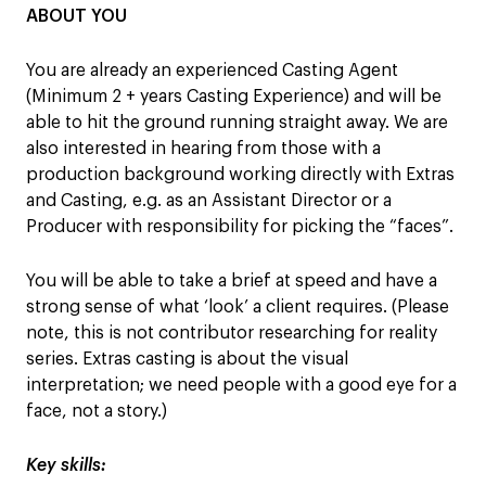
ABOUT YOU
You are already an experienced Casting Agent
(Minimum 2 + years Casting Experience) and will be
able to hit the ground running straight away. We are
also interested in hearing from those with a
production background working directly with Extras
and Casting, e.g. as an Assistant Director or a
Producer with responsibility for picking the “faces”.
You will be able to take a brief at speed and have a
strong sense of what ‘look’ a client requires. (Please
note, this is not contributor researching for reality
series. Extras casting is about the visual
interpretation; we need people with a good eye for a
face, not a story.)
Key skills: