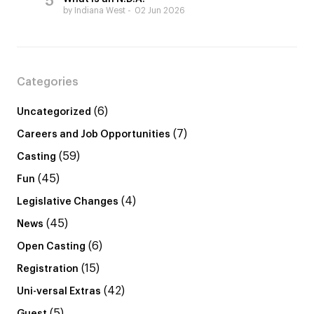
by Indiana West
02 Jun 2026
Categories
(6)
Uncategorized
(7)
Careers and Job Opportunities
(59)
Casting
(45)
Fun
(4)
Legislative Changes
(45)
News
(6)
Open Casting
(15)
Registration
(42)
Uni-versal Extras
(5)