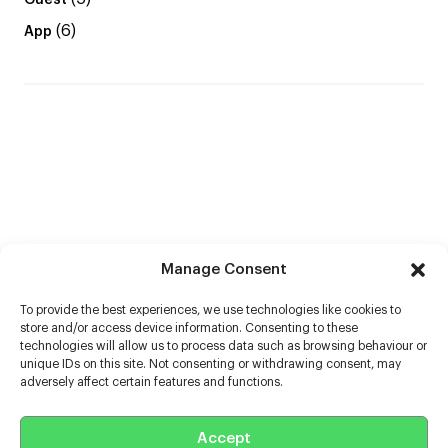
Guest
(6)
App
Manage Consent
To provide the best experiences, we use technologies like cookies to
store and/or access device information. Consenting to these
technologies will allow us to process data such as browsing behaviour or
unique IDs on this site. Not consenting or withdrawing consent, may
adversely affect certain features and functions.
Help
Accept
Extras