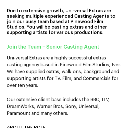
Due to extensive growth, Uni-versal Extras are
seeking multiple experienced Casting Agents to
join our busy team based at Pinewood Film
Studios. You will be casting extras and other
supporting artists for various productions.
Join the Team – Senior Casting Agent
Uni-versal Extras are a highly successful extras
casting agency based in Pinewood Film Studios, Iver.
We have supplied extras, walk-ons, background and
supporting artists for TV, Film, and Commercials for
over ten years.
Our extensive client base includes the BBC, ITV,
DreamWorks, Warner Bros, Sony, Universal,
Paramount and many others.
ABOUT THE ROLE