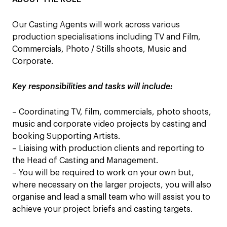
Our Casting Agents will work across various
production specialisations including TV and Film,
Commercials, Photo / Stills shoots, Music and
Corporate.
Key responsibilities and tasks will include:
– Coordinating TV, film, commercials, photo shoots,
music and corporate video projects by casting and
booking Supporting Artists.
– Liaising with production clients and reporting to
the Head of Casting and Management.
– You will be required to work on your own but,
where necessary on the larger projects, you will also
organise and lead a small team who will assist you to
achieve your project briefs and casting targets.