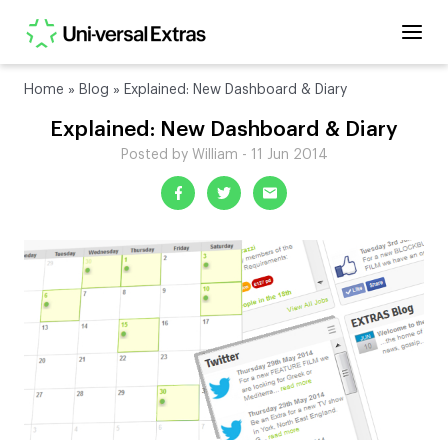
Home
»
Blog
»
Explained: New Dashboard & Diary
Explained: New Dashboard & Diary
Posted by William - 11 Jun 2014