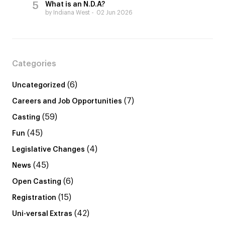
What is an N.D.A?
by Indiana West
02 Jun 2026
Categories
(6)
Uncategorized
(7)
Careers and Job Opportunities
(59)
Casting
(45)
Fun
(4)
Legislative Changes
(45)
News
(6)
Open Casting
(15)
Registration
(42)
Uni-versal Extras