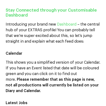
Stay Connected through your Customisable
Dashboard
Introducing your brand new
Dashboard
– the central
hub of your EXTRAS profile! You can probably tell
that we’re super excited about this, so let’s jump
straight in and explain what each feed does:
Calendar
This shows you a simplified version of your Calendar.
If you have an Event listed that date will be coloured
green and you can click on it to find out
more.
Please remember that as this page is new,
not all productions will currently be listed on your
Diary and Calendar.
Latest Jobs