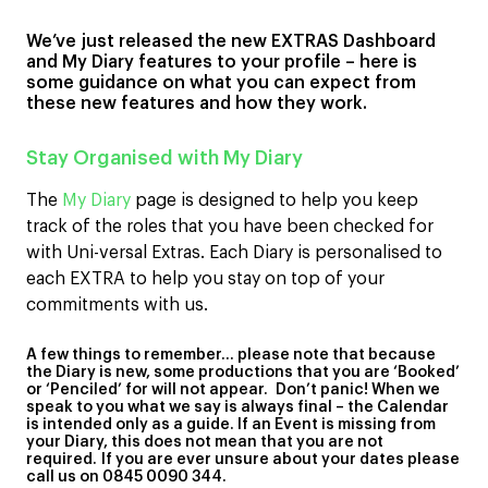
We’ve just released the new EXTRAS Dashboard
and My Diary features to your profile – here is
some guidance on what you can expect from
these new features and how they work.
Stay Organised with My Diary
The
My Diary
page is designed to help you keep
track of the roles that you have been checked for
with Uni-versal Extras. Each Diary is personalised to
each EXTRA to help you stay on top of your
commitments with us.
A few things to remember… please note that because
the Diary is new, some productions that you are ‘Booked’
or ‘Penciled’ for will not appear. Don’t panic! When we
speak to you what we say is always final – the Calendar
is intended only as a guide. If an Event is missing from
your Diary, this does not mean that you are not
required.
If you are ever unsure about your dates please
call us on 0845 0090 344.