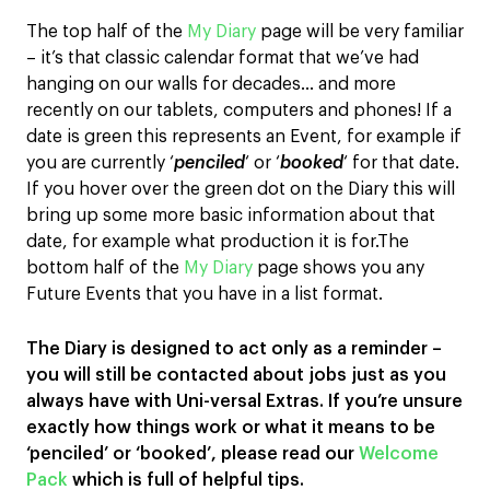
The top half of the
My Diary
page will be very familiar
– it’s that classic calendar format that we’ve had
hanging on our walls for decades… and more
recently on our tablets, computers and phones! If a
date is green this represents an Event, for example if
you are currently ‘
penciled
‘ or ‘
booked
‘ for that date.
If you hover over the green dot on the Diary this will
bring up some more basic information about that
date, for example what production it is for.The
bottom half of the
My Diary
page shows you any
Future Events that you have in a list format.
The Diary is designed to act only as a reminder –
you will still be contacted about jobs just as you
always have with Uni-versal Extras.
If you’re unsure
exactly how things work or what it means to be
‘penciled’ or ‘booked’, please read our
Welcome
Pack
which is full of helpful tips.