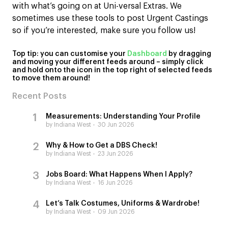
with what’s going on at Uni-versal Extras. We
sometimes use these tools to post Urgent Castings
so if you’re interested, make sure you follow us!
Top tip: you can customise your
Dashboard
by dragging
and moving your different feeds around – simply click
and hold onto the icon in the top right of selected feeds
to move them around!
Recent Posts
Measurements: Understanding Your Profile
by Indiana West
30 Jun 2026
Why & How to Get a DBS Check!
by Indiana West
23 Jun 2026
Jobs Board: What Happens When I Apply?
by Indiana West
16 Jun 2026
Let’s Talk Costumes, Uniforms & Wardrobe!
by Indiana West
09 Jun 2026