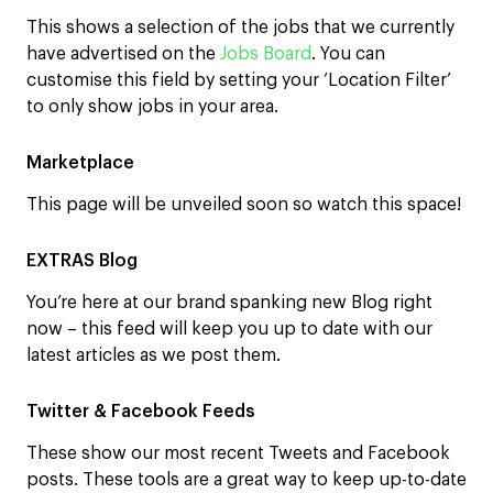
This shows a selection of the jobs that we currently
have advertised on the
Jobs Board
. You can
customise this field by setting your ‘Location Filter’
to only show jobs in your area.
Marketplace
This page will be unveiled soon so watch this space!
EXTRAS Blog
You’re here at our brand spanking new Blog right
now – this feed will keep you up to date with our
latest articles as we post them.
Twitter & Facebook Feeds
These show our most recent Tweets and Facebook
posts. These tools are a great way to keep up-to-date