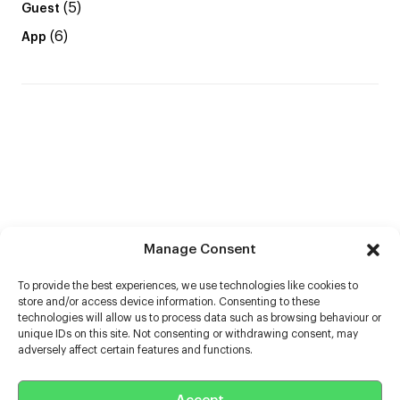
(5)
Guest
(6)
App
Manage Consent
To provide the best experiences, we use technologies like cookies to
store and/or access device information. Consenting to these
technologies will allow us to process data such as browsing behaviour or
unique IDs on this site. Not consenting or withdrawing consent, may
adversely affect certain features and functions.
Help