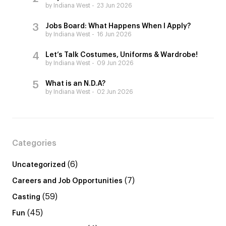
by Indiana West
23 Jun 2026
Jobs Board: What Happens When I Apply?
by Indiana West
16 Jun 2026
Let’s Talk Costumes, Uniforms & Wardrobe!
by Indiana West
09 Jun 2026
What is an N.D.A?
by Indiana West
02 Jun 2026
Categories
(6)
Uncategorized
(7)
Careers and Job Opportunities
(59)
Casting
(45)
Fun