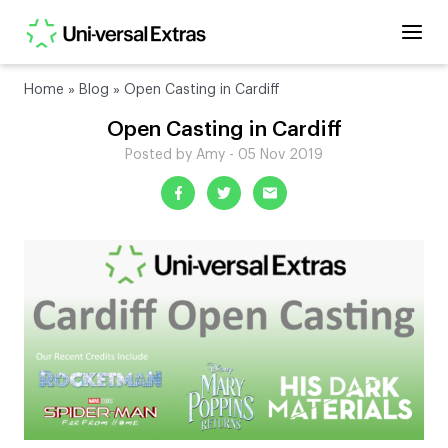
Home
»
Blog
»
Open Casting in Cardiff
Open Casting in Cardiff
Posted by Amy - 05 Nov 2019