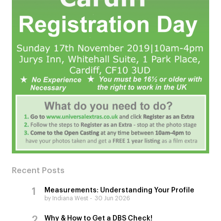
Recent Posts
Measurements: Understanding Your Profile
by Indiana West
30 Jun 2026
Why & How to Get a DBS Check!