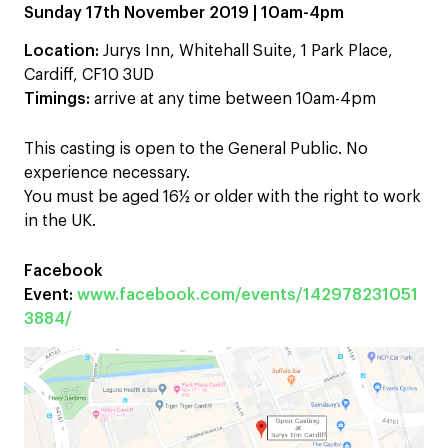
Sunday 17th November 2019 | 10am-4pm
Location:
Jurys Inn, Whitehall Suite, 1 Park Place,
Cardiff, CF10 3UD
Timings:
arrive at any time between 10am-4pm
This casting is open to the General Public. No
experience necessary.
You must be aged 16½ or older with the right to work
in the UK.
Facebook
Event:
www.facebook.com/events/142978231051
3884/