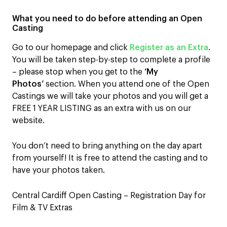
What you need to do before attending an Open
Casting
Go to our homepage and click
Register as an Extra
.
You will be taken step-by-step to complete a profile
– please stop when you get to the
‘My
Photos’
section. When you attend one of the Open
Castings we will take your photos and you will get a
FREE 1 YEAR LISTING as an extra with us on our
website.
You don’t need to bring anything on the day apart
from yourself! It is free to attend the casting and to
have your photos taken.
Central Cardiff Open Casting – Registration Day for
Film & TV Extras