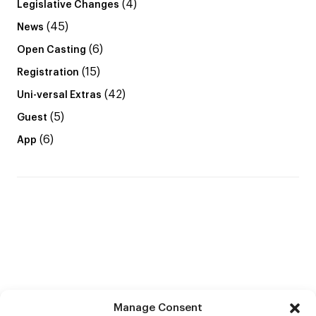
(4)
Legislative Changes
(45)
News
(6)
Open Casting
(15)
Registration
(42)
Uni-versal Extras
(5)
Guest
(6)
App
Manage Consent