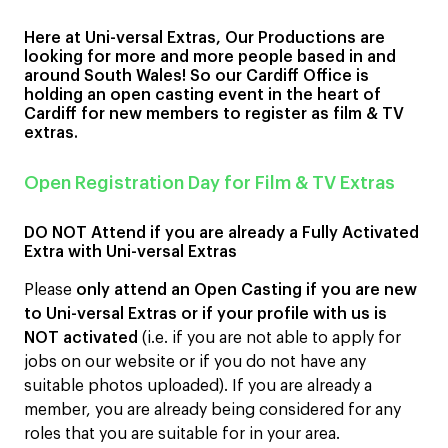
Here at Uni-versal Extras, Our Productions are
looking for more and more people based in and
around South Wales! So our Cardiff Office is
holding an open casting event in the heart of
Cardiff for new members to register as film & TV
extras.
Open Registration Day for Film & TV Extras
DO NOT Attend if you are already a Fully Activated
Extra with Uni-versal Extras
Please
only attend an Open Casting if you are new
to Uni-versal Extras or if your profile with us is
NOT activated
(i.e. if you are not able to apply for
jobs on our website or if you do not have any
suitable photos uploaded). If you are already a
member, you are already being considered for any
roles that you are suitable for in your area.