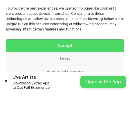
To provide the best experiences, we use technologies like cookies to
store and/or access device information. Consenting to these
technologies will allow us to process data such as browsing behaviour or
unique IDs on this site. Not consenting or withdrawing consent, may
adversely affect certain features and functions.
Help
Accept
Extras
Deny
Casters
View preferences
Uve Artiste
Open in the App
Download Extras App 

Cookie Policy
Privacy Statement
Impressum
to Get Full Experience.
© 2026 UVE Digital Ltd T/A Uni-versal Extras
IN PARTNERSHIP WITH