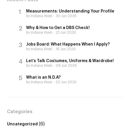
Measurements: Understanding Your Profile
by Indiana West
30 Jun 2026
Why & How to Get a DBS Check!
by Indiana West
23 Jun 2026
Jobs Board: What Happens When I Apply?
by Indiana West
16 Jun 2026
Let’s Talk Costumes, Uniforms & Wardrobe!
by Indiana West
09 Jun 2026
What is an N.D.A?
by Indiana West
02 Jun 2026
Categories
(6)
Uncategorized