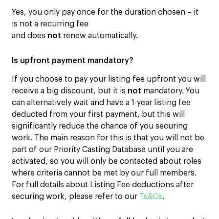
Yes, you only pay once for the duration chosen – it
is not a recurring fee
and does
not
renew automatically.
Is upfront payment mandatory?
If you choose to pay your listing fee upfront you will
receive a big discount, but it is
not
mandatory. You
can alternatively wait and have a 1-year listing fee
deducted from your first payment, but this will
significantly reduce the chance of you securing
work. The main reason for this is that you will not be
part of our Priority Casting Database until you are
activated, so you will only be contacted about roles
where criteria cannot be met by our full members.
For full details about Listing Fee deductions after
securing work, please refer to our
Ts&Cs
.