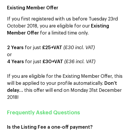
Existing Member Offer
If you first registered with us before Tuesday 23rd
October 2018, you are eligible for our
Existing
Member Offer
for a limited time only.
2 Years
for just
£25+VAT
(£30 incl. VAT)
or
4 Years
for just
£30+VAT
(£36 incl. VAT)
If you are eligible for the Existing Member Offer, this
will be applied to your profile automatically.
D
on’t
delay…
this offer will end on Monday 31st December
2018!
Frequently Asked Questions
Is the Listing Fee a one-off payment
?