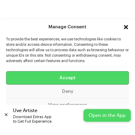
Manage Consent
To provide the best experiences, we use technologies like cookies to
store and/or access device information. Consenting to these
technologies will allow us to process data such as browsing behaviour or
unique IDs on this site. Not consenting or withdrawing consent, may
adversely affect certain features and functions.
Help
Accept
Extras
Deny
Casters
View preferences
Uve Artiste
Open in the App
Download Extras App 

Cookie Policy
Privacy Statement
Impressum
to Get Full Experience.