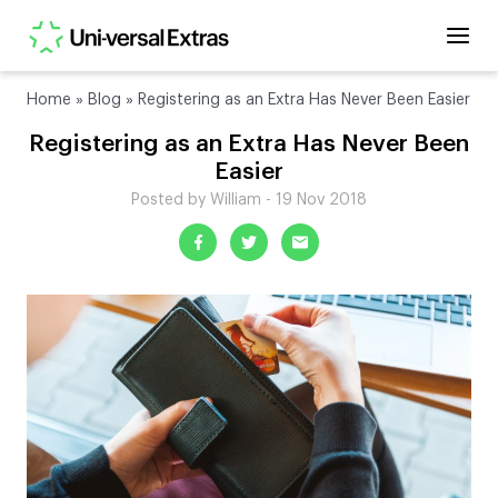
Home
»
Blog
»
Registering as an Extra Has Never Been Easier
Registering as an Extra Has Never Been
Easier
Posted by William - 19 Nov 2018