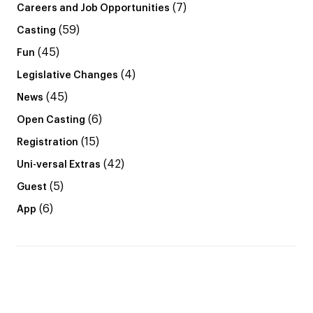
(7)
Careers and Job Opportunities
(59)
Casting
(45)
Fun
(4)
Legislative Changes
(45)
News
(6)
Open Casting
(15)
Registration
(42)
Uni-versal Extras
(5)
Guest
(6)
App