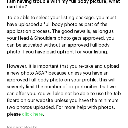
I am having trouble with my full body picture, what
can I do?
To be able to select your listing package, you must
have uploaded a full body photo as part of the
application process. The good news is, as long as
your Head & Shoulders photo gets approved, you
can be activated without an approved full body
photo if you have paid upfront for your listing.
However, it is important that you re-take and upload
a new photo ASAP because unless you have an
approved full body photo on your profile, this will
severely limit the number of opportunities that we
can offer you. You will also not be able to use the Job
Board on our website unless you have the minimum
two photos uploaded. For more help with photos,
please
click here
.
Recent Posts