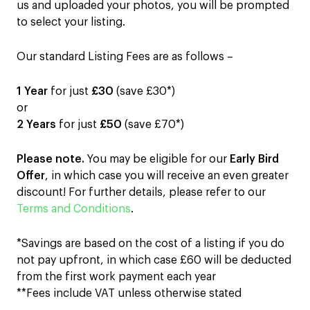
us and uploaded your photos, you will be prompted
to select your listing.
Our standard Listing Fees are as follows –
1 Year
for just
£30
(save £30*)
or
2 Years
for just
£50
(save £70*)
Please note.
You may be eligible for our
Early Bird
Offer
, in which case you will receive an even greater
discount! For further details, please refer to our
Terms and Conditions
.
*Savings are based on the cost of a listing if you do
not pay upfront, in which case £60 will be deducted
from the first work payment each year
**Fees include VAT unless otherwise stated