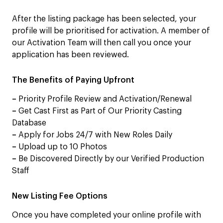
After the listing package has been selected, your
profile will be prioritised for activation. A member of
our Activation Team will then call you once your
application has been reviewed.
The Benefits of Paying Upfront
–
Priority Profile Review and Activation/Renewal
–
Get Cast First as Part of Our Priority Casting
Database
–
Apply for Jobs 24/7 with New Roles Daily
–
Upload up to 10 Photos
–
Be Discovered Directly by our Verified Production
Staff
New Listing Fee Options
Once you have completed your online profile with