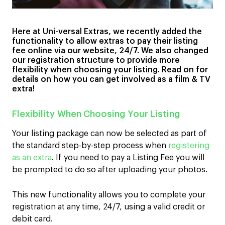
Here at Uni-versal Extras, we recently added the
functionality to allow extras to pay their listing
fee online via our website, 24/7. We also changed
our registration structure to provide more
flexibility when choosing your listing. Read on for
details on how you can get involved as a film & TV
extra!
Flexibility When Choosing Your Listing
Your listing package can now be selected as part of
the standard step-by-step process when
registering
as an extra
. If you need to pay a Listing Fee you will
be prompted to do so after uploading your photos.
This new functionality allows you to complete your
registration at any time, 24/7, using a valid credit or
debit card.