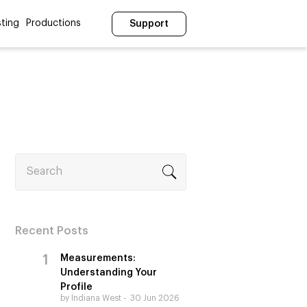
ting
Productions
Support
Search
Recent Posts
Measurements:
Understanding Your
Profile
by Indiana West
30 Jun 2026