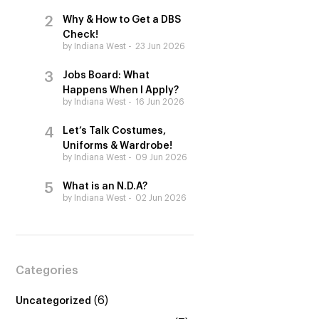
Why & How to Get a DBS
Check!
by Indiana West
23 Jun 2026
Jobs Board: What
Happens When I Apply?
by Indiana West
16 Jun 2026
Let’s Talk Costumes,
Uniforms & Wardrobe!
by Indiana West
09 Jun 2026
What is an N.D.A?
by Indiana West
02 Jun 2026
Categories
(6)
Uncategorized