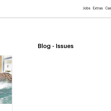
Jobs
Extras
Cas
Blog -
Issues