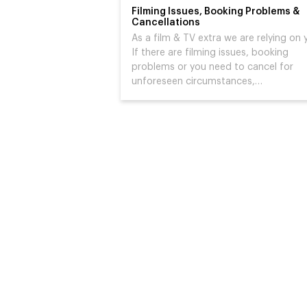
Filming Issues, Booking Problems &
Cancellations
As a film & TV extra we are relying on 
If there are filming issues, booking
problems or you need to cancel for
unforeseen circumstances,…