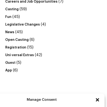
(7)
Careers and Job Opportunities
(59)
Casting
(45)
Fun
(4)
Legislative Changes
(45)
News
(6)
Open Casting
(15)
Registration
(42)
Uni-versal Extras
(5)
Guest
(6)
App
Manage Consent