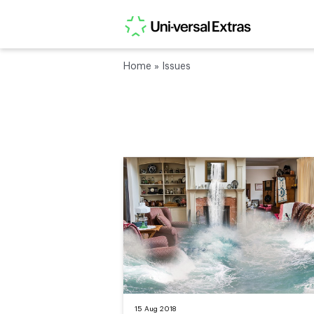
Home
»
Issues
15 Aug 2018