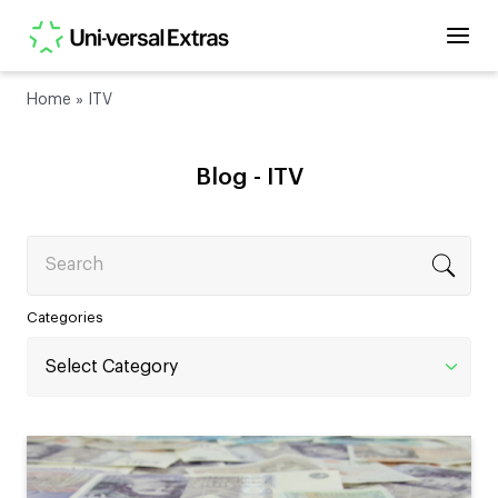
Home
»
ITV
Blog -
ITV
Search
Categories