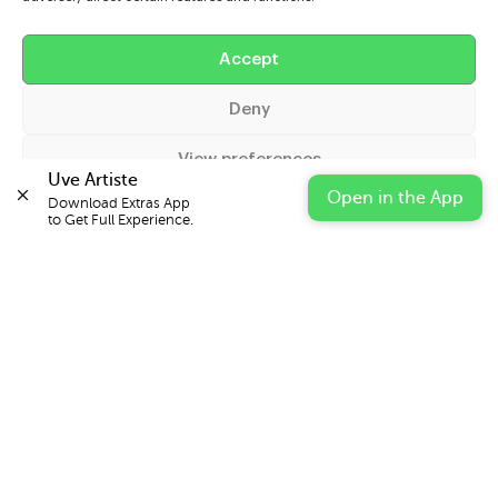
Help
Accept
Extras
Deny
Casters
View preferences
Uve Artiste
Open in the App
Download Extras App 

Cookie Policy
Privacy Statement
Impressum
to Get Full Experience.
© 2026 UVE Digital Ltd T/A Uni-versal Extras
IN PARTNERSHIP WITH