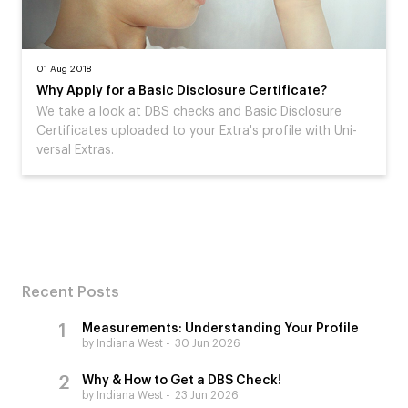
01 Aug 2018
Why Apply for a Basic Disclosure Certificate?
We take a look at DBS checks and Basic Disclosure
Certificates uploaded to your Extra's profile with Uni-
versal Extras.
Recent Posts
Measurements: Understanding Your Profile
by Indiana West
30 Jun 2026
Why & How to Get a DBS Check!
by Indiana West
23 Jun 2026