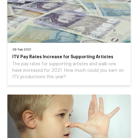
09 Feb 2021
ITV Pay Rates Increase for Supporting Artistes
The pay rates for supporting artistes and walk-ons
have increased for 2021. How much could you earn on
ITV productions this year?