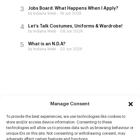
Jobs Board: What Happens When I Apply?
by Indiana West
16 Jun 2026
Let’s Talk Costumes, Uniforms & Wardrobe!
by Indiana West
09 Jun 2026
What is an N.D.A?
by Indiana West
02 Jun 2026
Manage Consent
To provide the best experiences, we use technologies like cookies to
store and/or access device information. Consenting to these
technologies will allow us to process data such as browsing behaviour or
unique IDs on this site. Not consenting or withdrawing consent, may
adversely affect certain features and functions.