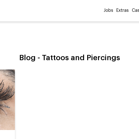
Jobs
Extras
Cas
Blog -
Tattoos and Piercings