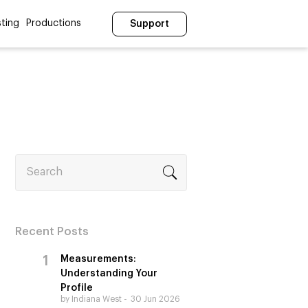
ting
Productions
Support
Search
Recent Posts
Measurements:
Understanding Your
Profile
by Indiana West
30 Jun 2026