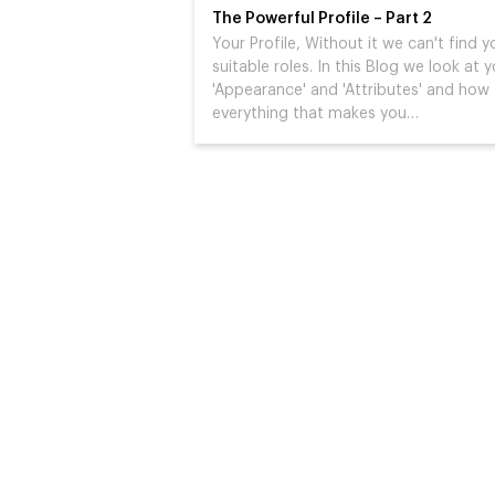
The Powerful Profile – Part 2
Your Profile, Without it we can't find y
suitable roles. In this Blog we look at 
'Appearance' and 'Attributes' and how
everything that makes you…