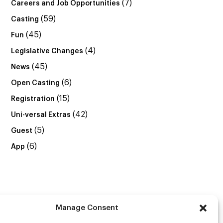
(7)
Careers and Job Opportunities
(59)
Casting
(45)
Fun
(4)
Legislative Changes
(45)
News
(6)
Open Casting
(15)
Registration
(42)
Uni-versal Extras
(5)
Guest
(6)
App
Manage Consent