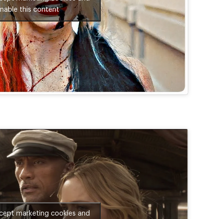
nable this content
ccept marketing cookies and