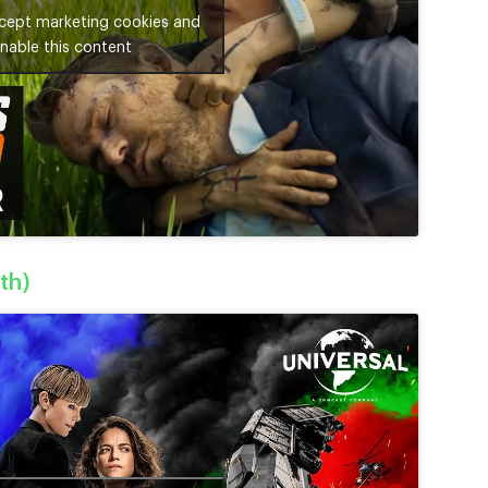
ccept marketing cookies and
nable this content
th)