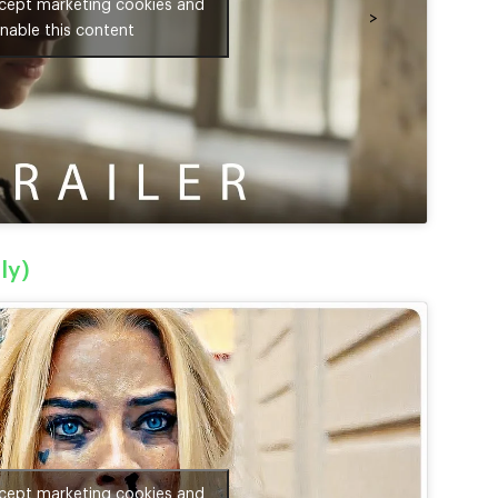
ccept marketing cookies and
>
nable this content
ly)
ccept marketing cookies and