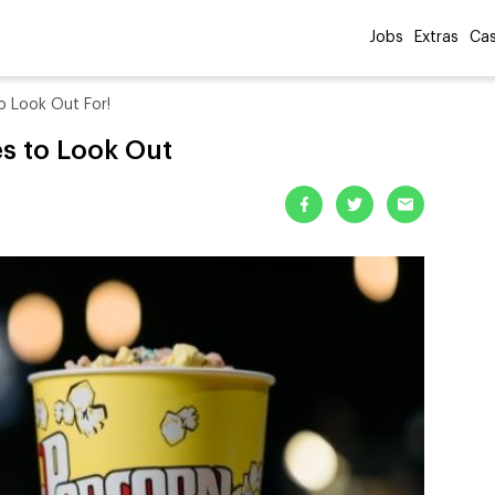
Jobs
Extras
Cas
o Look Out For!
s to Look Out