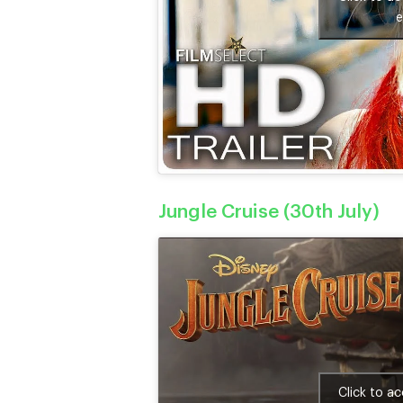
e
Jungle Cruise (30th July)
Click to a