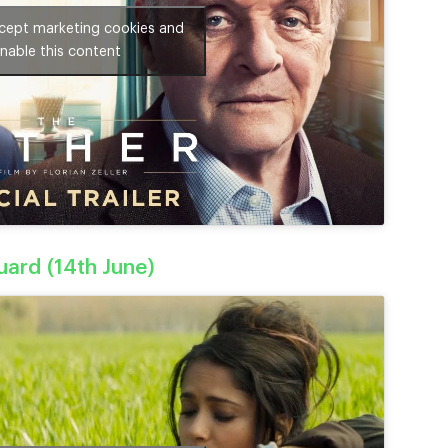
ccept marketing cookies and
nable this content
ard (14th June)