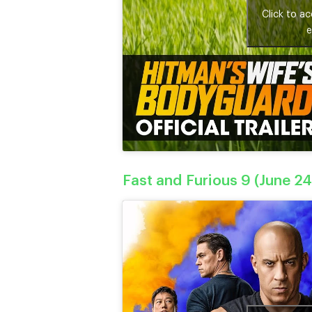
Click to a
e
Fast and Furious 9 (June 24