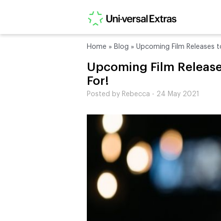
Home
»
Blog
»
Upcoming Film Releases t
Upcoming Film Release
For!
Posted by Rebecca - 24 May 2021