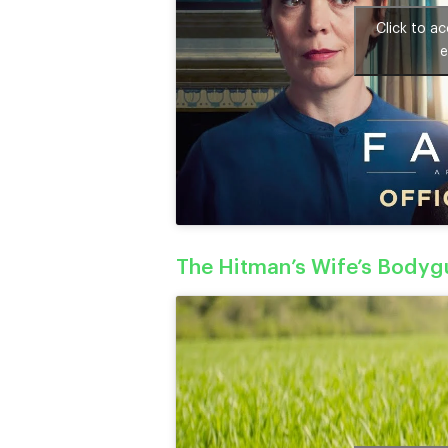
Click to a
e
The Hitman’s Wife’s Bodygu