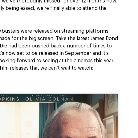
ng we’ve thoroughly missed for over 12 months now.
ly being eased, we’re finally able to attend the
kbusters were released on streaming platforms,
made for the big screen. Take the latest James Bond
 Die had been pushed back a number of times to
s now set to be released in September and it’s
looking forward to seeing at the cinemas this year.
film releases that we can’t wait to watch: