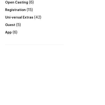
(6)
Open Casting
(15)
Registration
(42)
Uni-versal Extras
(5)
Guest
(6)
App