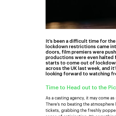
It’s been a difficult time for th
lockdown restrictions came int
doors, film premiers were push
productions were even halted f
starts to come out of lockdown
across the UK last week, and it
looking forward to watching fro
Time to Head out to the Pic
As a casting agency, it may come as
There’s no beating the atmosphere b
tickets, grabbing the freshly poppe