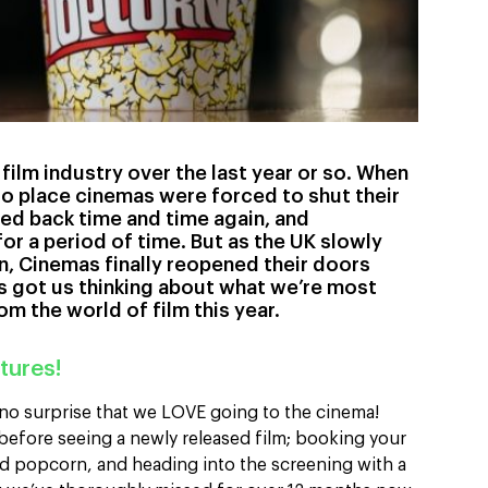
e film industry over the last year or so. When
o place cinemas were forced to shut their
ed back time and time again, and
or a period of time. But as the UK slowly
, Cinemas finally reopened their doors
’s got us thinking about what we’re most
m the world of film this year.
tures!
 no surprise that we LOVE going to the cinema!
efore seeing a newly released film; booking your
d popcorn, and heading into the screening with a