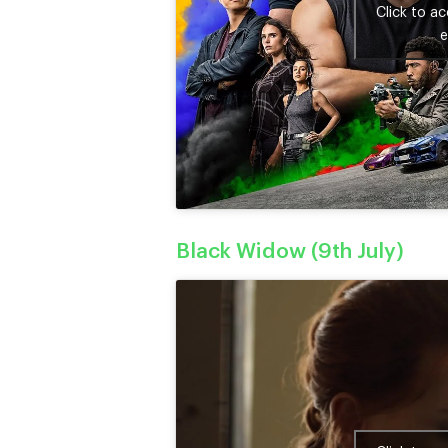
Click to a
e
Black Widow (9th July)