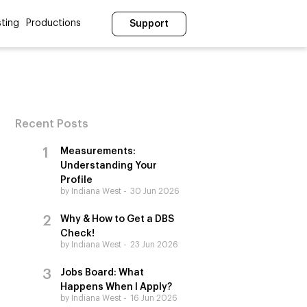
ting
Productions
Support
Recent Posts
Measurements:
Understanding Your
Profile
by Indiana West
30 Jun 2026
Why & How to Get a DBS
Check!
by Indiana West
23 Jun 2026
Jobs Board: What
Happens When I Apply?
by Indiana West
16 Jun 2026