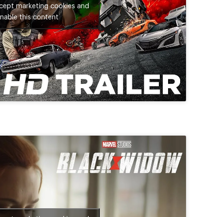
ccept marketing cookies and
nable this content