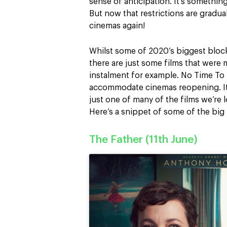
sense of anticipation. It’s somethi
But now that restrictions are gradual
cinemas again!
Whilst some of 2020’s biggest bloc
there are just some films that were 
instalment for example. No Time To
accommodate cinemas reopening. It’
just one of many of the films we’re 
Here’s a snippet of some of the big 
The Father (11th June)