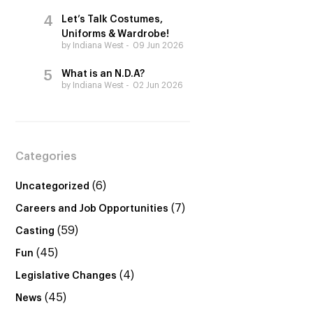
Let’s Talk Costumes,
Uniforms & Wardrobe!
by Indiana West
09 Jun 2026
What is an N.D.A?
by Indiana West
02 Jun 2026
Categories
(6)
Uncategorized
(7)
Careers and Job Opportunities
(59)
Casting
(45)
Fun
(4)
Legislative Changes
(45)
News