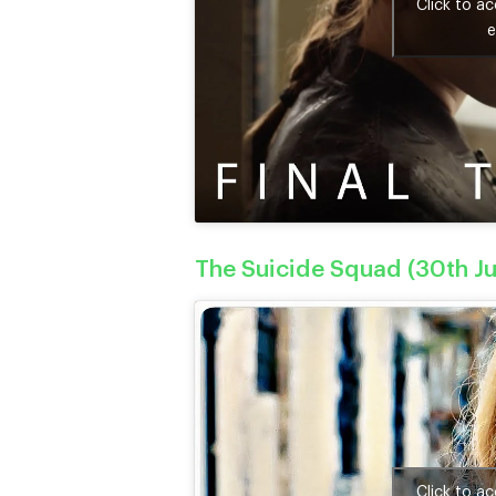
Click to a
e
The Suicide Squad (30th Ju
Click to a