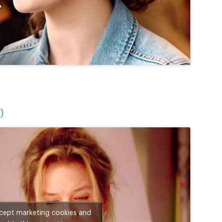
)
ccept marketing cookies and