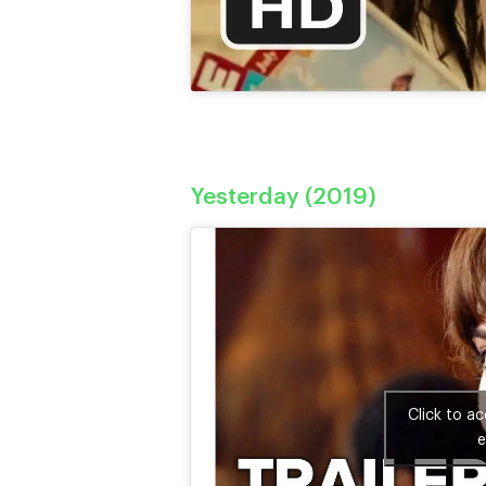
Yesterday (2019)
Click to a
e