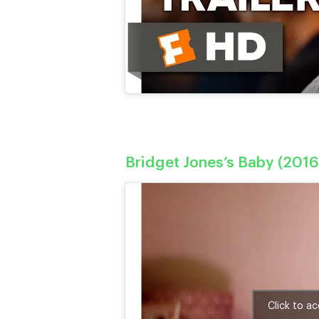
Bridget Jones’s Baby (2016
Click to a