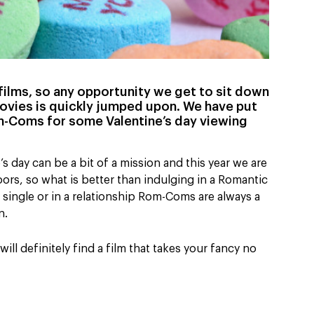
E films, so any opportunity we get to sit down
ovies is quickly jumped upon. We have put
om-Coms for some Valentine’s day viewing
 day can be a bit of a mission and this year we are
ors, so what is better than indulging in a Romantic
single or in a relationship Rom-Coms are always a
n.
ll definitely find a film that takes your fancy no