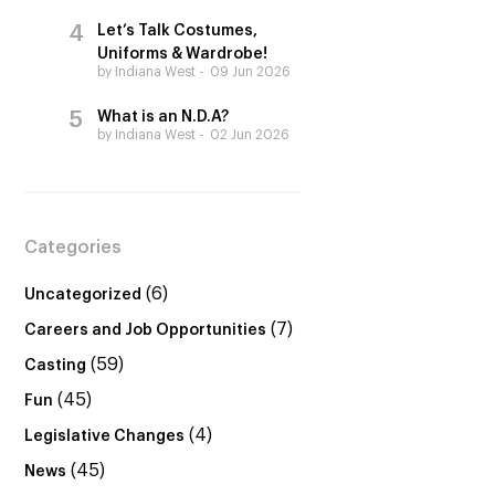
Let’s Talk Costumes,
Uniforms & Wardrobe!
by Indiana West
09 Jun 2026
What is an N.D.A?
by Indiana West
02 Jun 2026
Categories
(6)
Uncategorized
(7)
Careers and Job Opportunities
(59)
Casting
(45)
Fun
(4)
Legislative Changes
(45)
News