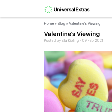
Home
»
Blog
»
Valentine’s Viewing
Valentine’s Viewing
Posted by Ella Kipling - 09 Feb 2021