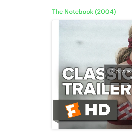
The Notebook (2004)
Click to a
e