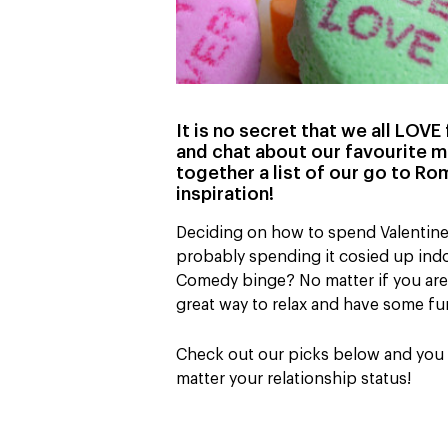
It is no secret that we all LOV
and chat about our favourite m
together a list of our go to R
inspiration!
Deciding on how to spend Valentine’s
probably spending it cosied up indo
Comedy binge? No matter if you are 
great way to relax and have some fu
Check out our picks below and you wi
matter your relationship status!