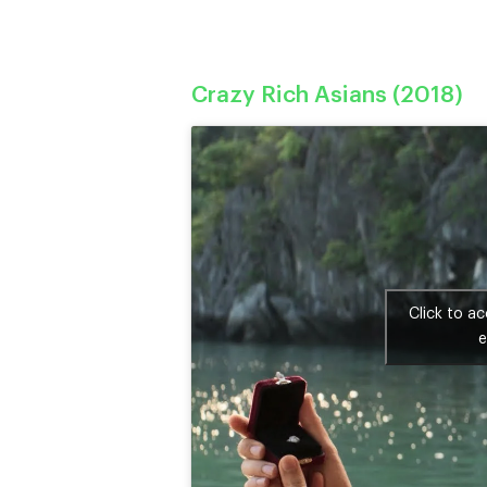
Crazy Rich Asians (2018)
Click to a
e