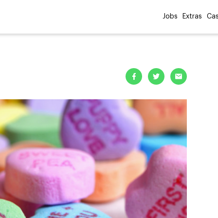
Jobs
Extras
Cas