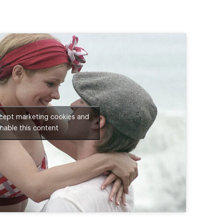
ccept marketing cookies and
nable this content