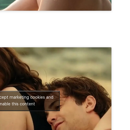
ccept marketing cookies and
nable this content