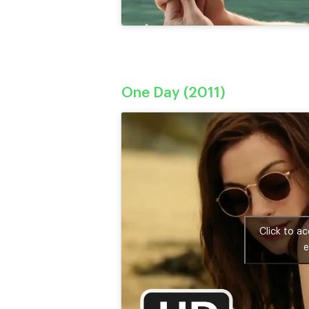
One Day (2011)
Click to a
e