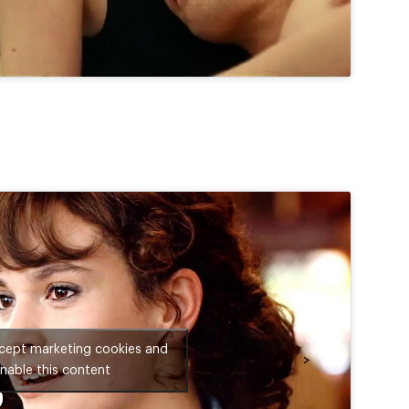
ccept marketing cookies and
>
nable this content