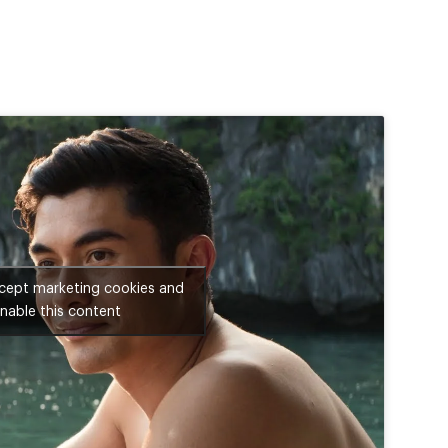
ccept marketing cookies and
nable this content