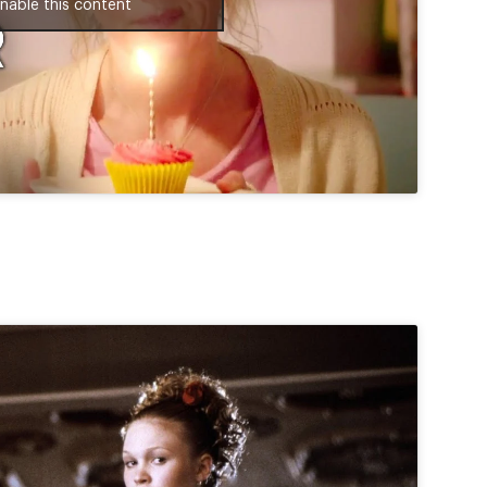
nable this content