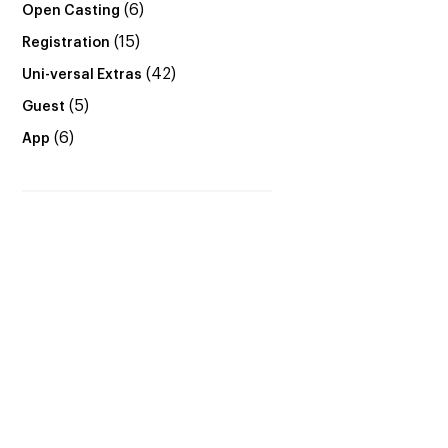
(6)
Open Casting
(15)
Registration
(42)
Uni-versal Extras
(5)
Guest
(6)
App