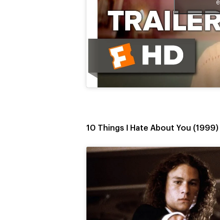
e
10 Things I Hate About You (1999)