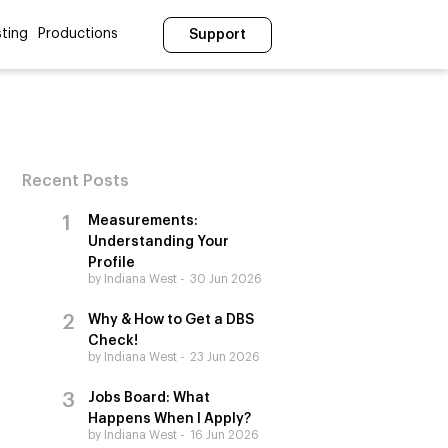
ting
Productions
Support
Recent Posts
Measurements:
Understanding Your
Profile
by Indiana West
30 Jun 2026
Why & How to Get a DBS
Check!
by Indiana West
23 Jun 2026
Jobs Board: What
Happens When I Apply?
by Indiana West
16 Jun 2026