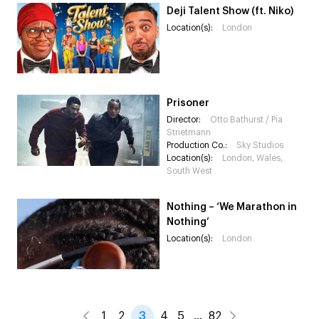
Deji Talent Show (ft. Niko)
Location(s):
London
Prisoner
Director:
Otto Bathurst / Pia
Strietmann
Production Co.:
Sky Studios
Location(s):
London, Wales,
South West
Nothing – ‘We Marathon in
Nothing’
Location(s):
London
1
2
3
4
5
…
82