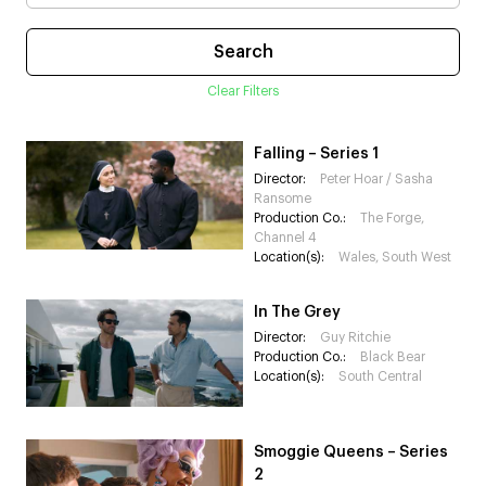
Clear Filters
Falling – Series 1
Director:
Peter Hoar / Sasha
Ransome
Production Co.:
The Forge,
Channel 4
Location(s):
Wales, South West
In The Grey
Director:
Guy Ritchie
Production Co.:
Black Bear
Location(s):
South Central
Smoggie Queens – Series
2