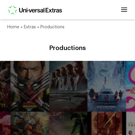
Home
»
Extras
»
Productions
Productions