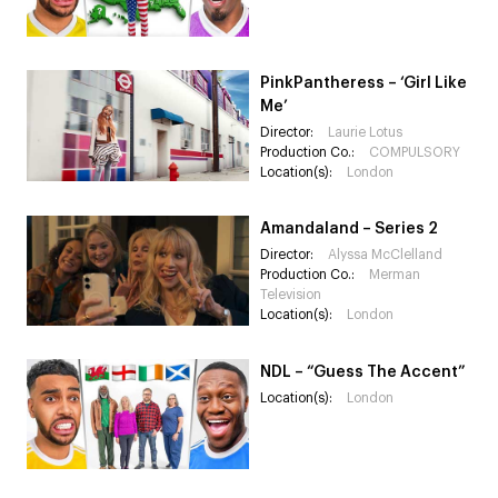
PinkPantheress – ‘Girl Like
Me’
Director:
Laurie Lotus
Production Co.:
COMPULSORY
Location(s):
London
Amandaland – Series 2
Director:
Alyssa McClelland
Production Co.:
Merman
Television
Location(s):
London
NDL – “Guess The Accent”
Location(s):
London