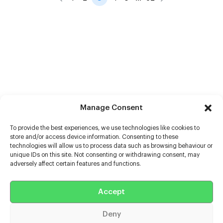
Manage Consent
To provide the best experiences, we use technologies like cookies to
store and/or access device information. Consenting to these
technologies will allow us to process data such as browsing behaviour or
unique IDs on this site. Not consenting or withdrawing consent, may
adversely affect certain features and functions.
Help
Accept
Extras
Deny