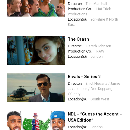
Director:
Tom Marshall
Production Co.:
Hat Trick
Productions
Location(s):
Yorkshire & North
East
The Crash
Director:
Gareth Johnson
Production Co.:
RAW
Location(s):
London
Rivals – Series 2
Director:
Elliot Hegarty / Jamie
Jay Johnson /.Dee Koppang
O’Leary
Location(s):
South West
NDL – “Guess the Accent –
USA Edition”
Location(s):
London