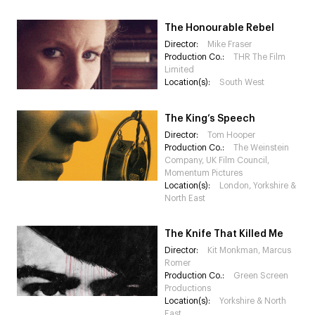
The Honourable Rebel
Director:
Mike Fraser
Production Co.:
THR The Film
Limited
Location(s):
South West
The King’s Speech
Director:
Tom Hooper
Production Co.:
The Weinstein
Company, UK Film Council,
Momentum Pictures
Location(s):
London, Yorkshire &
North East
The Knife That Killed Me
Director:
Kit Monkman, Marcus
Romer
Production Co.:
Green Screen
Productions
Location(s):
Yorkshire & North
East