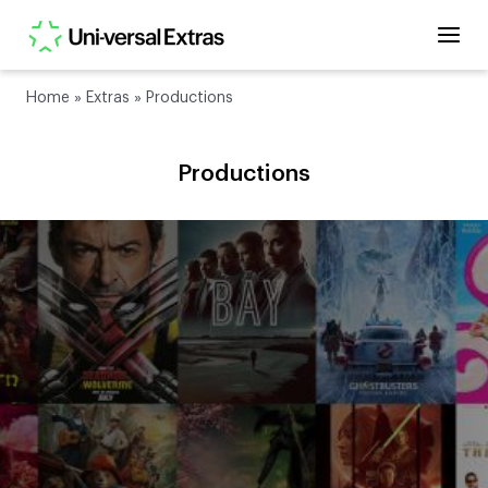
Home
»
Extras
»
Productions
Productions