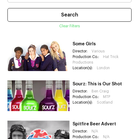
Clear Filters
Some Girls
Director:
Various
Production Co.:
Hat Trick
Productions
Location(s):
London
Sourz: This is Our Shot
Director:
Ben Craig
Production Co.:
MTP
Location(s):
Scotland
Spitfire Beer Advert
Director:
N/A
Production Co.:
N/A