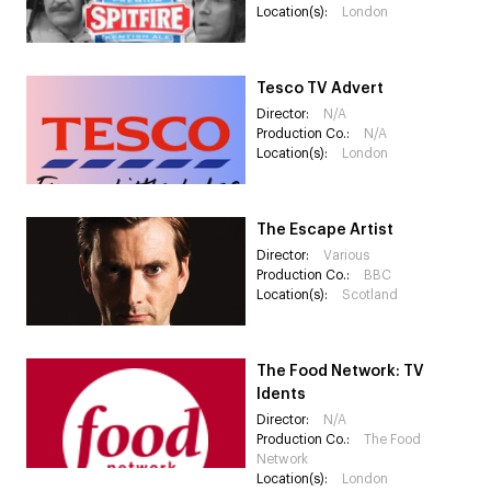
Location(s):
London
Tesco TV Advert
Director:
N/A
Production Co.:
N/A
Location(s):
London
The Escape Artist
Director:
Various
Production Co.:
BBC
Location(s):
Scotland
The Food Network: TV
Idents
Director:
N/A
Production Co.:
The Food
Network
Location(s):
London