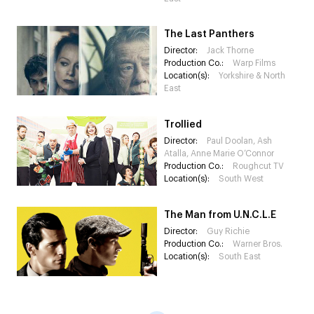
The Last Panthers
Director:
Jack Thorne
Production Co.:
Warp Films
Location(s):
Yorkshire & North
East
Trollied
Director:
Paul Doolan, Ash
Atalla, Anne Marie O’Connor
Production Co.:
Roughcut TV
Location(s):
South West
The Man from U.N.C.L.E
Director:
Guy Richie
Production Co.:
Warner Bros.
Location(s):
South East