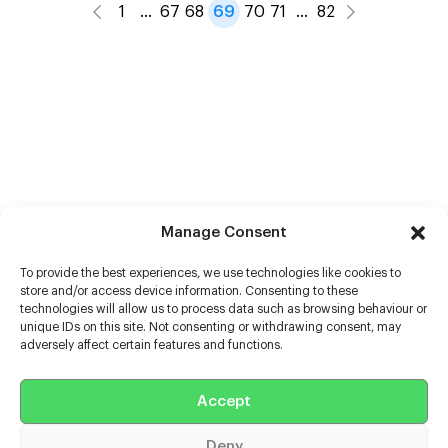
1
…
67
68
69
70
71
…
82
Manage Consent
To provide the best experiences, we use technologies like cookies to
store and/or access device information. Consenting to these
technologies will allow us to process data such as browsing behaviour or
unique IDs on this site. Not consenting or withdrawing consent, may
adversely affect certain features and functions.
Help
Accept
Extras
Deny