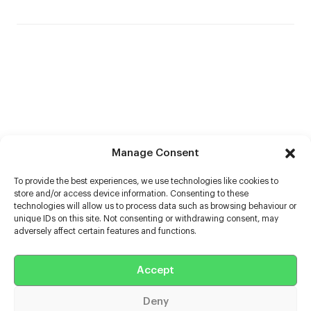
Manage Consent
To provide the best experiences, we use technologies like cookies to
store and/or access device information. Consenting to these
technologies will allow us to process data such as browsing behaviour or
unique IDs on this site. Not consenting or withdrawing consent, may
adversely affect certain features and functions.
Help
Accept
Extras
Deny