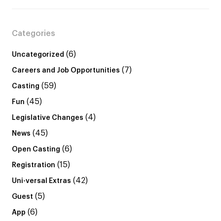
Categories
(6)
Uncategorized
(7)
Careers and Job Opportunities
(59)
Casting
(45)
Fun
(4)
Legislative Changes
(45)
News
(6)
Open Casting
(15)
Registration
(42)
Uni-versal Extras
(5)
Guest
(6)
App