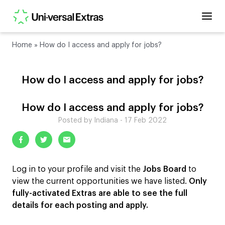
Home
»
How do I access and apply for jobs?
How do I access and apply for jobs?
How do I access and apply for jobs?
Posted by Indiana - 17 Feb 2022
Log in to your profile and visit the
Jobs Board
to
view the current opportunities we have listed.
Only
fully-activated Extras are able to see the full
details for each posting and apply.