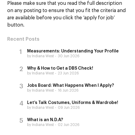
Please make sure that you read the full description
on any posting to ensure that you fit the criteria and
are available before you click the ‘apply for job’
button.
Recent Posts
Measurements: Understanding Your Profile
by Indiana West
30 Jun 2026
Why & How to Get a DBS Check!
by Indiana West
23 Jun 2026
Jobs Board: What Happens When I Apply?
by Indiana West
16 Jun 2026
Let’s Talk Costumes, Uniforms & Wardrobe!
by Indiana West
09 Jun 2026
What is an N.D.A?
by Indiana West
02 Jun 2026